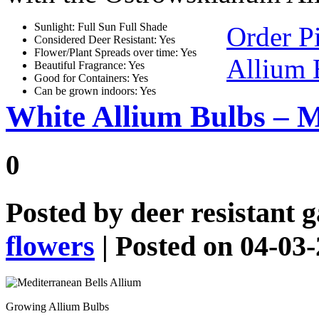
Sunlight: Full Sun Full Shade
Order P
Considered Deer Resistant: Yes
Flower/Plant Spreads over time: Yes
Allium 
Beautiful Fragrance: Yes
Good for Containers: Yes
Can be grown indoors: Yes
White Allium Bulbs – M
0
Posted by
deer resistant 
flowers
| Posted on 04-03
Growing Allium Bulbs