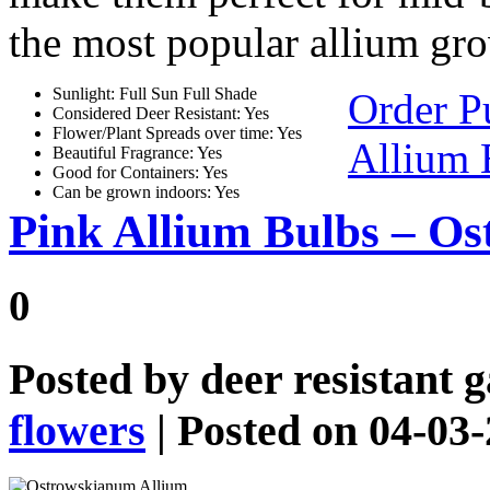
the most popular allium gr
Sunlight: Full Sun Full Shade
Order P
Considered Deer Resistant: Yes
Flower/Plant Spreads over time: Yes
Allium 
Beautiful Fragrance: Yes
Good for Containers: Yes
Can be grown indoors: Yes
Pink Allium Bulbs – O
0
Posted by
deer resistant 
flowers
| Posted on 04-03