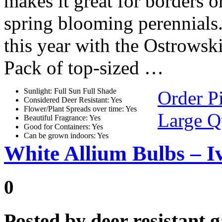
makes it great for borders o
spring blooming perennials
this year with the Ostrows
Pack of top-sized …
Sunlight: Full Sun Full Shade
Order P
Considered Deer Resistant: Yes
Flower/Plant Spreads over time: Yes
Large Q
Beautiful Fragrance: Yes
Good for Containers: Yes
Can be grown indoors: Yes
White Allium Bulbs – I
0
Posted by
deer resistant 