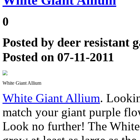
White Giant Allium
0
Posted by
deer resistant 
Posted on 07-11-2011
White Giant Allium
White Giant Allium
. Looki
match your giant purple fl
Look no further! The White