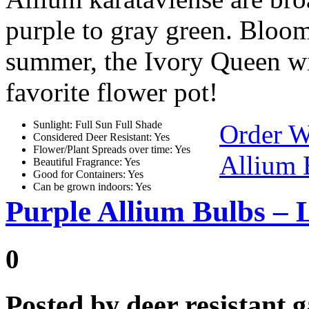
purple to gray green. Bloomi
summer, the Ivory Queen wil
favorite flower pot!
Sunlight: Full Sun Full Shade
Order W
Considered Deer Resistant: Yes
Flower/Plant Spreads over time: Yes
Allium 
Beautiful Fragrance: Yes
Good for Containers: Yes
Can be grown indoors: Yes
Purple Allium Bulbs – 
0
Posted by
deer resistant 