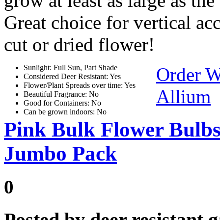
grow at least as large as the 
Great choice for vertical ac
cut or dried flower!
Sunlight: Full Sun, Part Shade
Order W
Considered Deer Resistant: Yes
Flower/Plant Spreads over time: Yes
Allium
Beautiful Fragrance: No
Good for Containers: No
Can be grown indoors: No
Pink Bulk Flower Bulb
Jumbo Pack
0
Posted by
deer resistant 