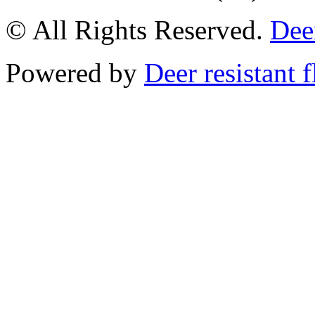
© All Rights Reserved.
Deer
Powered by
Deer resistant 