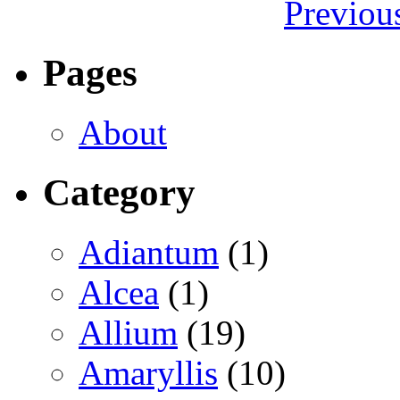
Previou
Pages
About
Category
Adiantum
(1)
Alcea
(1)
Allium
(19)
Amaryllis
(10)