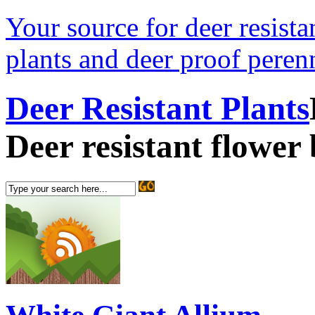
Your source for deer resistan
plants and deer proof perenn
Deer Resistant Plants
Deer resistant flower