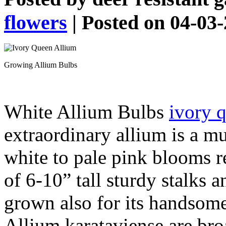
flowers
| Posted on 04-03
Growing Allium Bulbs
White Allium Bulbs
ivory 
extraordinary allium is a mu
white to pale pink blooms r
of 6-10” tall sturdy stalks a
grown also for its handsome
Allium karataviense are bro