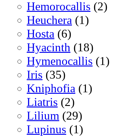
Hemorocallis
(2)
Heuchera
(1)
Hosta
(6)
Hyacinth
(18)
Hymenocallis
(1)
Iris
(35)
Kniphofia
(1)
Liatris
(2)
Lilium
(29)
Lupinus
(1)