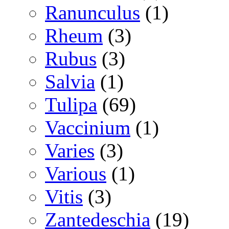
Ranunculus
(1)
Rheum
(3)
Rubus
(3)
Salvia
(1)
Tulipa
(69)
Vaccinium
(1)
Varies
(3)
Various
(1)
Vitis
(3)
Zantedeschia
(19)