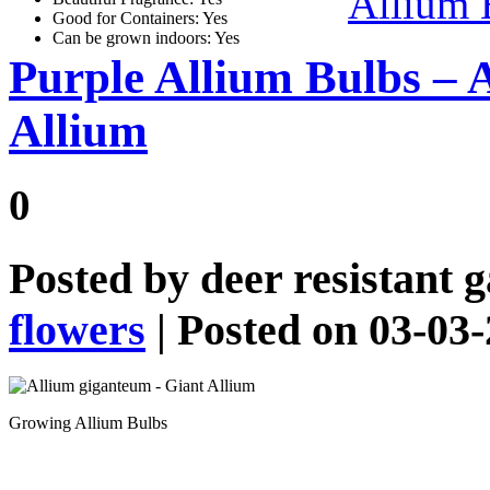
Allium 
Good for Containers: Yes
Can be grown indoors: Yes
Purple Allium Bulbs – 
Allium
0
Posted by
deer resistant 
flowers
| Posted on 03-03
Growing Allium Bulbs