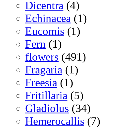
Dicentra
(4)
Echinacea
(1)
Eucomis
(1)
Fern
(1)
flowers
(491)
Fragaria
(1)
Freesia
(1)
Fritillaria
(5)
Gladiolus
(34)
Hemerocallis
(7)