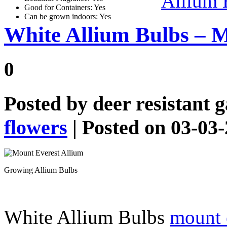
Allium 
Good for Containers: Yes
Can be grown indoors: Yes
White Allium Bulbs – M
0
Posted by
deer resistant 
flowers
| Posted on 03-03
Growing Allium Bulbs
White Allium Bulbs
mount e