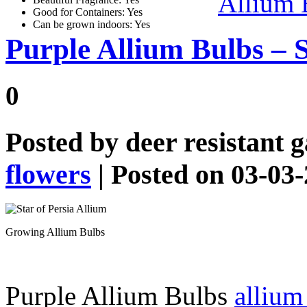
Allium 
Good for Containers: Yes
Can be grown indoors: Yes
Purple Allium Bulbs – S
0
Posted by
deer resistant 
flowers
| Posted on 03-03
Growing Allium Bulbs
Purple Allium Bulbs
allium