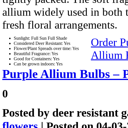
allium widely used in both 
fresh floral arrangements.
Sunlight: Full Sun Full Shade
Order P
Considered Deer Resistant: Yes
Flower/Plant Spreads over time: Yes
Allium 
Beautiful Fragrance: Yes
Good for Containers: Yes
Can be grown indoors: Yes
Purple Allium Bulbs – 
0
Posted by
deer resistant 
flowers
| Posted on 04-03