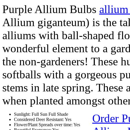
Purple Allium Bulbs
allium
Allium giganteum) is the tal
alliums with ball-shaped fl
wonderful element to a gard
the non-gardeners! These hu
softballs with a gorgeous p
stems in late spring. These 
when planted amongst other 
Sunlight: Full Sun Full Shade
Order P
Considered Deer Resistant: Yes
Flower/Plant Spreads over time: Yes
Beautiful Fragrance: Yes