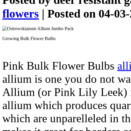
flowers
| Posted on 04-03
Growing Bulk Flower Bulbs
Pink Bulk Flower Bulbs
al
allium is one you do not w
Allium (or Pink Lily Leek) i
allium which produces quar
which are unparelleled in th