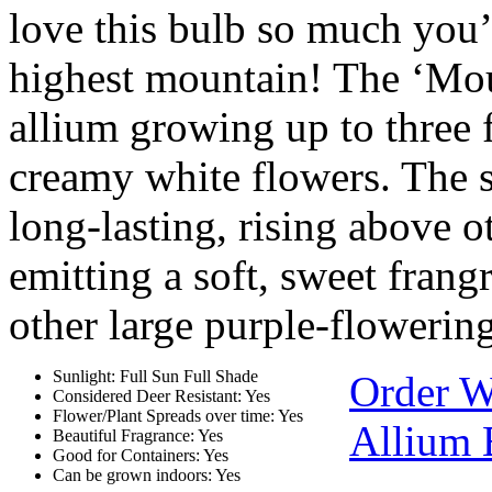
love this bulb so much you’l
highest mountain! The ‘Mou
allium growing up to three 
creamy white flowers. The s
long-lasting, rising above o
emitting a soft, sweet fran
other large purple-flowerin
Sunlight: Full Sun Full Shade
Order W
Considered Deer Resistant: Yes
Flower/Plant Spreads over time: Yes
Allium 
Beautiful Fragrance: Yes
Good for Containers: Yes
Can be grown indoors: Yes