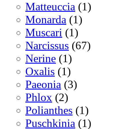
Matteuccia
(1)
Monarda
(1)
Muscari
(1)
Narcissus
(67)
Nerine
(1)
Oxalis
(1)
Paeonia
(3)
Phlox
(2)
Polianthes
(1)
Puschkinia
(1)