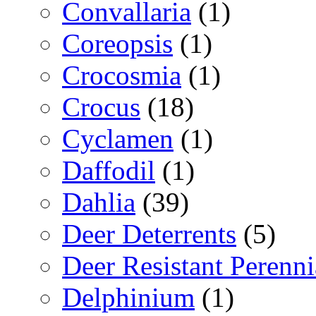
Convallaria
(1)
Coreopsis
(1)
Crocosmia
(1)
Crocus
(18)
Cyclamen
(1)
Daffodil
(1)
Dahlia
(39)
Deer Deterrents
(5)
Deer Resistant Perenni
Delphinium
(1)