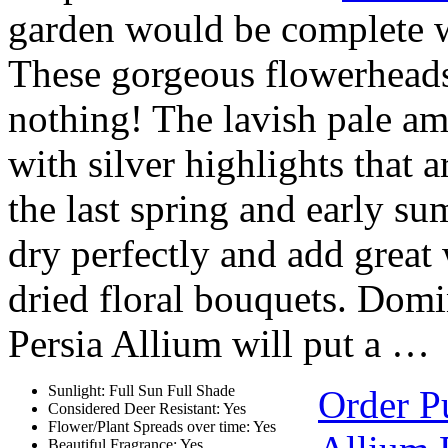
garden would be complete w
These gorgeous flowerheads 
nothing! The lavish pale am
with silver highlights that a
the last spring and early s
dry perfectly and add great 
dried floral bouquets. Domi
Persia Allium will put a …
Sunlight: Full Sun Full Shade
Order P
Considered Deer Resistant: Yes
Flower/Plant Spreads over time: Yes
Beautiful Fragrance: Yes