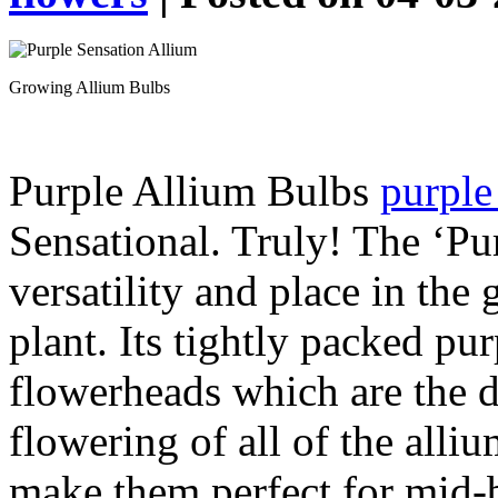
Growing Allium Bulbs
Purple Allium Bulbs
purple
Sensational. Truly! The ‘Pu
versatility and place in the
plant. Its tightly packed pu
flowerheads which are the d
flowering of all of the alli
make them perfect for mid-b