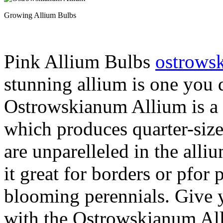
Growing Allium Bulbs
Pink Allium Bulbs
ostrows
stunning allium is one you 
Ostrowskianum Allium is a b
which produces quarter-siz
are unparelleled in the alli
it great for borders or pfor
blooming perennials. Give 
with the Ostrowskianum Al