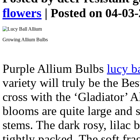
flowers
| Posted on 04-03
Growing Allium Bulbs
Purple Allium Bulbs
lucy b
variety will truly be the Be
cross with the ‘Gladiator’ A
blooms are quite large and s
stems. The dark rosy, lilac 
tightly packed. The soft fr