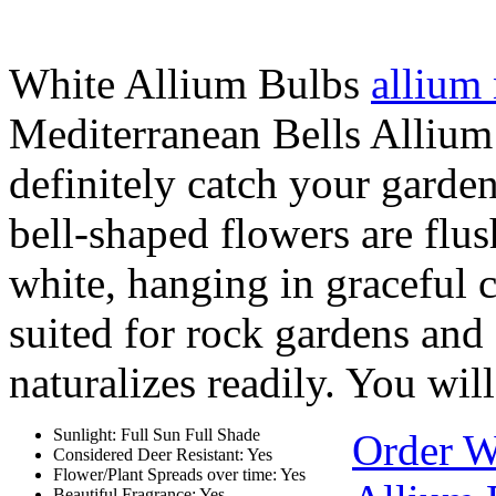
White Allium Bulbs
allium
Mediterranean Bells Allium 
definitely catch your garden 
bell-shaped flowers are flu
white, hanging in graceful cl
suited for rock gardens and
naturalizes readily. You will
Sunlight: Full Sun Full Shade
Order W
Considered Deer Resistant: Yes
Flower/Plant Spreads over time: Yes
Beautiful Fragrance: Yes