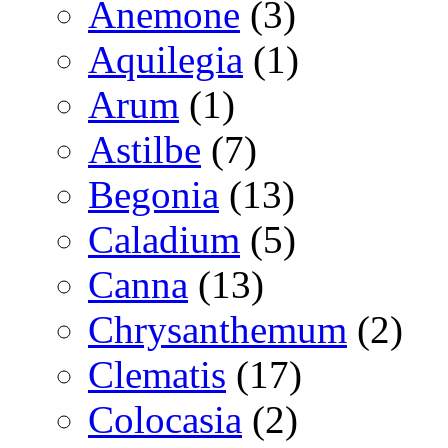
Anemone
(3)
Aquilegia
(1)
Arum
(1)
Astilbe
(7)
Begonia
(13)
Caladium
(5)
Canna
(13)
Chrysanthemum
(2)
Clematis
(17)
Colocasia
(2)