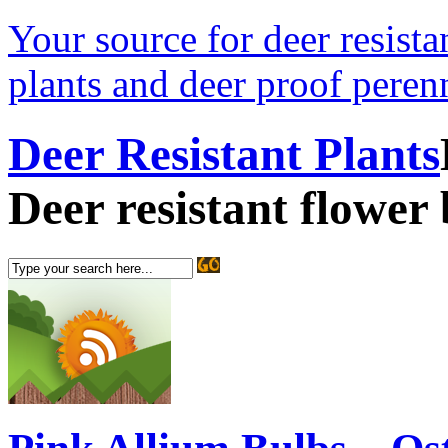
Your source for deer resistan
plants and deer proof perenn
Deer Resistant Plants
Deer resistant flower