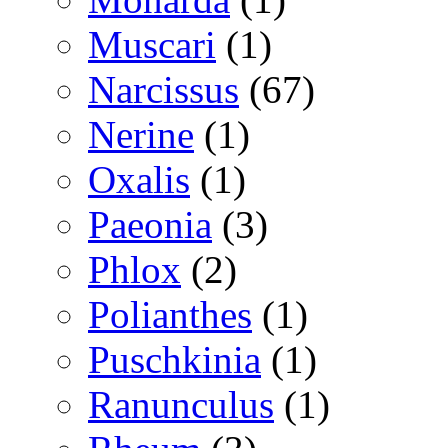
Muscari
(1)
Narcissus
(67)
Nerine
(1)
Oxalis
(1)
Paeonia
(3)
Phlox
(2)
Polianthes
(1)
Puschkinia
(1)
Ranunculus
(1)