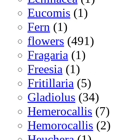
Eucomis
(1)
Fern
(1)
flowers
(491)
Fragaria
(1)
Freesia
(1)
Fritillaria
(5)
Gladiolus
(34)
Hemerocallis
(7)
Hemorocallis
(2)
Heuchera
(1)