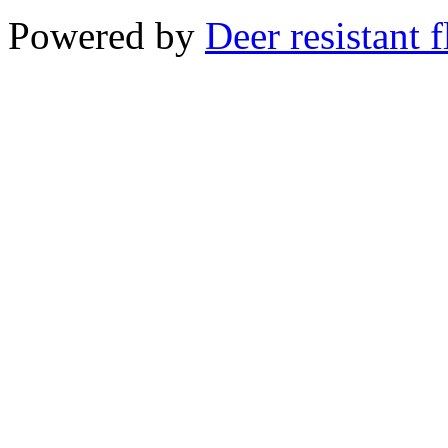
Powered by
Deer resistant 