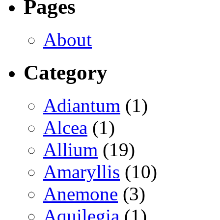
Pages
About
Category
Adiantum
(1)
Alcea
(1)
Allium
(19)
Amaryllis
(10)
Anemone
(3)
Aquilegia
(1)