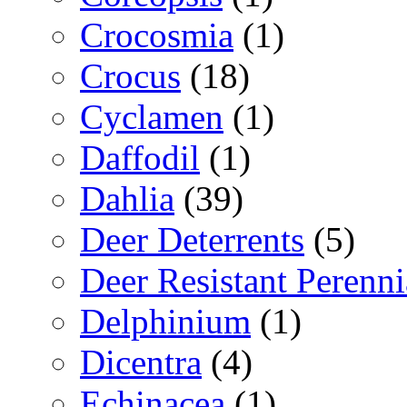
Crocosmia
(1)
Crocus
(18)
Cyclamen
(1)
Daffodil
(1)
Dahlia
(39)
Deer Deterrents
(5)
Deer Resistant Perenni
Delphinium
(1)
Dicentra
(4)
Echinacea
(1)