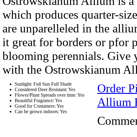
Ostrowskianum Allium is a b
which produces quarter-siz
are unparelleled in the alli
it great for borders or pfor
blooming perennials. Give 
with the Ostrowskianum Al
Sunlight: Full Sun Full Shade
Order P
Considered Deer Resistant: Yes
Flower/Plant Spreads over time: Yes
Allium 
Beautiful Fragrance: Yes
Good for Containers: Yes
Can be grown indoors: Yes
Comment