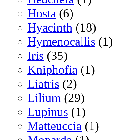
Hosta
(6)
Hyacinth
(18)
Hymenocallis
(1)
Iris
(35)
Kniphofia
(1)
Liatris
(2)
Lilium
(29)
Lupinus
(1)
Matteuccia
(1)
Monarda
(1)