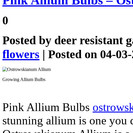
Pink Allium Bulbs – O
0
Posted by
deer resistant 
flowers
| Posted on 04-03
Growing Allium Bulbs
Pink Allium Bulbs
ostrows
stunning allium is one you 