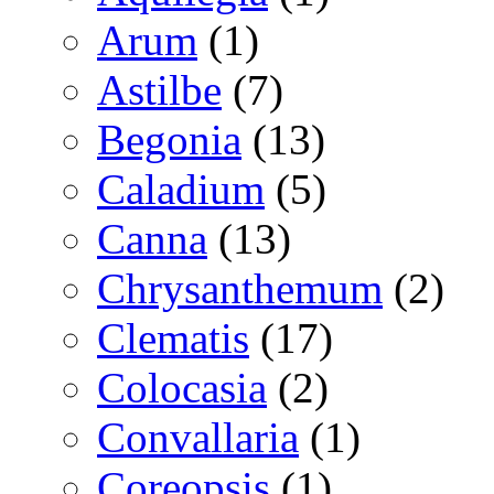
Arum
(1)
Astilbe
(7)
Begonia
(13)
Caladium
(5)
Canna
(13)
Chrysanthemum
(2)
Clematis
(17)
Colocasia
(2)
Convallaria
(1)
Coreopsis
(1)