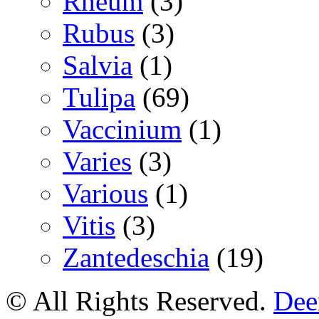
Rheum
(3)
Rubus
(3)
Salvia
(1)
Tulipa
(69)
Vaccinium
(1)
Varies
(3)
Various
(1)
Vitis
(3)
Zantedeschia
(19)
© All Rights Reserved.
Deer