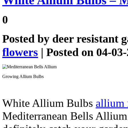
White Allium Bulbs – M
0
Posted by
deer resistant 
flowers
| Posted on 04-03
Growing Allium Bulbs
White Allium Bulbs
allium
Mediterranean Bells Allium 