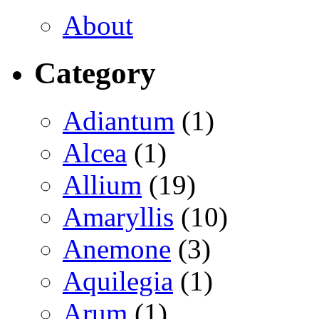
About
Category
Adiantum
(1)
Alcea
(1)
Allium
(19)
Amaryllis
(10)
Anemone
(3)
Aquilegia
(1)
Arum
(1)