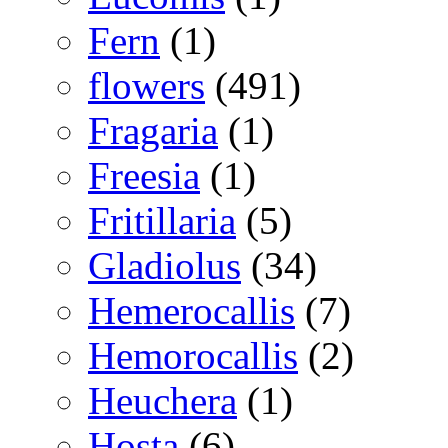
Fern
(1)
flowers
(491)
Fragaria
(1)
Freesia
(1)
Fritillaria
(5)
Gladiolus
(34)
Hemerocallis
(7)
Hemorocallis
(2)
Heuchera
(1)
Hosta
(6)