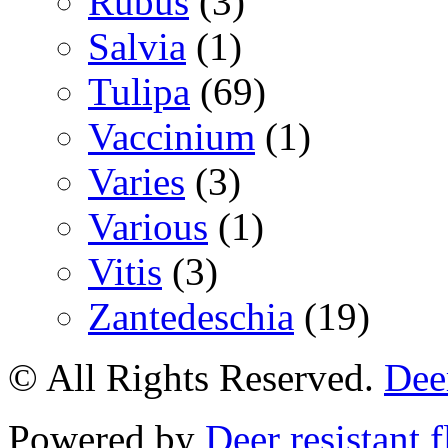
Rubus
(3)
Salvia
(1)
Tulipa
(69)
Vaccinium
(1)
Varies
(3)
Various
(1)
Vitis
(3)
Zantedeschia
(19)
© All Rights Reserved.
Deer
Powered by
Deer resistant 