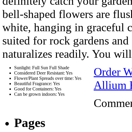
definitely catch your garden 
bell-shaped flowers are flu
white, hanging in graceful cl
suited for rock gardens and
naturalizes readily. You will
Sunlight: Full Sun Full Shade
Order W
Considered Deer Resistant: Yes
Flower/Plant Spreads over time: Yes
Allium 
Beautiful Fragrance: Yes
Good for Containers: Yes
Can be grown indoors: Yes
Comment
Pages