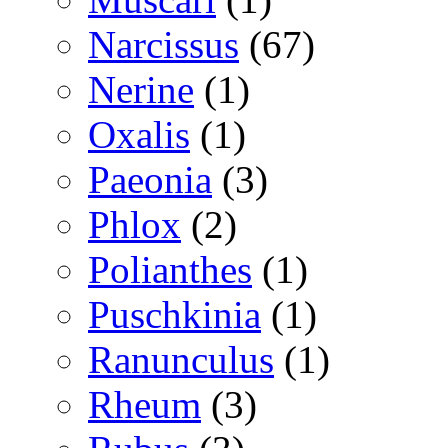
Narcissus
(67)
Nerine
(1)
Oxalis
(1)
Paeonia
(3)
Phlox
(2)
Polianthes
(1)
Puschkinia
(1)
Ranunculus
(1)
Rheum
(3)