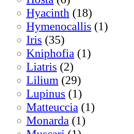
Hyacinth
(18)
Hymenocallis
(1)
Iris
(35)
Kniphofia
(1)
Liatris
(2)
Lilium
(29)
Lupinus
(1)
Matteuccia
(1)
Monarda
(1)
Muscari
(1)