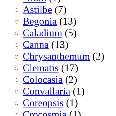
Astilbe
(7)
Begonia
(13)
Caladium
(5)
Canna
(13)
Chrysanthemum
(2)
Clematis
(17)
Colocasia
(2)
Convallaria
(1)
Coreopsis
(1)
Crocosmia
(1)