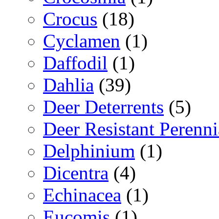
Crocus
(18)
Cyclamen
(1)
Daffodil
(1)
Dahlia
(39)
Deer Deterrents
(5)
Deer Resistant Perenni
Delphinium
(1)
Dicentra
(4)
Echinacea
(1)
Eucomis
(1)