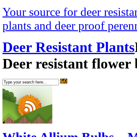
Your source for deer resistan
plants and deer proof perenn
Deer Resistant Plants
Deer resistant flower