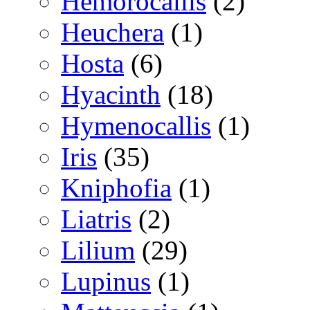
Hemorocallis
(2)
Heuchera
(1)
Hosta
(6)
Hyacinth
(18)
Hymenocallis
(1)
Iris
(35)
Kniphofia
(1)
Liatris
(2)
Lilium
(29)
Lupinus
(1)