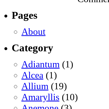
Pages
About
Category
Adiantum
(1)
Alcea
(1)
Allium
(19)
Amaryllis
(10)
Anemone
(3)