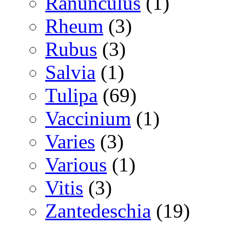
Ranunculus
(1)
Rheum
(3)
Rubus
(3)
Salvia
(1)
Tulipa
(69)
Vaccinium
(1)
Varies
(3)
Various
(1)
Vitis
(3)
Zantedeschia
(19)