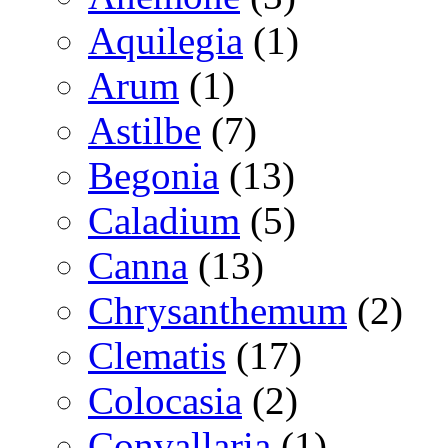
Aquilegia
(1)
Arum
(1)
Astilbe
(7)
Begonia
(13)
Caladium
(5)
Canna
(13)
Chrysanthemum
(2)
Clematis
(17)
Colocasia
(2)
Convallaria
(1)