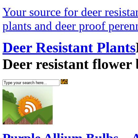
Your source for deer resistan
plants and deer proof perenn
Deer Resistant Plants
Deer resistant flower