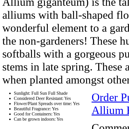
Allium giganteum) is the tal
alliums with ball-shaped fl
wonderful element to a gard
the non-gardeners! These hu
softballs with a gorgeous p
stems in late spring. These 
when planted amongst other 
Sunlight: Full Sun Full Shade
Order P
Considered Deer Resistant: Yes
Flower/Plant Spreads over time: Yes
Allium 
Beautiful Fragrance: Yes
Good for Containers: Yes
Can be grown indoors: Yes
Comment