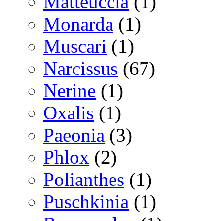
Matteuccia
(1)
Monarda
(1)
Muscari
(1)
Narcissus
(67)
Nerine
(1)
Oxalis
(1)
Paeonia
(3)
Phlox
(2)
Polianthes
(1)
Puschkinia
(1)