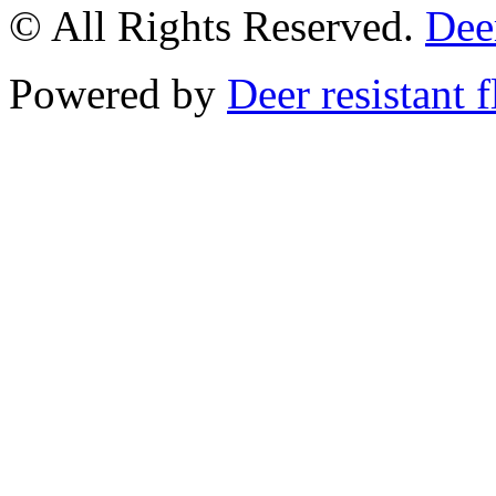
© All Rights Reserved.
Deer
Powered by
Deer resistant 