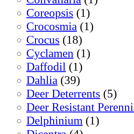
Coreopsis
(1)
Crocosmia
(1)
Crocus
(18)
Cyclamen
(1)
Daffodil
(1)
Dahlia
(39)
Deer Deterrents
(5)
Deer Resistant Perenni
Delphinium
(1)
Dicentra
(4)