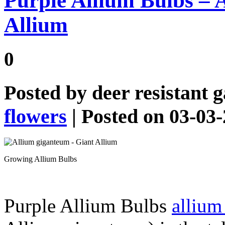
Purple Allium Bulbs – 
Allium
0
Posted by
deer resistant 
flowers
| Posted on 03-03
Growing Allium Bulbs
Purple Allium Bulbs
allium