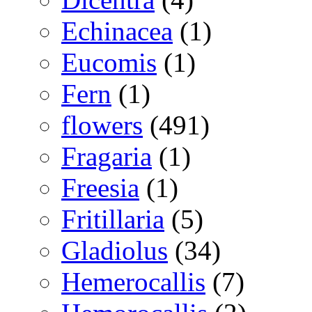
Echinacea
(1)
Eucomis
(1)
Fern
(1)
flowers
(491)
Fragaria
(1)
Freesia
(1)
Fritillaria
(5)
Gladiolus
(34)
Hemerocallis
(7)