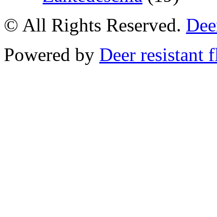
© All Rights Reserved.
Deer
Powered by
Deer resistant 