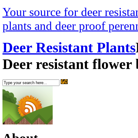
Your source for deer resistan
plants and deer proof perenn
Deer Resistant Plants
Deer resistant flower