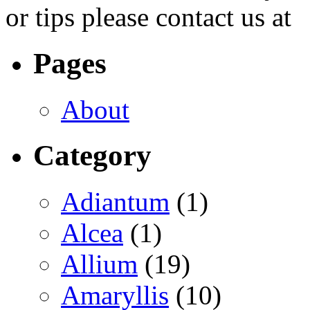
or tips please contact us at
Pages
About
Category
Adiantum
(1)
Alcea
(1)
Allium
(19)
Amaryllis
(10)