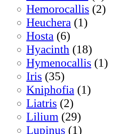
Hemorocallis
(2)
Heuchera
(1)
Hosta
(6)
Hyacinth
(18)
Hymenocallis
(1)
Iris
(35)
Kniphofia
(1)
Liatris
(2)
Lilium
(29)
Lupinus
(1)