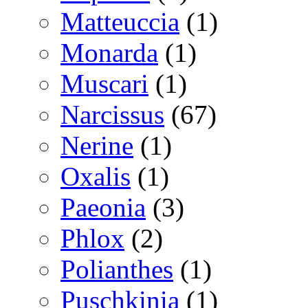
Matteuccia
(1)
Monarda
(1)
Muscari
(1)
Narcissus
(67)
Nerine
(1)
Oxalis
(1)
Paeonia
(3)
Phlox
(2)
Polianthes
(1)
Puschkinia
(1)