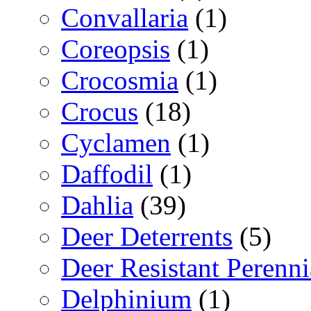
Convallaria
(1)
Coreopsis
(1)
Crocosmia
(1)
Crocus
(18)
Cyclamen
(1)
Daffodil
(1)
Dahlia
(39)
Deer Deterrents
(5)
Deer Resistant Perenni
Delphinium
(1)