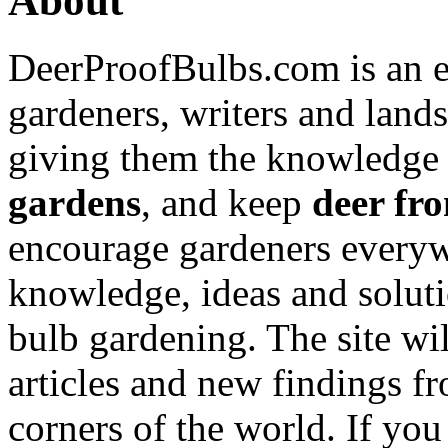
About
DeerProofBulbs.com is an e
gardeners, writers and land
giving them the knowledge
gardens
, and keep
deer fro
encourage gardeners everyw
knowledge, ideas and soluti
bulb gardening. The site wi
articles and new findings f
corners of the world. If yo