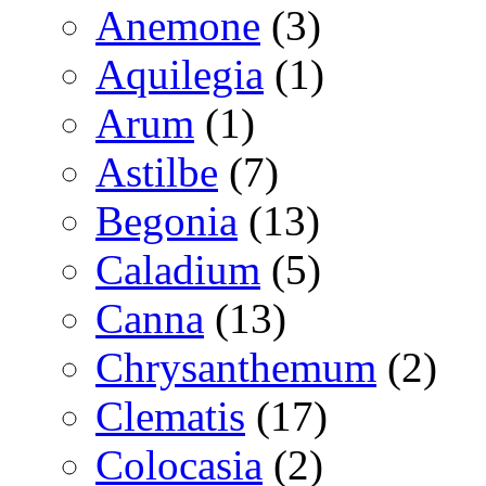
Anemone
(3)
Aquilegia
(1)
Arum
(1)
Astilbe
(7)
Begonia
(13)
Caladium
(5)
Canna
(13)
Chrysanthemum
(2)
Clematis
(17)
Colocasia
(2)