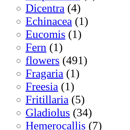
Dicentra
(4)
Echinacea
(1)
Eucomis
(1)
Fern
(1)
flowers
(491)
Fragaria
(1)
Freesia
(1)
Fritillaria
(5)
Gladiolus
(34)
Hemerocallis
(7)