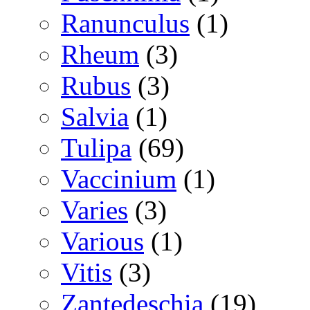
Ranunculus
(1)
Rheum
(3)
Rubus
(3)
Salvia
(1)
Tulipa
(69)
Vaccinium
(1)
Varies
(3)
Various
(1)
Vitis
(3)
Zantedeschia
(19)