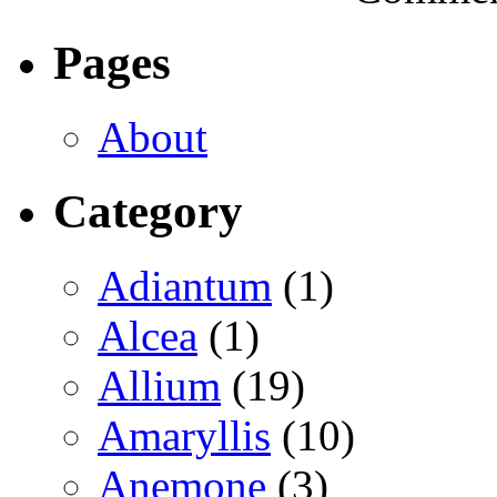
Pages
About
Category
Adiantum
(1)
Alcea
(1)
Allium
(19)
Amaryllis
(10)
Anemone
(3)