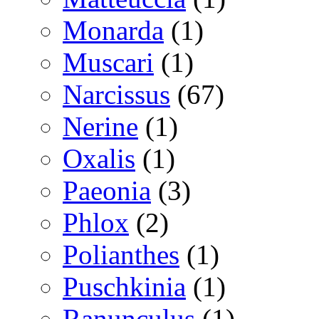
Monarda
(1)
Muscari
(1)
Narcissus
(67)
Nerine
(1)
Oxalis
(1)
Paeonia
(3)
Phlox
(2)
Polianthes
(1)
Puschkinia
(1)
Ranunculus
(1)