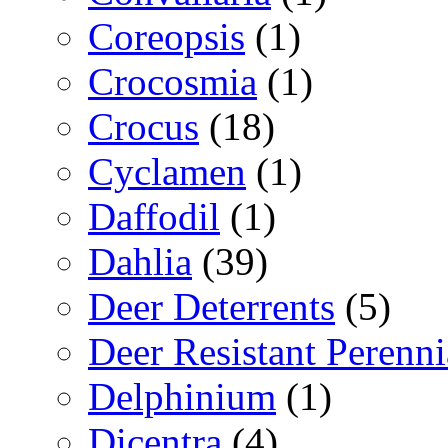
Coreopsis
(1)
Crocosmia
(1)
Crocus
(18)
Cyclamen
(1)
Daffodil
(1)
Dahlia
(39)
Deer Deterrents
(5)
Deer Resistant Perenni
Delphinium
(1)
Dicentra
(4)