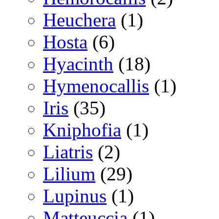
Heuchera
(1)
Hosta
(6)
Hyacinth
(18)
Hymenocallis
(1)
Iris
(35)
Kniphofia
(1)
Liatris
(2)
Lilium
(29)
Lupinus
(1)
Matteuccia
(1)