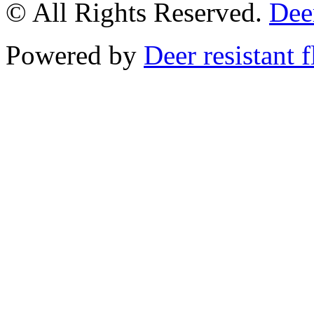
© All Rights Reserved.
Deer
Powered by
Deer resistant 