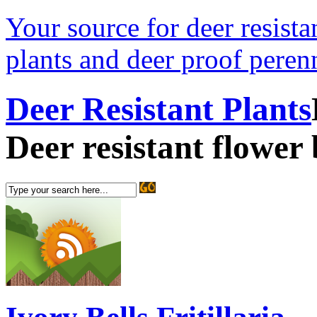
Your source for deer resistan
plants and deer proof perenn
Deer Resistant Plants
Deer resistant flower