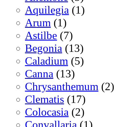
Aquilegia
(1)
Arum
(1)
Astilbe
(7)
Begonia
(13)
Caladium
(5)
Canna
(13)
Chrysanthemum
(2)
Clematis
(17)
Colocasia
(2)
Convallaria
(1)