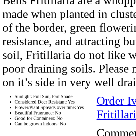
Bells Fritillaria are a who
made when planted in cluste
of the border, green flowerin
resistance, and attracting bu
soil, Fritillaria do not like
poor draining soils. Please 
on it’s side in very well dra
Sunlight: Full Sun, Part Shade
Order Iv
Considered Deer Resistant: Yes
Flower/Plant Spreads over time: Yes
Fritillar
Beautiful Fragrance: No
Good for Containers: No
Can be grown indoors: No
Comment