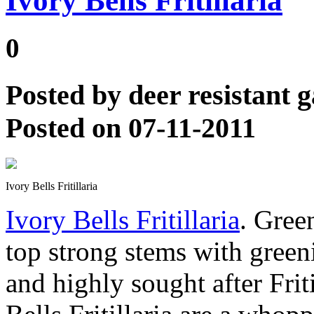
Ivory Bells Fritillaria
0
Posted by
deer resistant 
Posted on 07-11-2011
Ivory Bells Fritillaria
Ivory Bells Fritillaria
. Green
top strong stems with green
and highly sought after Friti