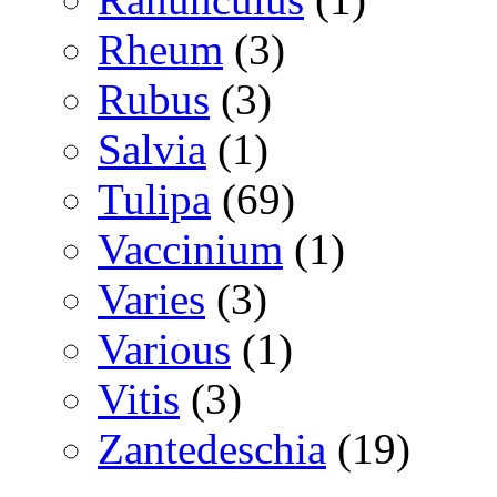
Rheum
(3)
Rubus
(3)
Salvia
(1)
Tulipa
(69)
Vaccinium
(1)
Varies
(3)
Various
(1)
Vitis
(3)
Zantedeschia
(19)