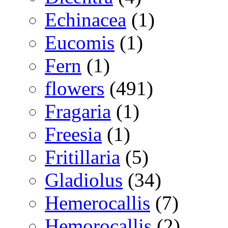
Echinacea
(1)
Eucomis
(1)
Fern
(1)
flowers
(491)
Fragaria
(1)
Freesia
(1)
Fritillaria
(5)
Gladiolus
(34)
Hemerocallis
(7)
Hemorocallis
(2)