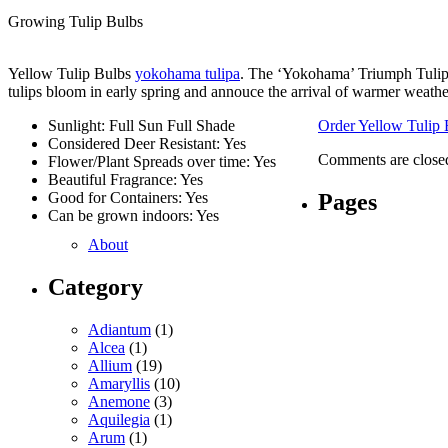
Growing Tulip Bulbs
Yellow Tulip Bulbs
yokohama tulipa
. The ‘Yokohama’ Triumph Tulip 
tulips bloom in early spring and annouce the arrival of warmer weathe
Sunlight: Full Sun Full Shade
Order Yellow Tulip 
Considered Deer Resistant: Yes
Comments are close
Flower/Plant Spreads over time: Yes
Beautiful Fragrance: Yes
Pages
Good for Containers: Yes
Can be grown indoors: Yes
About
Category
Adiantum
(1)
Alcea
(1)
Allium
(19)
Amaryllis
(10)
Anemone
(3)
Aquilegia
(1)
Arum
(1)