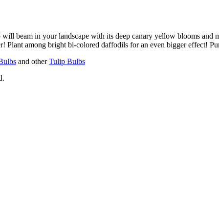
will beam in your landscape with its deep canary yellow blooms and mi
r! Plant among bright bi-colored daffodils for an even bigger effect! 
Bulbs
and other
Tulip Bulbs
d.