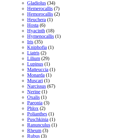
Gladiolus
(34)
Hemerocallis
(7)
Hemorocallis
(2)
Heuchera
(1)
Hosta
(6)
Hyacinth
(18)
Hymenocallis
(1)
Iris
(35)
Kniphofia
(1)
Liatris
(2)
Lilium
(29)
Lupinus
(1)
Matteuccia
(1)
Monarda
(1)
Muscari
(1)
Narcissus
(67)
Nerine
(1)
Oxalis
(1)
Paeonia
(3)
Phlox
(2)
Polianthes
(1)
Puschkinia
(1)
Ranunculus
(1)
Rheum
(3)
Rubus
(3)