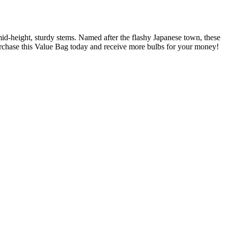
d-height, sturdy stems. Named after the flashy Japanese town, these
Purchase this Value Bag today and receive more bulbs for your money!