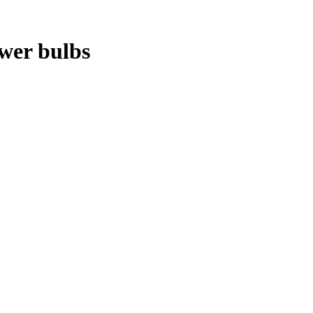
ower bulbs