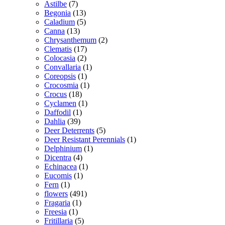
Astilbe
(7)
Begonia
(13)
Caladium
(5)
Canna
(13)
Chrysanthemum
(2)
Clematis
(17)
Colocasia
(2)
Convallaria
(1)
Coreopsis
(1)
Crocosmia
(1)
Crocus
(18)
Cyclamen
(1)
Daffodil
(1)
Dahlia
(39)
Deer Deterrents
(5)
Deer Resistant Perennials
(1)
Delphinium
(1)
Dicentra
(4)
Echinacea
(1)
Eucomis
(1)
Fern
(1)
flowers
(491)
Fragaria
(1)
Freesia
(1)
Fritillaria
(5)