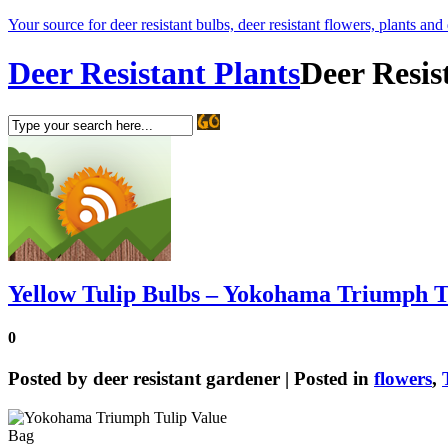
Your source for deer resistant bulbs, deer resistant flowers, plants and
Deer Resistant Plants
Deer Resis
Yellow Tulip Bulbs – Yokohama Triumph T
0
Posted by
deer resistant gardener
| Posted in
flowers
,