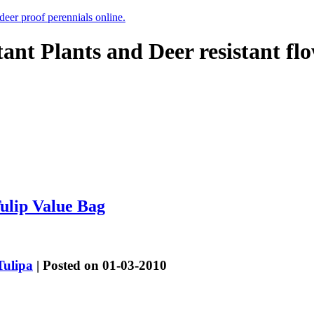
 deer proof perennials online.
tant Plants and Deer resistant fl
ulip Value Bag
Tulipa
| Posted on 01-03-2010