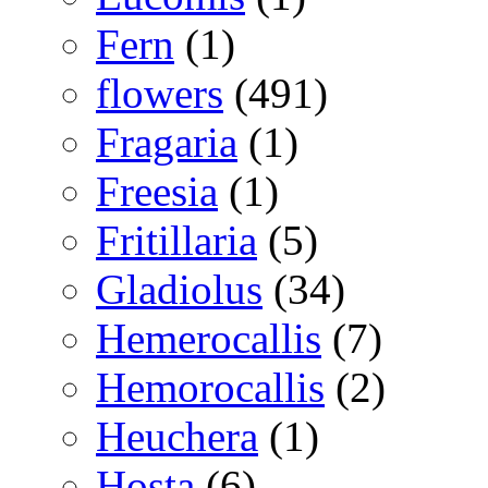
Fern
(1)
flowers
(491)
Fragaria
(1)
Freesia
(1)
Fritillaria
(5)
Gladiolus
(34)
Hemerocallis
(7)
Hemorocallis
(2)
Heuchera
(1)
Hosta
(6)