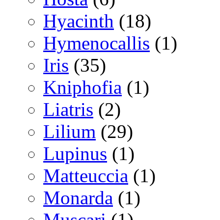
Hyacinth
(18)
Hymenocallis
(1)
Iris
(35)
Kniphofia
(1)
Liatris
(2)
Lilium
(29)
Lupinus
(1)
Matteuccia
(1)
Monarda
(1)
Muscari
(1)