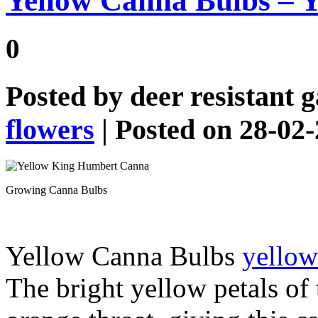
Yellow Canna Bulbs – 
0
Posted by
deer resistant 
flowers
| Posted on 28-02
Growing Canna Bulbs
Yellow Canna Bulbs
yellow
The bright yellow petals of