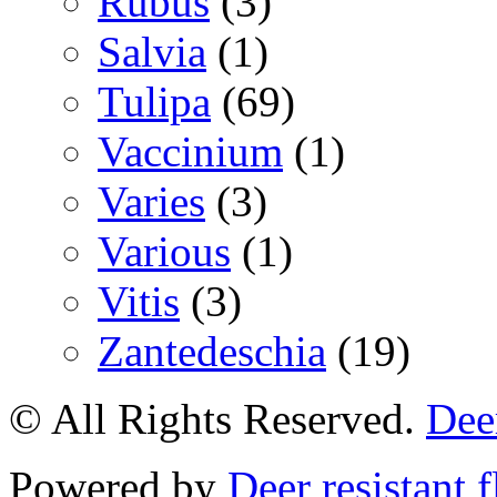
Rubus
(3)
Salvia
(1)
Tulipa
(69)
Vaccinium
(1)
Varies
(3)
Various
(1)
Vitis
(3)
Zantedeschia
(19)
© All Rights Reserved.
Deer
Powered by
Deer resistant 