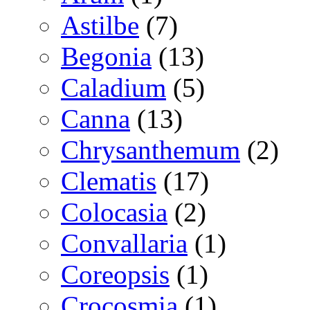
Astilbe
(7)
Begonia
(13)
Caladium
(5)
Canna
(13)
Chrysanthemum
(2)
Clematis
(17)
Colocasia
(2)
Convallaria
(1)
Coreopsis
(1)
Crocosmia
(1)