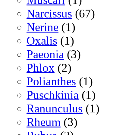
Narcissus
(67)
Nerine
(1)
Oxalis
(1)
Paeonia
(3)
Phlox
(2)
Polianthes
(1)
Puschkinia
(1)
Ranunculus
(1)
Rheum
(3)