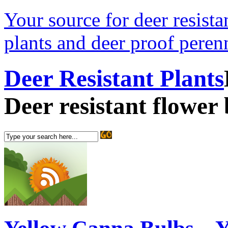
Your source for deer resistan
plants and deer proof perenn
Deer Resistant Plants
Deer resistant flower