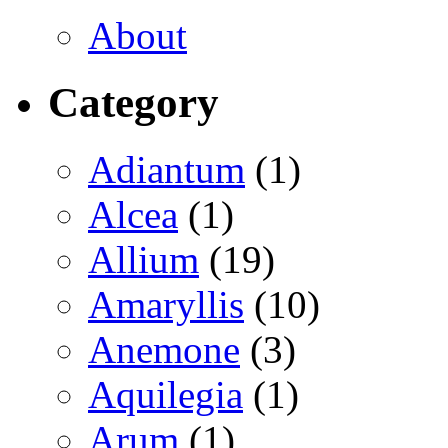
About
Category
Adiantum
(1)
Alcea
(1)
Allium
(19)
Amaryllis
(10)
Anemone
(3)
Aquilegia
(1)
Arum
(1)