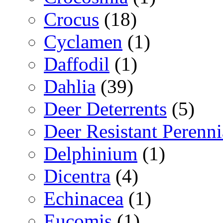
Crocus
(18)
Cyclamen
(1)
Daffodil
(1)
Dahlia
(39)
Deer Deterrents
(5)
Deer Resistant Perenni
Delphinium
(1)
Dicentra
(4)
Echinacea
(1)
Eucomis
(1)