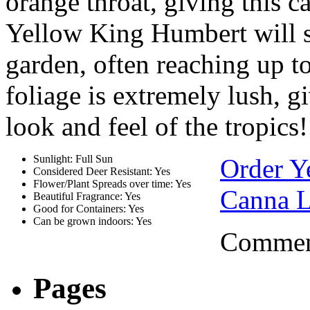
orange throat, giving this c
Yellow King Humbert will s
garden, often reaching up to
foliage is extremely lush, 
look and feel of the tropics!
Sunlight: Full Sun
Order Y
Considered Deer Resistant: Yes
Flower/Plant Spreads over time: Yes
Canna L
Beautiful Fragrance: Yes
Good for Containers: Yes
Can be grown indoors: Yes
Comment
Pages