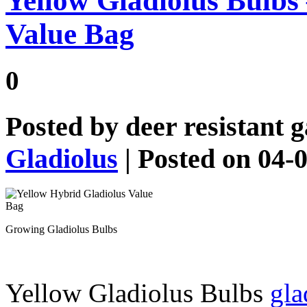
Yellow Gladiolus Bulbs
Value Bag
0
Posted by
deer resistant 
Gladiolus
| Posted on 04-
Growing Gladiolus Bulbs
Yellow Gladiolus Bulbs
gla