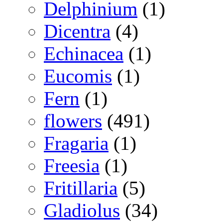
Delphinium
(1)
Dicentra
(4)
Echinacea
(1)
Eucomis
(1)
Fern
(1)
flowers
(491)
Fragaria
(1)
Freesia
(1)
Fritillaria
(5)
Gladiolus
(34)