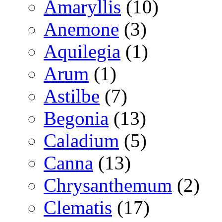
Amaryllis
(10)
Anemone
(3)
Aquilegia
(1)
Arum
(1)
Astilbe
(7)
Begonia
(13)
Caladium
(5)
Canna
(13)
Chrysanthemum
(2)
Clematis
(17)