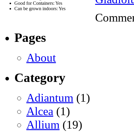
Good for Containers: Yes
Can be grown indoors: Yes
Comment
Pages
About
Category
Adiantum
(1)
Alcea
(1)
Allium
(19)