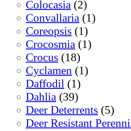
Colocasia
(2)
Convallaria
(1)
Coreopsis
(1)
Crocosmia
(1)
Crocus
(18)
Cyclamen
(1)
Daffodil
(1)
Dahlia
(39)
Deer Deterrents
(5)
Deer Resistant Perenni