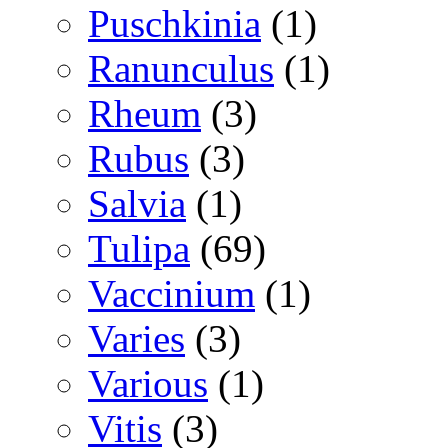
Puschkinia
(1)
Ranunculus
(1)
Rheum
(3)
Rubus
(3)
Salvia
(1)
Tulipa
(69)
Vaccinium
(1)
Varies
(3)
Various
(1)
Vitis
(3)