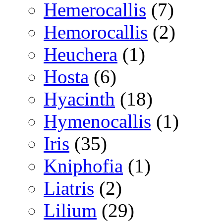
Hemerocallis
(7)
Hemorocallis
(2)
Heuchera
(1)
Hosta
(6)
Hyacinth
(18)
Hymenocallis
(1)
Iris
(35)
Kniphofia
(1)
Liatris
(2)
Lilium
(29)