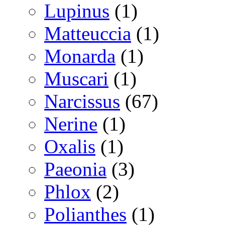
Lupinus
(1)
Matteuccia
(1)
Monarda
(1)
Muscari
(1)
Narcissus
(67)
Nerine
(1)
Oxalis
(1)
Paeonia
(3)
Phlox
(2)
Polianthes
(1)