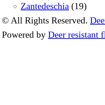
Zantedeschia
(19)
© All Rights Reserved.
Deer
Powered by
Deer resistant 