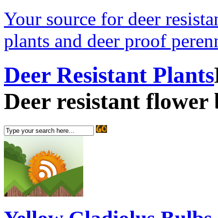
Your source for deer resistan
plants and deer proof perenn
Deer Resistant Plants
Deer resistant flower