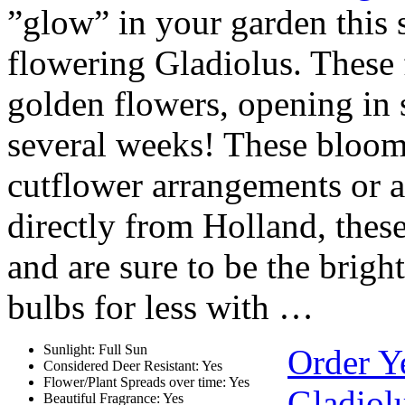
”glow” in your garden this 
flowering Gladiolus. These 
golden flowers, opening in 
several weeks! These bloom
cutflower arrangements or a
directly from Holland, thes
and are sure to be the brig
bulbs for less with …
Sunlight: Full Sun
Order Y
Considered Deer Resistant: Yes
Flower/Plant Spreads over time: Yes
Gladiol
Beautiful Fragrance: Yes