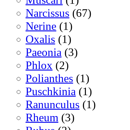
Narcissus
(67)
Nerine
(1)
Oxalis
(1)
Paeonia
(3)
Phlox
(2)
Polianthes
(1)
Puschkinia
(1)
Ranunculus
(1)
Rheum
(3)