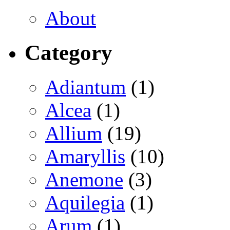
About
Category
Adiantum
(1)
Alcea
(1)
Allium
(19)
Amaryllis
(10)
Anemone
(3)
Aquilegia
(1)
Arum
(1)