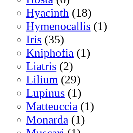
Hyacinth
(18)
Hymenocallis
(1)
Iris
(35)
Kniphofia
(1)
Liatris
(2)
Lilium
(29)
Lupinus
(1)
Matteuccia
(1)
Monarda
(1)
Muscari
(1)