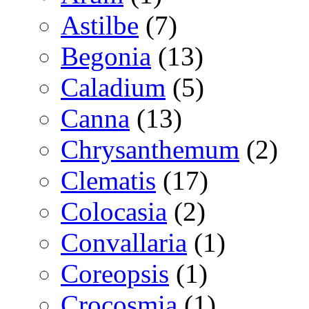
Astilbe
(7)
Begonia
(13)
Caladium
(5)
Canna
(13)
Chrysanthemum
(2)
Clematis
(17)
Colocasia
(2)
Convallaria
(1)
Coreopsis
(1)
Crocosmia
(1)