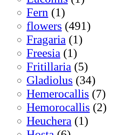
Fern
(1)
flowers
(491)
Fragaria
(1)
Freesia
(1)
Fritillaria
(5)
Gladiolus
(34)
Hemerocallis
(7)
Hemorocallis
(2)
Heuchera
(1)
Hosta
(6)