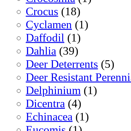
Crocus
(18)
Cyclamen
(1)
Daffodil
(1)
Dahlia
(39)
Deer Deterrents
(5)
Deer Resistant Perenni
Delphinium
(1)
Dicentra
(4)
Echinacea
(1)
Eucomis
(1)