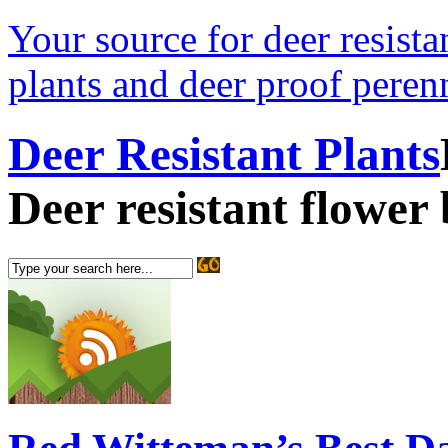
Your source for deer resistan
plants and deer proof perenn
Deer Resistant Plants
Deer resistant flower