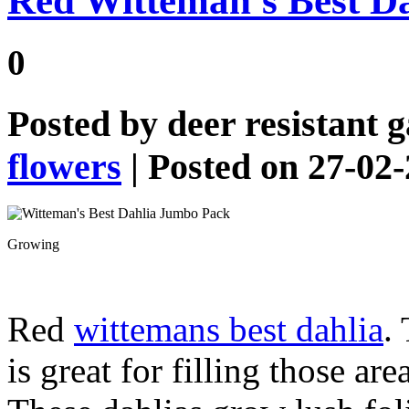
Red Witteman’s Best D
0
Posted by
deer resistant 
flowers
| Posted on 27-02
Growing
Red
wittemans best dahlia
.
is great for filling those ar