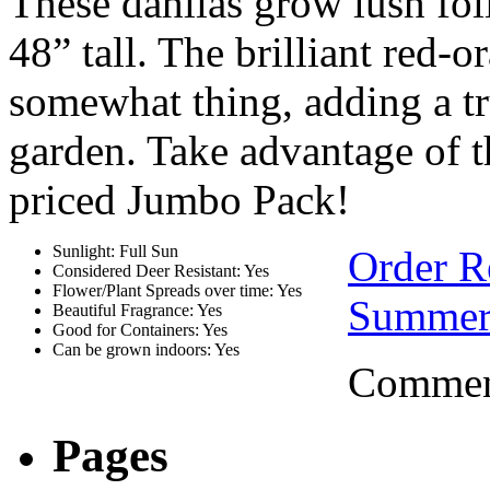
These dahlias grow lush fol
48” tall. The brilliant red-
somewhat thing, adding a t
garden. Take advantage of th
priced Jumbo Pack!
Sunlight: Full Sun
Order 
Considered Deer Resistant: Yes
Flower/Plant Spreads over time: Yes
Summer
Beautiful Fragrance: Yes
Good for Containers: Yes
Can be grown indoors: Yes
Comment
Pages