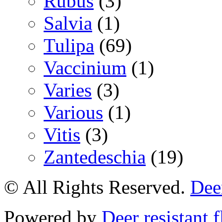
Rubus
(3)
Salvia
(1)
Tulipa
(69)
Vaccinium
(1)
Varies
(3)
Various
(1)
Vitis
(3)
Zantedeschia
(19)
© All Rights Reserved.
Deer
Powered by
Deer resistant 