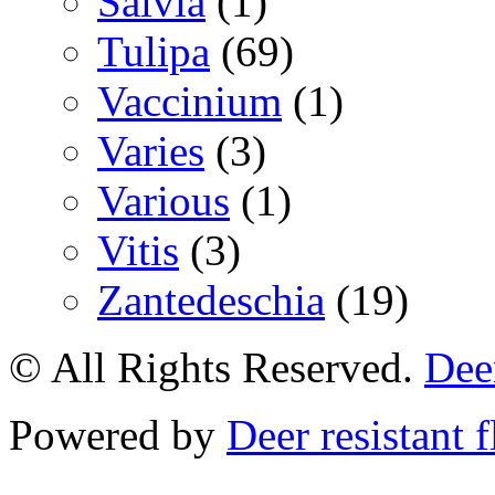
Salvia
(1)
Tulipa
(69)
Vaccinium
(1)
Varies
(3)
Various
(1)
Vitis
(3)
Zantedeschia
(19)
© All Rights Reserved.
Deer
Powered by
Deer resistant 