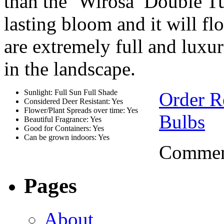
than the ‘Wirosa’ Double Tu
lasting bloom and it will fl
are extremely full and luxur
in the landscape.
Sunlight: Full Sun Full Shade
Order R
Considered Deer Resistant: Yes
Flower/Plant Spreads over time: Yes
Bulbs
Beautiful Fragrance: Yes
Good for Containers: Yes
Can be grown indoors: Yes
Comment
Pages
About