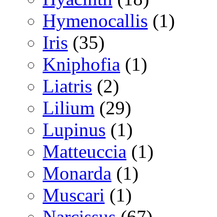
Hymenocallis
(1)
Iris
(35)
Kniphofia
(1)
Liatris
(2)
Lilium
(29)
Lupinus
(1)
Matteuccia
(1)
Monarda
(1)
Muscari
(1)
Narcissus
(67)