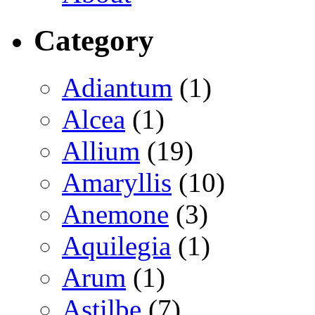
Category
Adiantum
(1)
Alcea
(1)
Allium
(19)
Amaryllis
(10)
Anemone
(3)
Aquilegia
(1)
Arum
(1)
Astilbe
(7)