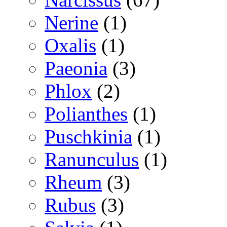
Nerine
(1)
Oxalis
(1)
Paeonia
(3)
Phlox
(2)
Polianthes
(1)
Puschkinia
(1)
Ranunculus
(1)
Rheum
(3)
Rubus
(3)