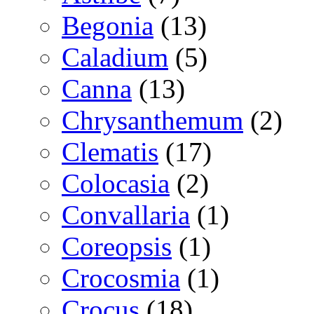
Begonia
(13)
Caladium
(5)
Canna
(13)
Chrysanthemum
(2)
Clematis
(17)
Colocasia
(2)
Convallaria
(1)
Coreopsis
(1)
Crocosmia
(1)
Crocus
(18)