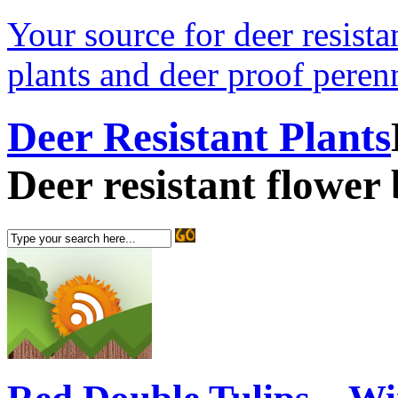
Your source for deer resistan
plants and deer proof perenn
Deer Resistant Plants
Deer resistant flower