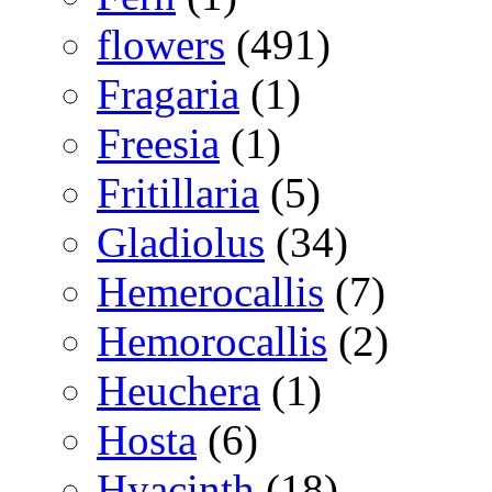
flowers
(491)
Fragaria
(1)
Freesia
(1)
Fritillaria
(5)
Gladiolus
(34)
Hemerocallis
(7)
Hemorocallis
(2)
Heuchera
(1)
Hosta
(6)
Hyacinth
(18)