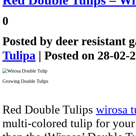
Red Double Tulips – Wi
0
Posted by
deer resistant 
Tulipa
| Posted on 28-02-
Growing Double Tulips
Red Double Tulips
wirosa t
multi-colored tulip for you