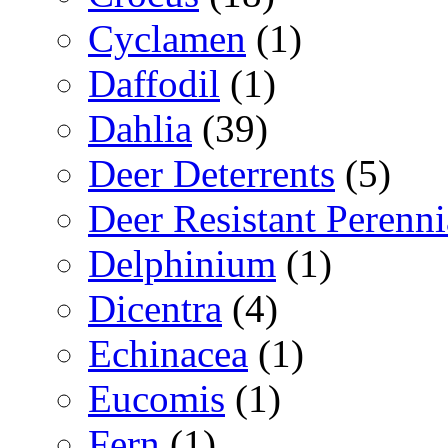
Cyclamen
(1)
Daffodil
(1)
Dahlia
(39)
Deer Deterrents
(5)
Deer Resistant Perenni
Delphinium
(1)
Dicentra
(4)
Echinacea
(1)
Eucomis
(1)
Fern
(1)