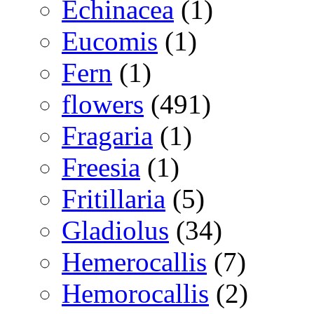
Echinacea
(1)
Eucomis
(1)
Fern
(1)
flowers
(491)
Fragaria
(1)
Freesia
(1)
Fritillaria
(5)
Gladiolus
(34)
Hemerocallis
(7)
Hemorocallis
(2)