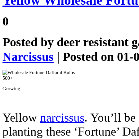
Yellow Wholesale Fortu
0
Posted by
deer resistant 
Narcissus
| Posted on 01-
Growing
Yellow
narcissus
. You’ll be
planting these ‘Fortune’ Da