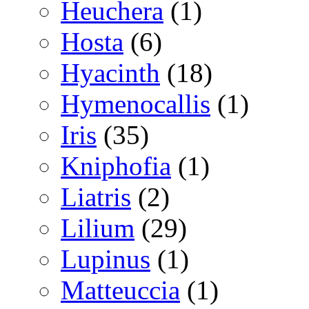
Heuchera
(1)
Hosta
(6)
Hyacinth
(18)
Hymenocallis
(1)
Iris
(35)
Kniphofia
(1)
Liatris
(2)
Lilium
(29)
Lupinus
(1)
Matteuccia
(1)