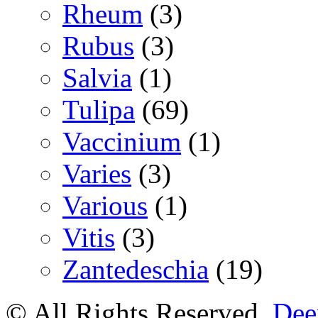
Rheum
(3)
Rubus
(3)
Salvia
(1)
Tulipa
(69)
Vaccinium
(1)
Varies
(3)
Various
(1)
Vitis
(3)
Zantedeschia
(19)
© All Rights Reserved.
Deer