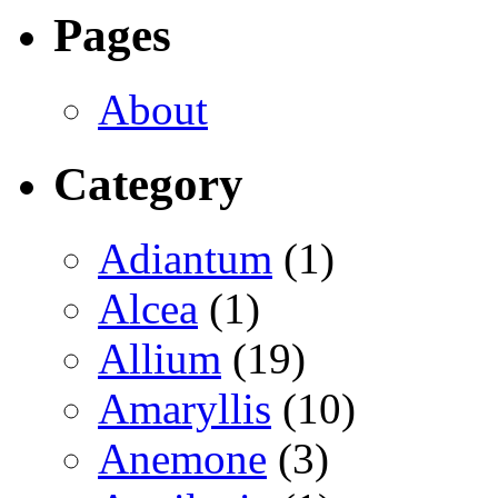
Pages
About
Category
Adiantum
(1)
Alcea
(1)
Allium
(19)
Amaryllis
(10)
Anemone
(3)