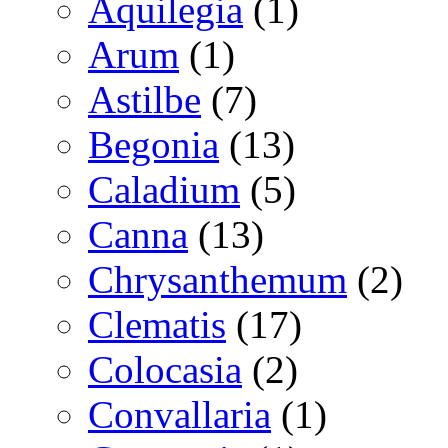
Aquilegia
(1)
Arum
(1)
Astilbe
(7)
Begonia
(13)
Caladium
(5)
Canna
(13)
Chrysanthemum
(2)
Clematis
(17)
Colocasia
(2)
Convallaria
(1)