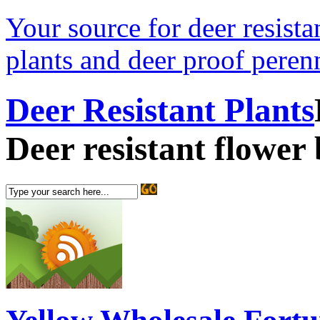
Your source for deer resistan
plants and deer proof perenn
Deer Resistant Plants
Deer resistant flower