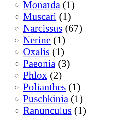
Monarda
(1)
Muscari
(1)
Narcissus
(67)
Nerine
(1)
Oxalis
(1)
Paeonia
(3)
Phlox
(2)
Polianthes
(1)
Puschkinia
(1)
Ranunculus
(1)