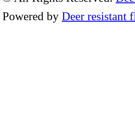
Powered by
Deer resistant 