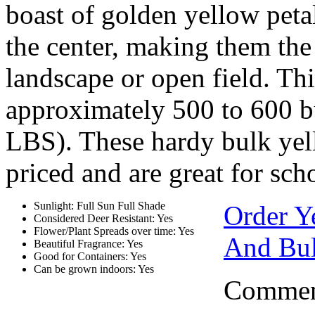
boast of golden yellow petal
the center, making them the 
landscape or open field. Th
approximately 500 to 600 b
LBS). These hardy bulk yel
priced and are great for sch
Sunlight: Full Sun Full Shade
Order Y
Considered Deer Resistant: Yes
Flower/Plant Spreads over time: Yes
And Bul
Beautiful Fragrance: Yes
Good for Containers: Yes
Can be grown indoors: Yes
Comment