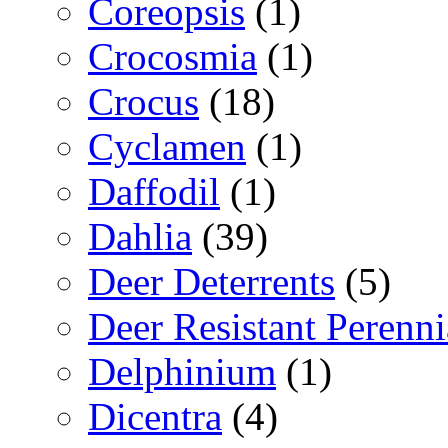
Coreopsis
(1)
Crocosmia
(1)
Crocus
(18)
Cyclamen
(1)
Daffodil
(1)
Dahlia
(39)
Deer Deterrents
(5)
Deer Resistant Perenni
Delphinium
(1)
Dicentra
(4)