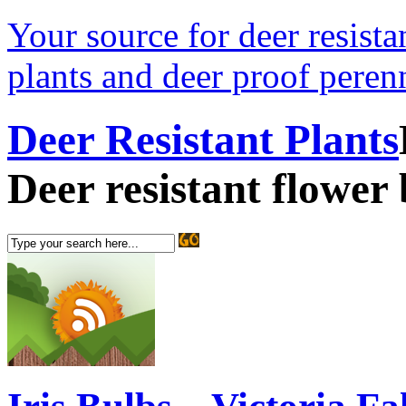
Your source for deer resistan
plants and deer proof perenn
Deer Resistant Plants
Deer resistant flower