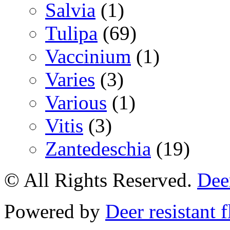
Salvia
(1)
Tulipa
(69)
Vaccinium
(1)
Varies
(3)
Various
(1)
Vitis
(3)
Zantedeschia
(19)
© All Rights Reserved.
Deer
Powered by
Deer resistant 