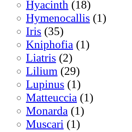
Hyacinth
(18)
Hymenocallis
(1)
Iris
(35)
Kniphofia
(1)
Liatris
(2)
Lilium
(29)
Lupinus
(1)
Matteuccia
(1)
Monarda
(1)
Muscari
(1)