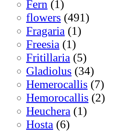
Fern
(1)
flowers
(491)
Fragaria
(1)
Freesia
(1)
Fritillaria
(5)
Gladiolus
(34)
Hemerocallis
(7)
Hemorocallis
(2)
Heuchera
(1)
Hosta
(6)