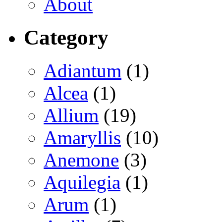
About
Category
Adiantum
(1)
Alcea
(1)
Allium
(19)
Amaryllis
(10)
Anemone
(3)
Aquilegia
(1)
Arum
(1)