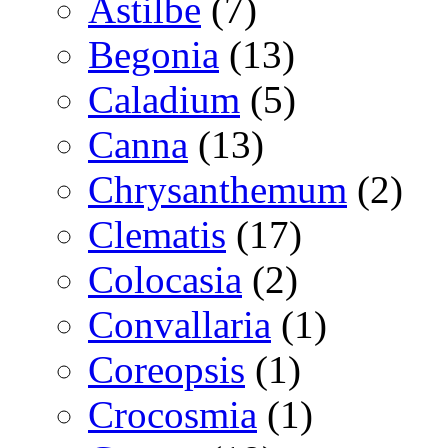
Astilbe
(7)
Begonia
(13)
Caladium
(5)
Canna
(13)
Chrysanthemum
(2)
Clematis
(17)
Colocasia
(2)
Convallaria
(1)
Coreopsis
(1)
Crocosmia
(1)