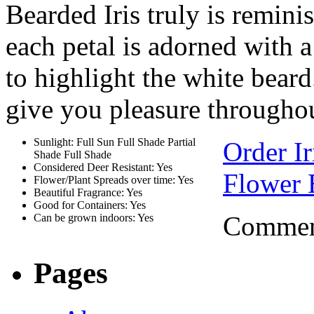
Bearded Iris truly is reminis
each petal is adorned with 
to highlight the white beard
give you pleasure throughou
Sunlight: Full Sun Full Shade Partial
Order Ir
Shade Full Shade
Considered Deer Resistant: Yes
Flower 
Flower/Plant Spreads over time: Yes
Beautiful Fragrance: Yes
Good for Containers: Yes
Comment
Can be grown indoors: Yes
Pages