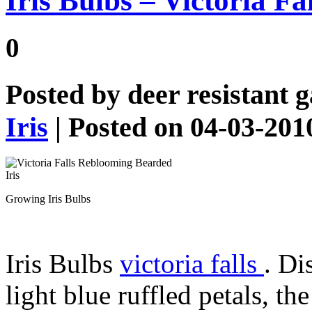
Iris Bulbs – Victoria F
0
Posted by
deer resistant 
Iris
| Posted on 04-03-201
Growing Iris Bulbs
Iris Bulbs
victoria falls
. Di
light blue ruffled petals, t