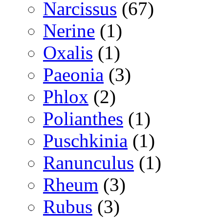
Narcissus
(67)
Nerine
(1)
Oxalis
(1)
Paeonia
(3)
Phlox
(2)
Polianthes
(1)
Puschkinia
(1)
Ranunculus
(1)
Rheum
(3)
Rubus
(3)