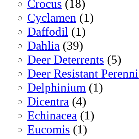
Crocus
(18)
Cyclamen
(1)
Daffodil
(1)
Dahlia
(39)
Deer Deterrents
(5)
Deer Resistant Perenni
Delphinium
(1)
Dicentra
(4)
Echinacea
(1)
Eucomis
(1)