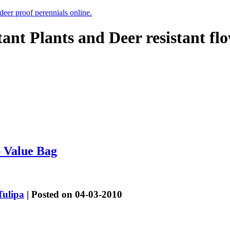
 deer proof perennials online.
tant Plants and Deer resistant fl
p Value Bag
Tulipa
| Posted on 04-03-2010