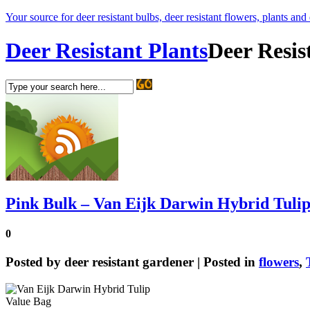
Your source for deer resistant bulbs, deer resistant flowers, plants and
Deer Resistant Plants
Deer Resis
Pink Bulk – Van Eijk Darwin Hybrid Tuli
0
Posted by
deer resistant gardener
| Posted in
flowers
,