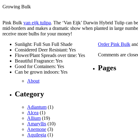
Growing Bulk
Pink Bulk
van eijk tulipa
. The ‘Van Eijk’ Darwin Hybrid Tulip can be 
mid-borders and makes a dramatic show when planted in large numbers
receive more bulbs for your money!
Sunlight: Full Sun Full Shade
Order Pink Bulk
and
Considered Deer Resistant: Yes
Comments are close
Flower/Plant Spreads over time: Yes
Beautiful Fragrance: Yes
Pages
Good for Containers: Yes
Can be grown indoors: Yes
About
Category
Adiantum
(1)
Alcea
(1)
Allium
(19)
Amaryllis
(10)
Anemone
(3)
Aquilegia
(1)