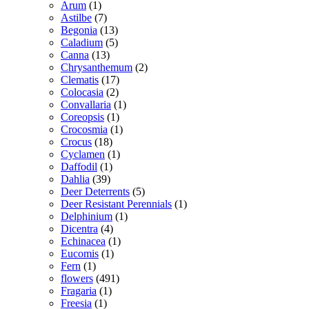
Arum
(1)
Astilbe
(7)
Begonia
(13)
Caladium
(5)
Canna
(13)
Chrysanthemum
(2)
Clematis
(17)
Colocasia
(2)
Convallaria
(1)
Coreopsis
(1)
Crocosmia
(1)
Crocus
(18)
Cyclamen
(1)
Daffodil
(1)
Dahlia
(39)
Deer Deterrents
(5)
Deer Resistant Perennials
(1)
Delphinium
(1)
Dicentra
(4)
Echinacea
(1)
Eucomis
(1)
Fern
(1)
flowers
(491)
Fragaria
(1)
Freesia
(1)