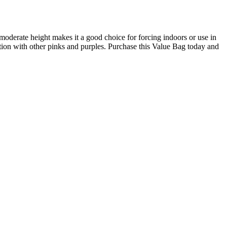
moderate height makes it a good choice for forcing indoors or use in
ion with other pinks and purples. Purchase this Value Bag today and