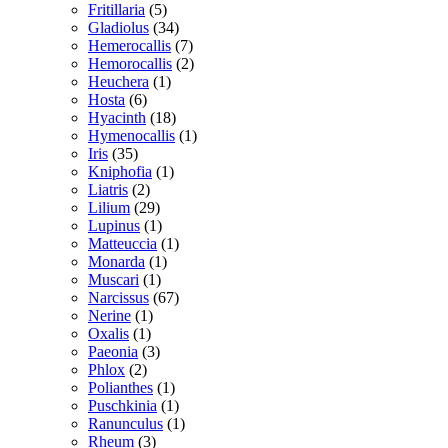
Fritillaria
(5)
Gladiolus
(34)
Hemerocallis
(7)
Hemorocallis
(2)
Heuchera
(1)
Hosta
(6)
Hyacinth
(18)
Hymenocallis
(1)
Iris
(35)
Kniphofia
(1)
Liatris
(2)
Lilium
(29)
Lupinus
(1)
Matteuccia
(1)
Monarda
(1)
Muscari
(1)
Narcissus
(67)
Nerine
(1)
Oxalis
(1)
Paeonia
(3)
Phlox
(2)
Polianthes
(1)
Puschkinia
(1)
Ranunculus
(1)
Rheum
(3)