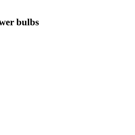
ower bulbs