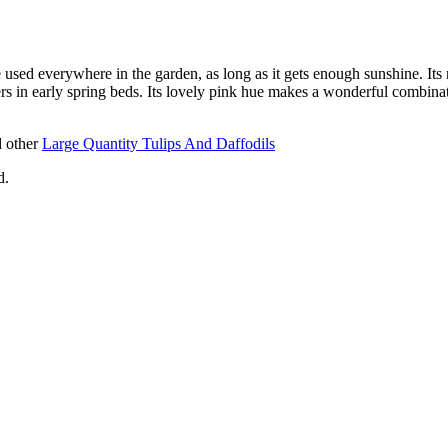
used everywhere in the garden, as long as it gets enough sunshine. Its 
 in early spring beds. Its lovely pink hue makes a wonderful combinat
 other
Large Quantity Tulips And Daffodils
d.