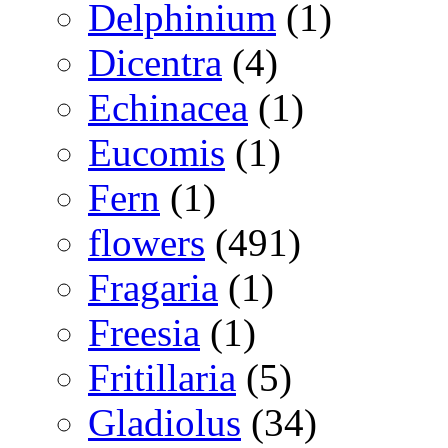
Delphinium
(1)
Dicentra
(4)
Echinacea
(1)
Eucomis
(1)
Fern
(1)
flowers
(491)
Fragaria
(1)
Freesia
(1)
Fritillaria
(5)
Gladiolus
(34)