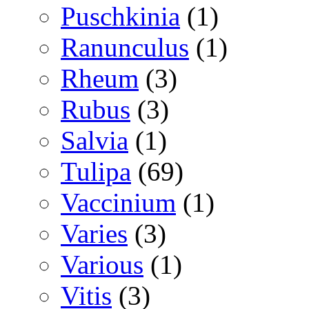
Puschkinia
(1)
Ranunculus
(1)
Rheum
(3)
Rubus
(3)
Salvia
(1)
Tulipa
(69)
Vaccinium
(1)
Varies
(3)
Various
(1)
Vitis
(3)