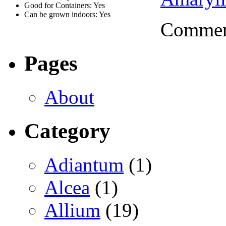
Good for Containers: Yes
Can be grown indoors: Yes
Comment
Pages
About
Category
Adiantum
(1)
Alcea
(1)
Allium
(19)