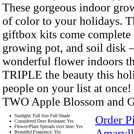
These gorgeous indoor growi
of color to your holidays. 
giftbox kits come complete
growing pot, and soil disk
wonderful flower indoors t
TRIPLE the beauty this ho
people on your list at once
TWO Apple Blossom and
Sunlight: Full Sun Full Shade
Order P
Considered Deer Resistant: Yes
Flower/Plant Spreads over time: Yes
Amarylli
Beautiful Fragrance: Yes