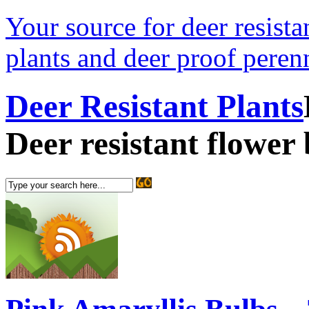
Your source for deer resistan
plants and deer proof perenn
Deer Resistant Plants
Deer resistant flower