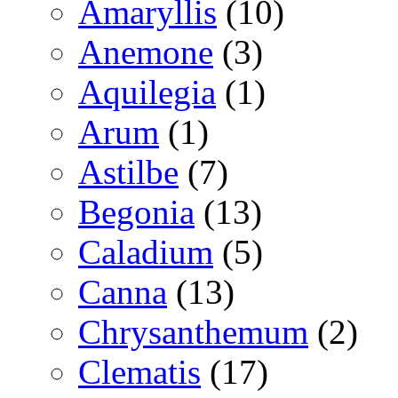
Amaryllis
(10)
Anemone
(3)
Aquilegia
(1)
Arum
(1)
Astilbe
(7)
Begonia
(13)
Caladium
(5)
Canna
(13)
Chrysanthemum
(2)
Clematis
(17)