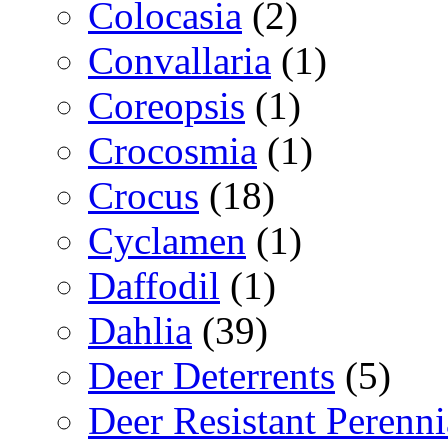
Colocasia
(2)
Convallaria
(1)
Coreopsis
(1)
Crocosmia
(1)
Crocus
(18)
Cyclamen
(1)
Daffodil
(1)
Dahlia
(39)
Deer Deterrents
(5)
Deer Resistant Perenni