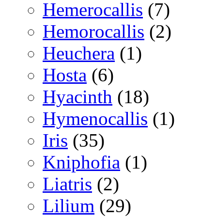
Hemerocallis
(7)
Hemorocallis
(2)
Heuchera
(1)
Hosta
(6)
Hyacinth
(18)
Hymenocallis
(1)
Iris
(35)
Kniphofia
(1)
Liatris
(2)
Lilium
(29)