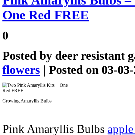
Pink Amaryllis Bulbs –
One Red FREE
0
Posted by
deer resistant 
flowers
| Posted on 03-03
Growing Amaryllis Bulbs
Pink Amaryllis Bulbs
apple