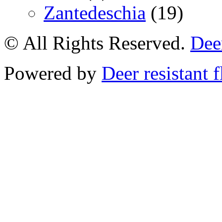
Zantedeschia
(19)
© All Rights Reserved.
Deer
Powered by
Deer resistant 