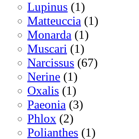
Lupinus
(1)
Matteuccia
(1)
Monarda
(1)
Muscari
(1)
Narcissus
(67)
Nerine
(1)
Oxalis
(1)
Paeonia
(3)
Phlox
(2)
Polianthes
(1)