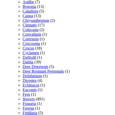
Astilbe
(7)
Begonia
(13)
Caladium
(5)
Canna
(13)
Chrysanthemum
(2)
Clematis
(17)
Colocasia
(2)
Convallaria
(1)
Coreopsis
(1)
Crocosmia
(1)
Crocus
(18)
Cyclamen
(1)
Daffodil
(1)
Dahlia
(39)
Deer Deterrents
(5)
Deer Resistant Perennials
(1)
Delphinium
(1)
Dicentra
(4)
Echinacea
(1)
Eucomis
(1)
Fern
(1)
flowers
(491)
Fragaria
(1)
Freesia
(1)
Fritillaria
(5)