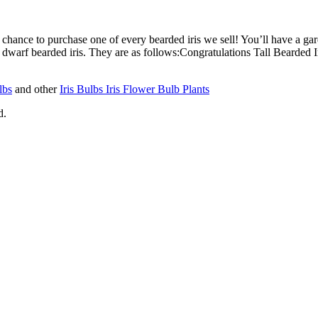
s chance to purchase one of every bearded iris we sell! You’ll have a gar
(2) dwarf bearded iris. They are as follows:Congratulations Tall Bearded I
lbs
and other
Iris Bulbs Iris Flower Bulb Plants
d.