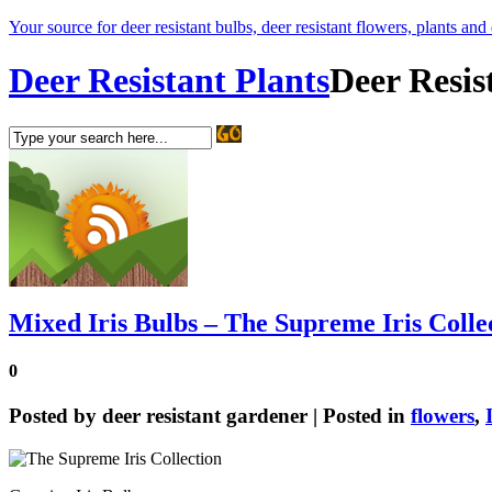
Your source for deer resistant bulbs, deer resistant flowers, plants and
Deer Resistant Plants
Deer Resis
Mixed Iris Bulbs – The Supreme Iris Colle
0
Posted by
deer resistant gardener
| Posted in
flowers
,