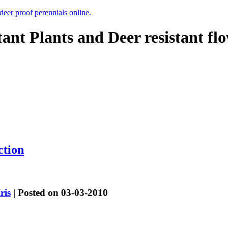
 deer proof perennials online.
tant Plants and Deer resistant fl
ction
Iris
| Posted on 03-03-2010