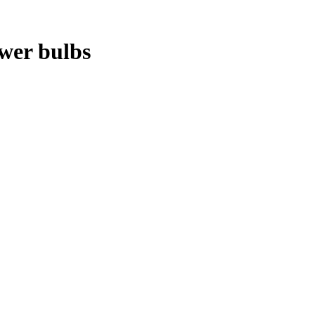
ower bulbs