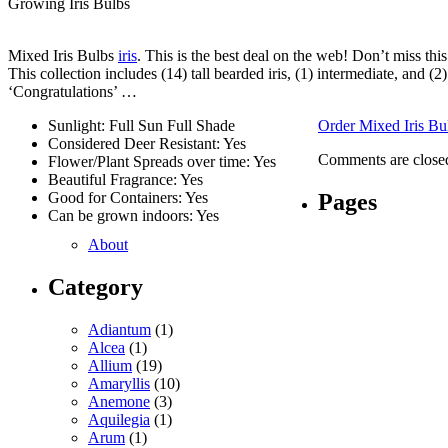
Growing Iris Bulbs
Mixed Iris Bulbs
iris
. This is the best deal on the web! Don’t miss thi
This collection includes (14) tall bearded iris, (1) intermediate, and 
‘Congratulations’ …
Sunlight: Full Sun Full Shade
Order Mixed Iris Bu
Considered Deer Resistant: Yes
Comments are close
Flower/Plant Spreads over time: Yes
Beautiful Fragrance: Yes
Pages
Good for Containers: Yes
Can be grown indoors: Yes
About
Category
Adiantum
(1)
Alcea
(1)
Allium
(19)
Amaryllis
(10)
Anemone
(3)
Aquilegia
(1)
Arum
(1)