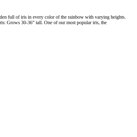
den full of iris in every color of the rainbow with varying heights.
ris: Grows 30-36” tall. One of our most popular iris, the