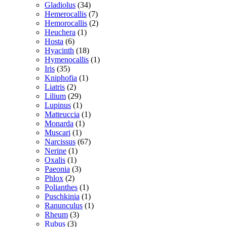
Gladiolus
(34)
Hemerocallis
(7)
Hemorocallis
(2)
Heuchera
(1)
Hosta
(6)
Hyacinth
(18)
Hymenocallis
(1)
Iris
(35)
Kniphofia
(1)
Liatris
(2)
Lilium
(29)
Lupinus
(1)
Matteuccia
(1)
Monarda
(1)
Muscari
(1)
Narcissus
(67)
Nerine
(1)
Oxalis
(1)
Paeonia
(3)
Phlox
(2)
Polianthes
(1)
Puschkinia
(1)
Ranunculus
(1)
Rheum
(3)
Rubus
(3)