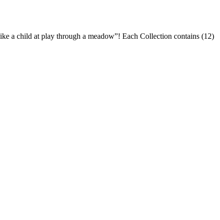
like a child at play through a meadow”! Each Collection contains (12)