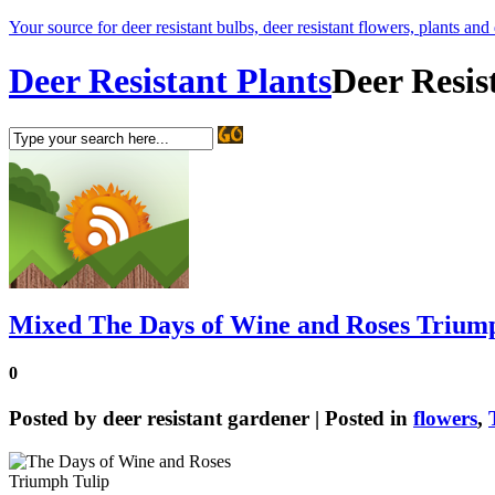
Your source for deer resistant bulbs, deer resistant flowers, plants and
Deer Resistant Plants
Deer Resis
Mixed The Days of Wine and Roses Trium
0
Posted by
deer resistant gardener
| Posted in
flowers
,