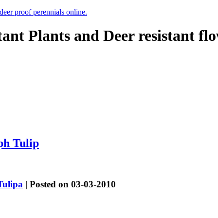
 deer proof perennials online.
tant Plants and Deer resistant fl
ph Tulip
Tulipa
| Posted on 03-03-2010