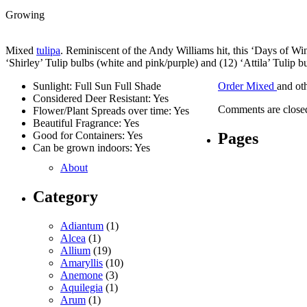
Growing
Mixed
tulipa
. Reminiscent of the Andy Williams hit, this ‘Days of Wi
‘Shirley’ Tulip bulbs (white and pink/purple) and (12) ‘Attila’ Tulip b
Sunlight: Full Sun Full Shade
Order Mixed
and ot
Considered Deer Resistant: Yes
Comments are close
Flower/Plant Spreads over time: Yes
Beautiful Fragrance: Yes
Pages
Good for Containers: Yes
Can be grown indoors: Yes
About
Category
Adiantum
(1)
Alcea
(1)
Allium
(19)
Amaryllis
(10)
Anemone
(3)
Aquilegia
(1)
Arum
(1)