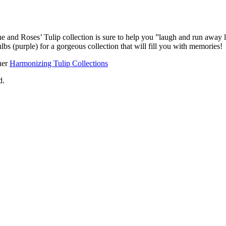
ne and Roses’ Tulip collection is sure to help you ”laugh and run away 
ulbs (purple) for a gorgeous collection that will fill you with memories!
her
Harmonizing Tulip Collections
d.