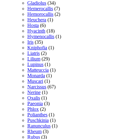
Gladiolus
(34)
Hemerocallis
(7)
Hemorocallis
(2)
Heuchera
(1)
Hosta
(6)
Hyacinth
(18)
Hymenocallis
(1)
Iris
(35)
Kniphofia
(1)
Liatris
(2)
Lilium
(29)
Lupinus
(1)
Matteuccia
(1)
Monarda
(1)
Muscari
(1)
Narcissus
(67)
Nerine
(1)
Oxalis
(1)
Paeonia
(3)
Phlox
(2)
Polianthes
(1)
Puschkinia
(1)
Ranunculus
(1)
Rheum
(3)
Rubus
(3)