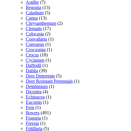
Astilbe
(7)
Begonia
(13)
Caladium
(5)
Canna
(13)
Chrysanthemum
(2)
Clematis
(17)
Colocasia
(2)
Convallaria
(1)
Coreopsis
(1)
Crocosmia
(1)
Crocus
(18)
Cyclamen
(1)
Daffodil
(1)
Dahlia
(39)
Deer Deterrents
(5)
Deer Resistant Perennials
(1)
Delphinium
(1)
Dicentra
(4)
Echinacea
(1)
Eucomis
(1)
Fern
(1)
flowers
(491)
Fragaria
(1)
Freesia
(1)
Fritillaria
(5)