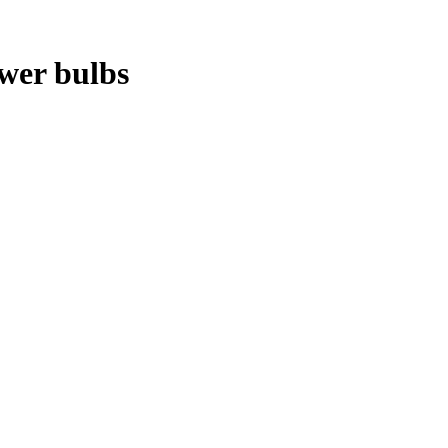
ower bulbs