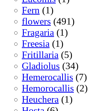
Fern
(1)
flowers
(491)
Fragaria
(1)
Freesia
(1)
Fritillaria
(5)
Gladiolus
(34)
Hemerocallis
(7)
Hemorocallis
(2)
Heuchera
(1)
Hosta
(6)