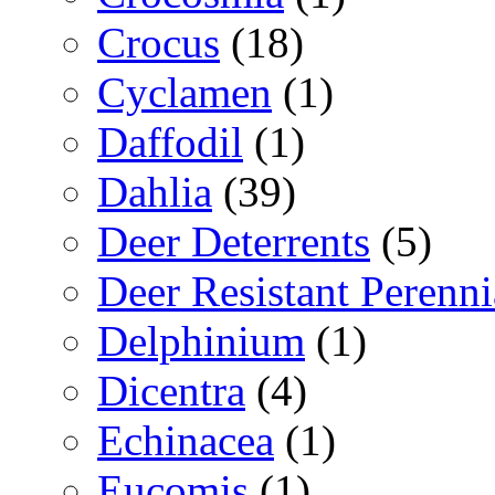
Crocus
(18)
Cyclamen
(1)
Daffodil
(1)
Dahlia
(39)
Deer Deterrents
(5)
Deer Resistant Perenni
Delphinium
(1)
Dicentra
(4)
Echinacea
(1)
Eucomis
(1)