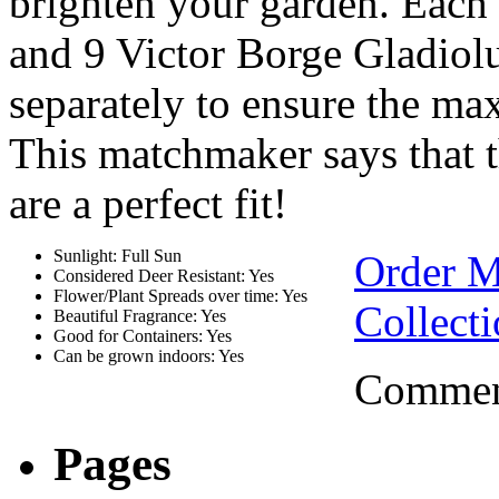
brighten your garden. Each
and 9 Victor Borge Gladiolu
separately to ensure the ma
This matchmaker says that t
are a perfect fit!
Sunlight: Full Sun
Order 
Considered Deer Resistant: Yes
Flower/Plant Spreads over time: Yes
Collect
Beautiful Fragrance: Yes
Good for Containers: Yes
Can be grown indoors: Yes
Comment
Pages