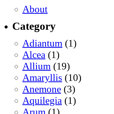
About
Category
Adiantum
(1)
Alcea
(1)
Allium
(19)
Amaryllis
(10)
Anemone
(3)
Aquilegia
(1)
Arum
(1)