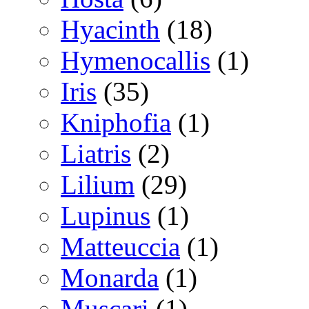
Hyacinth
(18)
Hymenocallis
(1)
Iris
(35)
Kniphofia
(1)
Liatris
(2)
Lilium
(29)
Lupinus
(1)
Matteuccia
(1)
Monarda
(1)
Muscari
(1)