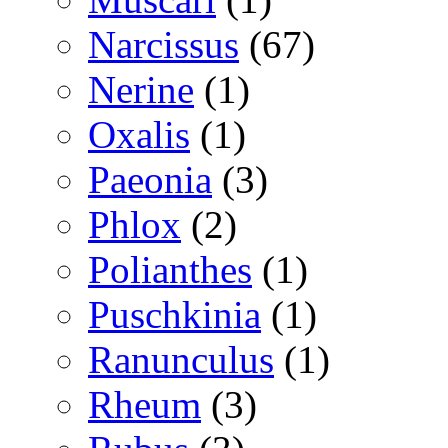
Narcissus
(67)
Nerine
(1)
Oxalis
(1)
Paeonia
(3)
Phlox
(2)
Polianthes
(1)
Puschkinia
(1)
Ranunculus
(1)
Rheum
(3)