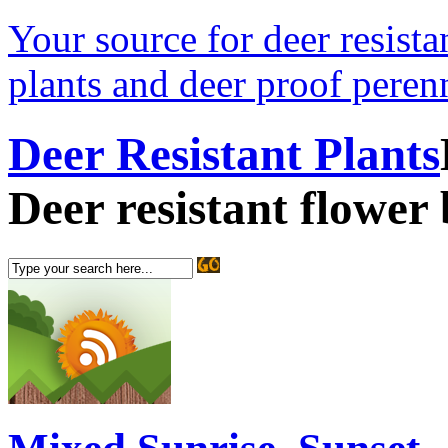
Your source for deer resistan
plants and deer proof perenn
Deer Resistant Plants
Deer resistant flower