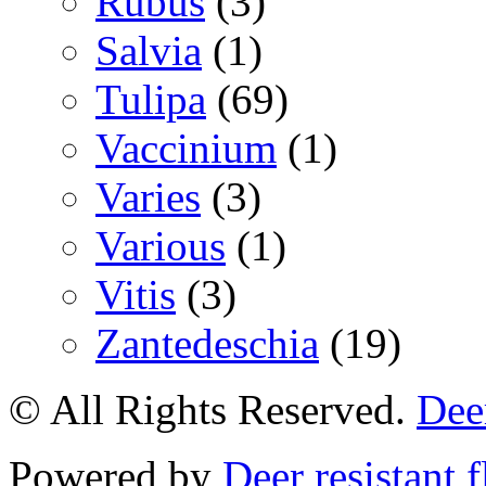
Rubus
(3)
Salvia
(1)
Tulipa
(69)
Vaccinium
(1)
Varies
(3)
Various
(1)
Vitis
(3)
Zantedeschia
(19)
© All Rights Reserved.
Deer
Powered by
Deer resistant 