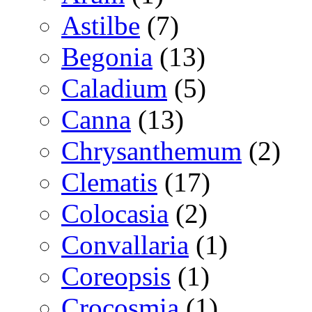
Astilbe
(7)
Begonia
(13)
Caladium
(5)
Canna
(13)
Chrysanthemum
(2)
Clematis
(17)
Colocasia
(2)
Convallaria
(1)
Coreopsis
(1)
Crocosmia
(1)