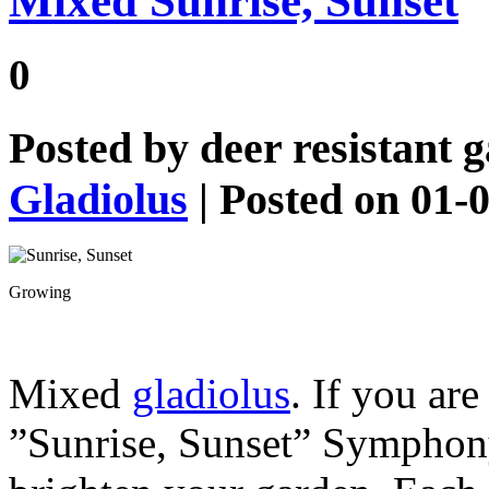
Mixed Sunrise, Sunset
0
Posted by
deer resistant 
Gladiolus
| Posted on 01-
Growing
Mixed
gladiolus
. If you ar
”Sunrise, Sunset” Symphony