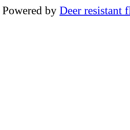
Powered by
Deer resistant 