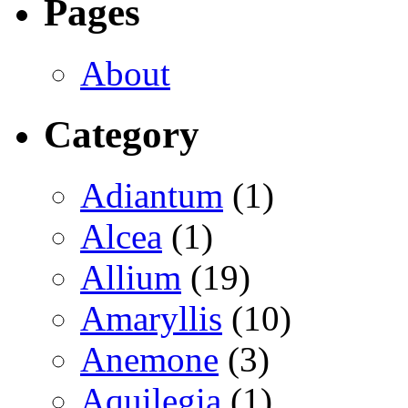
Pages
About
Category
Adiantum
(1)
Alcea
(1)
Allium
(19)
Amaryllis
(10)
Anemone
(3)
Aquilegia
(1)