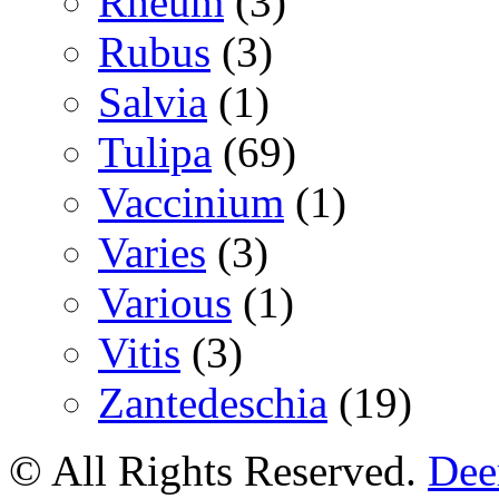
Rheum
(3)
Rubus
(3)
Salvia
(1)
Tulipa
(69)
Vaccinium
(1)
Varies
(3)
Various
(1)
Vitis
(3)
Zantedeschia
(19)
© All Rights Reserved.
Deer