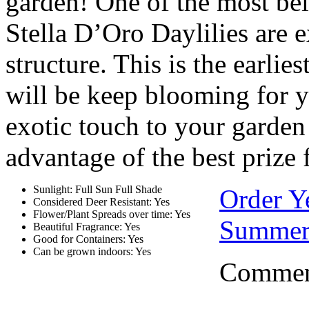
garden! One of the most be
Stella D’Oro Daylilies are 
structure. This is the earlie
will be keep blooming for y
exotic touch to your garden b
advantage of the best prize
Sunlight: Full Sun Full Shade
Order Y
Considered Deer Resistant: Yes
Flower/Plant Spreads over time: Yes
Summer
Beautiful Fragrance: Yes
Good for Containers: Yes
Can be grown indoors: Yes
Comment