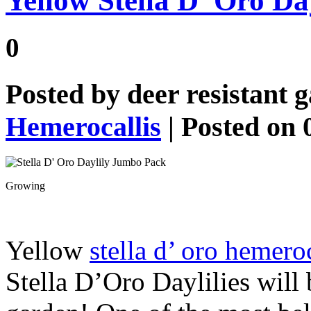
Yellow Stella D’ Oro D
0
Posted by
deer resistant 
Hemerocallis
| Posted on 
Growing
Yellow
stella d’ oro hemeroc
Stella D’Oro Daylilies will