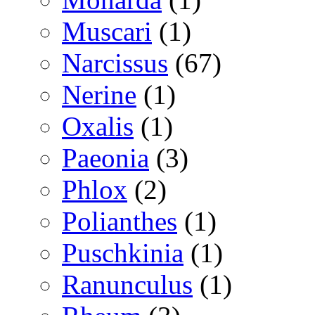
Muscari
(1)
Narcissus
(67)
Nerine
(1)
Oxalis
(1)
Paeonia
(3)
Phlox
(2)
Polianthes
(1)
Puschkinia
(1)
Ranunculus
(1)