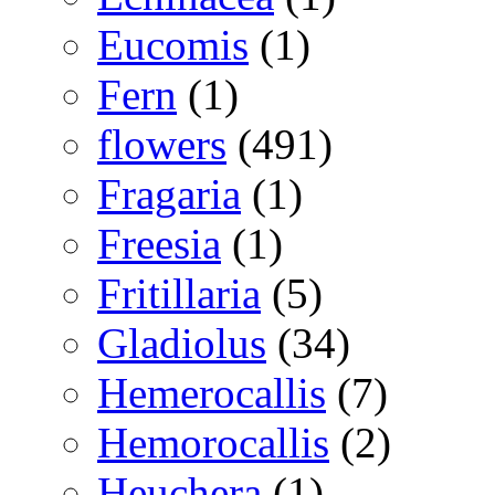
Eucomis
(1)
Fern
(1)
flowers
(491)
Fragaria
(1)
Freesia
(1)
Fritillaria
(5)
Gladiolus
(34)
Hemerocallis
(7)
Hemorocallis
(2)
Heuchera
(1)