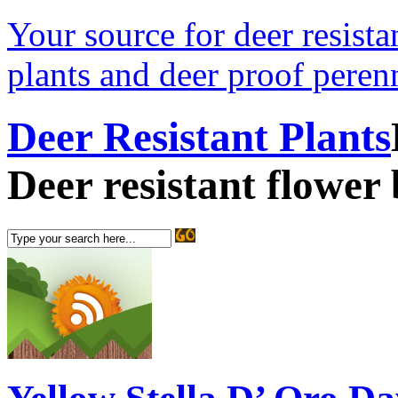
Your source for deer resistan
plants and deer proof perenn
Deer Resistant Plants
Deer resistant flower