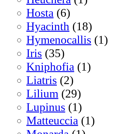
Hosta
(6)
Hyacinth
(18)
Hymenocallis
(1)
Iris
(35)
Kniphofia
(1)
Liatris
(2)
Lilium
(29)
Lupinus
(1)
Matteuccia
(1)
Monarda
(1)