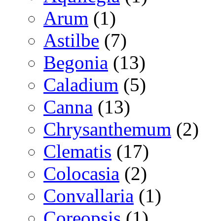
Arum
(1)
Astilbe
(7)
Begonia
(13)
Caladium
(5)
Canna
(13)
Chrysanthemum
(2)
Clematis
(17)
Colocasia
(2)
Convallaria
(1)
Coreopsis
(1)