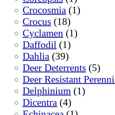
Crocosmia
(1)
Crocus
(18)
Cyclamen
(1)
Daffodil
(1)
Dahlia
(39)
Deer Deterrents
(5)
Deer Resistant Perenni
Delphinium
(1)
Dicentra
(4)
Echinacea
(1)