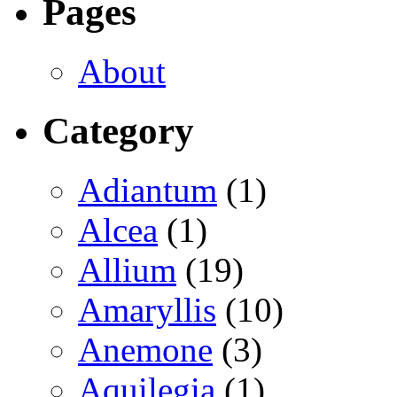
Pages
About
Category
Adiantum
(1)
Alcea
(1)
Allium
(19)
Amaryllis
(10)
Anemone
(3)
Aquilegia
(1)