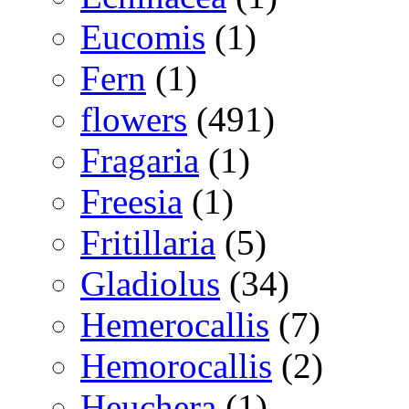
Eucomis
(1)
Fern
(1)
flowers
(491)
Fragaria
(1)
Freesia
(1)
Fritillaria
(5)
Gladiolus
(34)
Hemerocallis
(7)
Hemorocallis
(2)
Heuchera
(1)