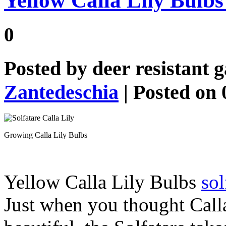
Yellow Calla Lily Bulbs 
0
Posted by
deer resistant 
Zantedeschia
| Posted on 
Growing Calla Lily Bulbs
Yellow Calla Lily Bulbs
sol
Just when you thought Call