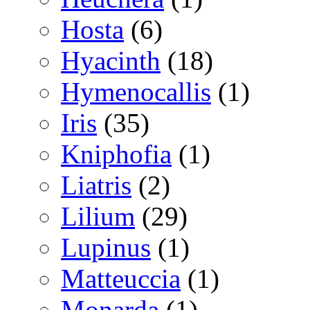
Hosta
(6)
Hyacinth
(18)
Hymenocallis
(1)
Iris
(35)
Kniphofia
(1)
Liatris
(2)
Lilium
(29)
Lupinus
(1)
Matteuccia
(1)
Monarda
(1)