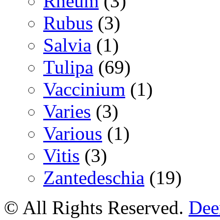
Rheum
(3)
Rubus
(3)
Salvia
(1)
Tulipa
(69)
Vaccinium
(1)
Varies
(3)
Various
(1)
Vitis
(3)
Zantedeschia
(19)
© All Rights Reserved.
Deer