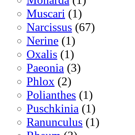
Muscari
(1)
Narcissus
(67)
Nerine
(1)
Oxalis
(1)
Paeonia
(3)
Phlox
(2)
Polianthes
(1)
Puschkinia
(1)
Ranunculus
(1)