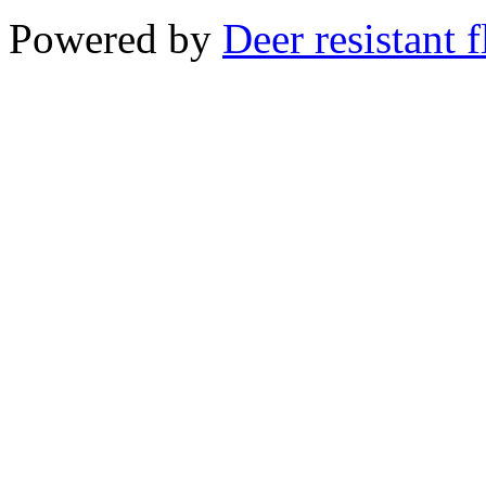
Powered by
Deer resistant 