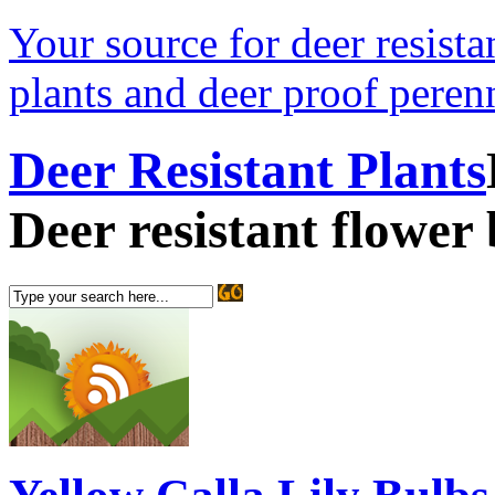
Your source for deer resistan
plants and deer proof perenn
Deer Resistant Plants
Deer resistant flower