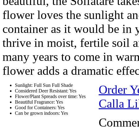
beautiful, the Solfatare take
flower loves the sunlight an
container as it would be in 
thrive in moist, fertile soil
many years to come in warm 
flower adds a dramatic effec
Sunlight: Full Sun Full Shade
Order Y
Considered Deer Resistant: Yes
Flower/Plant Spreads over time: Yes
Calla Li
Beautiful Fragrance: Yes
Good for Containers: Yes
Can be grown indoors: Yes
Comment