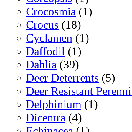
Crocosmia
(1)
Crocus
(18)
Cyclamen
(1)
Daffodil
(1)
Dahlia
(39)
Deer Deterrents
(5)
Deer Resistant Perenni
Delphinium
(1)
Dicentra
(4)
Echinacea
(1)