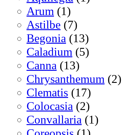
Arum
(1)
Astilbe
(7)
Begonia
(13)
Caladium
(5)
Canna
(13)
Chrysanthemum
(2)
Clematis
(17)
Colocasia
(2)
Convallaria
(1)
Coreopsis
(1)