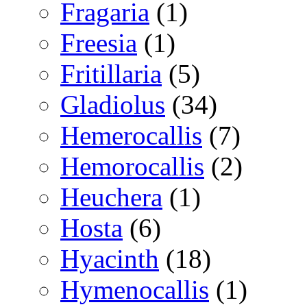
Fragaria
(1)
Freesia
(1)
Fritillaria
(5)
Gladiolus
(34)
Hemerocallis
(7)
Hemorocallis
(2)
Heuchera
(1)
Hosta
(6)
Hyacinth
(18)
Hymenocallis
(1)