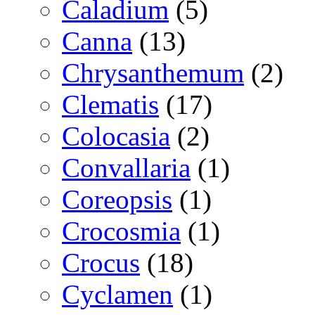
Caladium
(5)
Canna
(13)
Chrysanthemum
(2)
Clematis
(17)
Colocasia
(2)
Convallaria
(1)
Coreopsis
(1)
Crocosmia
(1)
Crocus
(18)
Cyclamen
(1)