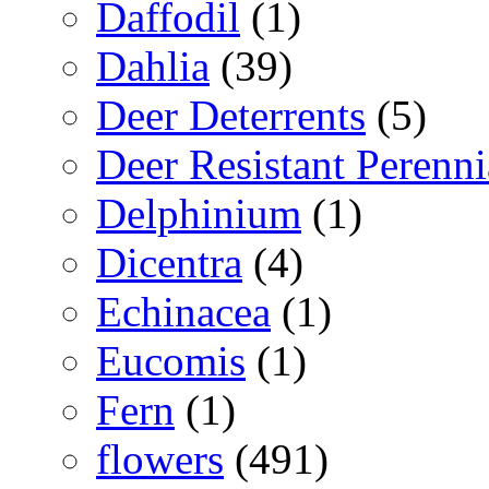
Daffodil
(1)
Dahlia
(39)
Deer Deterrents
(5)
Deer Resistant Perenni
Delphinium
(1)
Dicentra
(4)
Echinacea
(1)
Eucomis
(1)
Fern
(1)
flowers
(491)