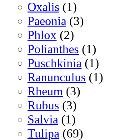
Oxalis
(1)
Paeonia
(3)
Phlox
(2)
Polianthes
(1)
Puschkinia
(1)
Ranunculus
(1)
Rheum
(3)
Rubus
(3)
Salvia
(1)
Tulipa
(69)