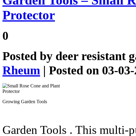
Garden Tools – Small R
Protector
0
Posted by
deer resistant 
Rheum
| Posted on 03-03
Growing Garden Tools
Garden Tools
. This multi-p