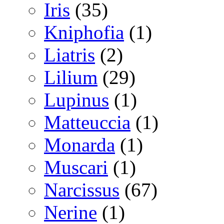
Iris
(35)
Kniphofia
(1)
Liatris
(2)
Lilium
(29)
Lupinus
(1)
Matteuccia
(1)
Monarda
(1)
Muscari
(1)
Narcissus
(67)
Nerine
(1)