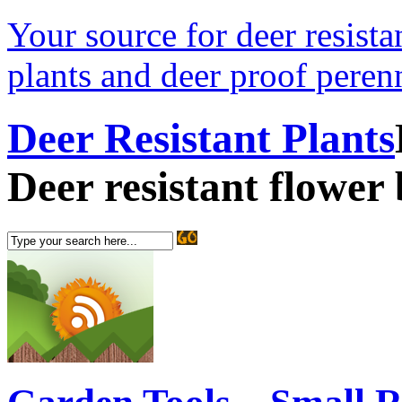
Your source for deer resistan
plants and deer proof perenn
Deer Resistant Plants
Deer resistant flower