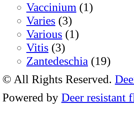
Vaccinium
(1)
Varies
(3)
Various
(1)
Vitis
(3)
Zantedeschia
(19)
© All Rights Reserved.
Deer
Powered by
Deer resistant 