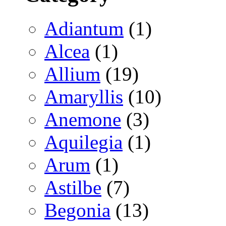
Adiantum
(1)
Alcea
(1)
Allium
(19)
Amaryllis
(10)
Anemone
(3)
Aquilegia
(1)
Arum
(1)
Astilbe
(7)
Begonia
(13)