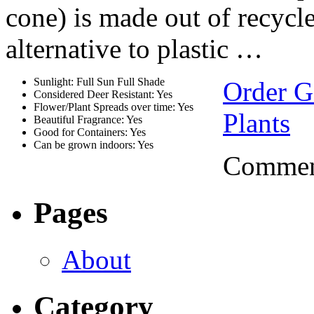
cone) is made out of recycl
alternative to plastic …
Sunlight: Full Sun Full Shade
Order G
Considered Deer Resistant: Yes
Flower/Plant Spreads over time: Yes
Plants
Beautiful Fragrance: Yes
Good for Containers: Yes
Can be grown indoors: Yes
Comment
Pages
About
Category