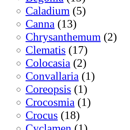
Caladium
(5)
Canna
(13)
Chrysanthemum
(2)
Clematis
(17)
Colocasia
(2)
Convallaria
(1)
Coreopsis
(1)
Crocosmia
(1)
Crocus
(18)
Cyclamen
(1)