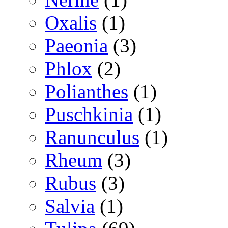
Oxalis
(1)
Paeonia
(3)
Phlox
(2)
Polianthes
(1)
Puschkinia
(1)
Ranunculus
(1)
Rheum
(3)
Rubus
(3)
Salvia
(1)