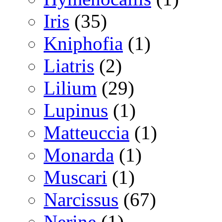
Iris
(35)
Kniphofia
(1)
Liatris
(2)
Lilium
(29)
Lupinus
(1)
Matteuccia
(1)
Monarda
(1)
Muscari
(1)
Narcissus
(67)
Nerine
(1)