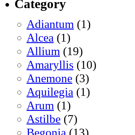
Category
Adiantum
(1)
Alcea
(1)
Allium
(19)
Amaryllis
(10)
Anemone
(3)
Aquilegia
(1)
Arum
(1)
Astilbe
(7)
Begonia
(13)