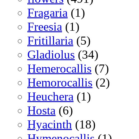
Fragaria
(1)
Freesia
(1)
Fritillaria
(5)
Gladiolus
(34)
Hemerocallis
(7)
Hemorocallis
(2)
Heuchera
(1)
Hosta
(6)
Hyacinth
(18)
Hymenocallis
(1)