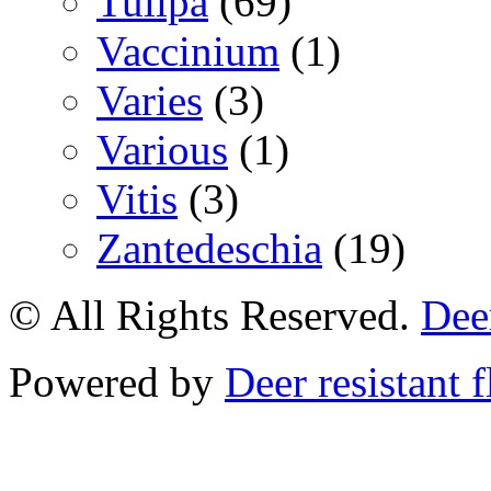
Tulipa
(69)
Vaccinium
(1)
Varies
(3)
Various
(1)
Vitis
(3)
Zantedeschia
(19)
© All Rights Reserved.
Deer
Powered by
Deer resistant 