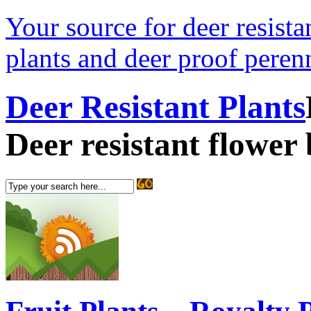
Your source for deer resistan
plants and deer proof perenn
Deer Resistant Plants
Deer resistant flower