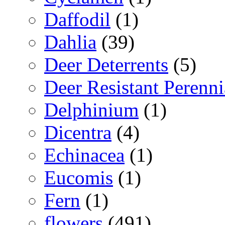
Daffodil
(1)
Dahlia
(39)
Deer Deterrents
(5)
Deer Resistant Perenni
Delphinium
(1)
Dicentra
(4)
Echinacea
(1)
Eucomis
(1)
Fern
(1)
flowers
(491)