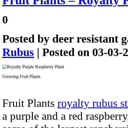
Fruit Plants – Royalty
0
Posted by
deer resistant 
Rubus
| Posted on 03-03-
Growing Fruit Plants
Fruit Plants
royalty rubus s
a purple and a red raspberr