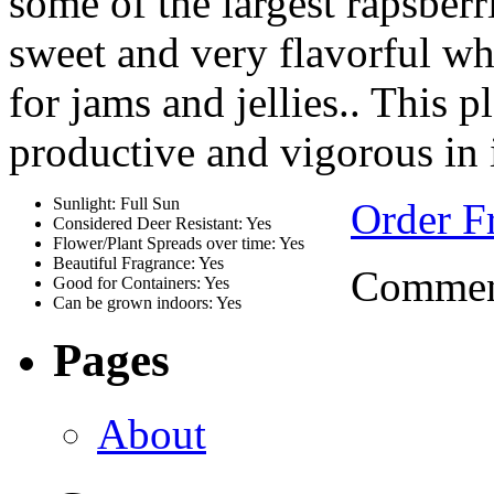
some of the largest rapsberrie
sweet and very flavorful wh
for jams and jellies.. This 
productive and vigorous in 
Sunlight: Full Sun
Order Fr
Considered Deer Resistant: Yes
Flower/Plant Spreads over time: Yes
Beautiful Fragrance: Yes
Comment
Good for Containers: Yes
Can be grown indoors: Yes
Pages
About