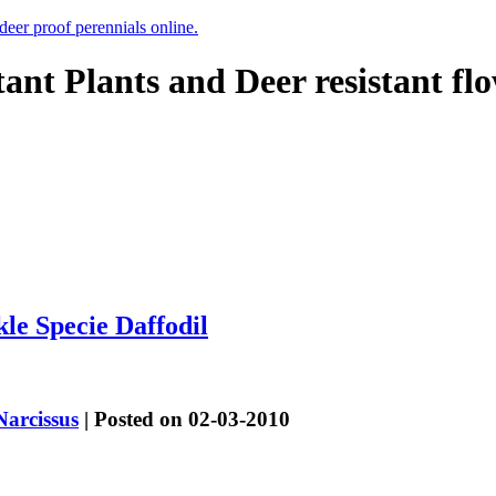
 deer proof perennials online.
tant Plants and Deer resistant fl
le Specie Daffodil
Narcissus
| Posted on 02-03-2010