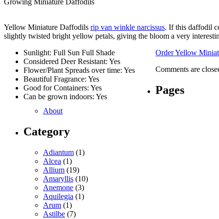
Growing Miniature Daffodils
Yellow Miniature Daffodils
rip van winkle narcissus
. If this daffodi
slightly twisted bright yellow petals, giving the bloom a very interestin
Sunlight: Full Sun Full Shade
Order Yellow Miniat
Considered Deer Resistant: Yes
Comments are close
Flower/Plant Spreads over time: Yes
Beautiful Fragrance: Yes
Pages
Good for Containers: Yes
Can be grown indoors: Yes
About
Category
Adiantum
(1)
Alcea
(1)
Allium
(19)
Amaryllis
(10)
Anemone
(3)
Aquilegia
(1)
Arum
(1)
Astilbe
(7)