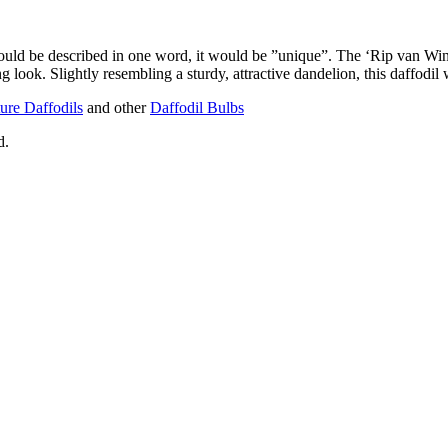
l could be described in one word, it would be ”unique”. The ‘Rip van Win
g look. Slightly resembling a sturdy, attractive dandelion, this daffodil w
ure Daffodils
and other
Daffodil Bulbs
d.