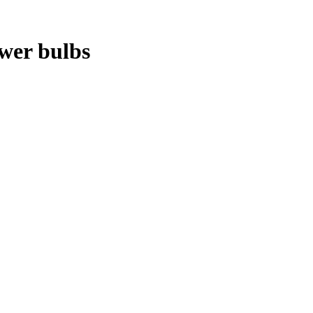
ower bulbs