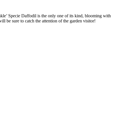
kle’ Specie Daffodil is the only one of its kind, blooming with
ill be sure to catch the attention of the garden visitor!