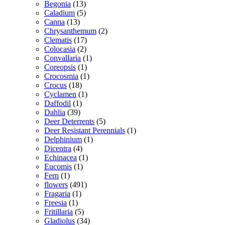
Begonia
(13)
Caladium
(5)
Canna
(13)
Chrysanthemum
(2)
Clematis
(17)
Colocasia
(2)
Convallaria
(1)
Coreopsis
(1)
Crocosmia
(1)
Crocus
(18)
Cyclamen
(1)
Daffodil
(1)
Dahlia
(39)
Deer Deterrents
(5)
Deer Resistant Perennials
(1)
Delphinium
(1)
Dicentra
(4)
Echinacea
(1)
Eucomis
(1)
Fern
(1)
flowers
(491)
Fragaria
(1)
Freesia
(1)
Fritillaria
(5)
Gladiolus
(34)