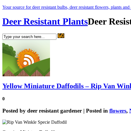
Your source for deer resistant bulbs, deer resistant flowers, plants and
Deer Resistant Plants
Deer Resis
Yellow Miniature Daffodils – Rip Van Wink
0
Posted by
deer resistant gardener
| Posted in
flowers
,