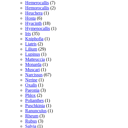
Hemerocallis
(7)
Hemorocallis
(2)
Heuchera
(1)
Hosta
(6)
Hyacinth
(18)
Hymenocallis
(1)
Iris
(35)
Kniphofia
(1)
Liatris
(2)
Lilium
(29)
Lupinus
(1)
Matteuccia
(1)
Monarda
(1)
Muscari
(1)
Narcissus
(67)
Nerine
(1)
Oxalis
(1)
Paeonia
(3)
Phlox
(2)
Polianthes
(1)
Puschkinia
(1)
Ranunculus
(1)
Rheum
(3)
Rubus
(3)
Salvia
(1)