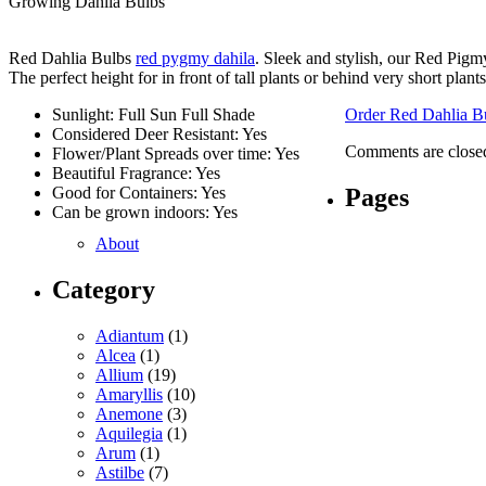
Growing Dahlia Bulbs
Red Dahlia Bulbs
red pygmy dahila
. Sleek and stylish, our Red Pigm
The perfect height for in front of tall plants or behind very short plants
Sunlight: Full Sun Full Shade
Order Red Dahlia B
Considered Deer Resistant: Yes
Comments are close
Flower/Plant Spreads over time: Yes
Beautiful Fragrance: Yes
Pages
Good for Containers: Yes
Can be grown indoors: Yes
About
Category
Adiantum
(1)
Alcea
(1)
Allium
(19)
Amaryllis
(10)
Anemone
(3)
Aquilegia
(1)
Arum
(1)
Astilbe
(7)