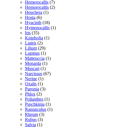
Hemerocallis
(7)
Hemorocallis
(2)
Heuchera
(1)
Hosta
(6)
Hyacinth
(18)
Hymenocallis
(1)
Iris
(35)
Kniphofia
(1)
Liatris
(2)
Lilium
(29)
Lupinus
(1)
Matteuccia
(1)
Monarda
(1)
Muscari
(1)
Narcissus
(67)
Nerine
(1)
Oxalis
(1)
Paeonia
(3)
Phlox
(2)
Polianthes
(1)
Puschkinia
(1)
Ranunculus
(1)
Rheum
(3)
Rubus
(3)
Salvia
(1)