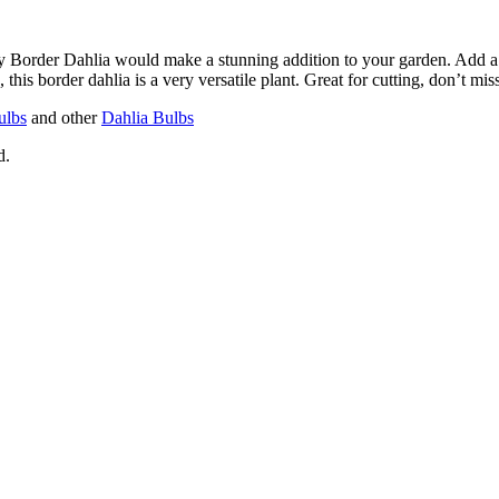
y Border Dahlia would make a stunning addition to your garden. Add a b
, this border dahlia is a very versatile plant. Great for cutting, don’t miss
ulbs
and other
Dahlia Bulbs
d.