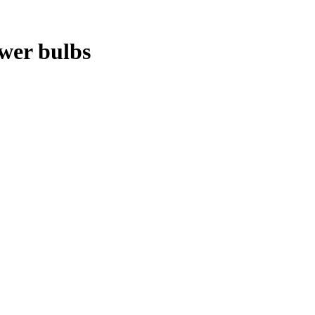
ower bulbs