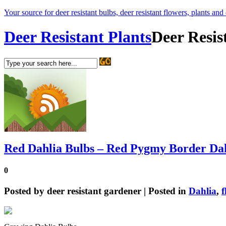
Your source for deer resistant bulbs, deer resistant flowers, plants and
Deer Resistant Plants
Deer Resis
Red Dahlia Bulbs – Red Pygmy Border Da
0
Posted by
deer resistant gardener
| Posted in
Dahlia
,
f