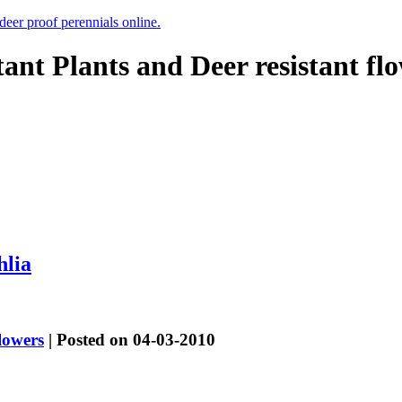
 deer proof perennials online.
tant Plants and Deer resistant fl
hlia
lowers
| Posted on 04-03-2010