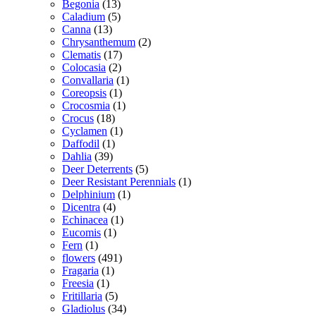
Begonia
(13)
Caladium
(5)
Canna
(13)
Chrysanthemum
(2)
Clematis
(17)
Colocasia
(2)
Convallaria
(1)
Coreopsis
(1)
Crocosmia
(1)
Crocus
(18)
Cyclamen
(1)
Daffodil
(1)
Dahlia
(39)
Deer Deterrents
(5)
Deer Resistant Perennials
(1)
Delphinium
(1)
Dicentra
(4)
Echinacea
(1)
Eucomis
(1)
Fern
(1)
flowers
(491)
Fragaria
(1)
Freesia
(1)
Fritillaria
(5)
Gladiolus
(34)