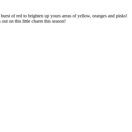
urst of red to brighten up yours areas of yellow, oranges and pinks!
 out on this little charm this season!