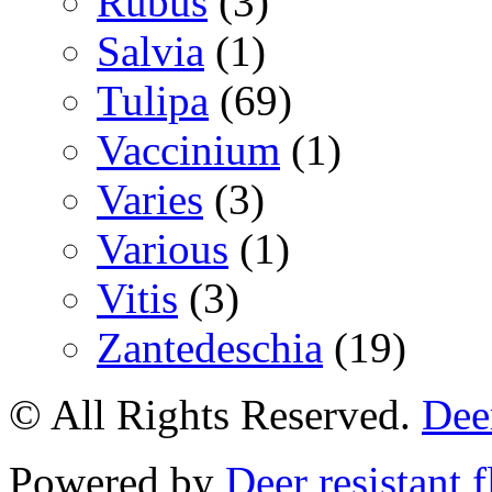
Rubus
(3)
Salvia
(1)
Tulipa
(69)
Vaccinium
(1)
Varies
(3)
Various
(1)
Vitis
(3)
Zantedeschia
(19)
© All Rights Reserved.
Deer
Powered by
Deer resistant 