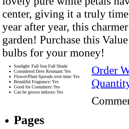
lovely pure white petals ha
center, giving it a truly tim
year after year, this charmer
garden! Purchase this Valu
bulbs for your money!
Sunlight: Full Sun Full Shade
Order W
Considered Deer Resistant: Yes
Flower/Plant Spreads over time: Yes
Quantit
Beautiful Fragrance: Yes
Good for Containers: Yes
Can be grown indoors: Yes
Comment
Pages