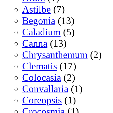
Astilbe
(7)
Begonia
(13)
Caladium
(5)
Canna
(13)
Chrysanthemum
(2)
Clematis
(17)
Colocasia
(2)
Convallaria
(1)
Coreopsis
(1)
Crocosmia
(1)