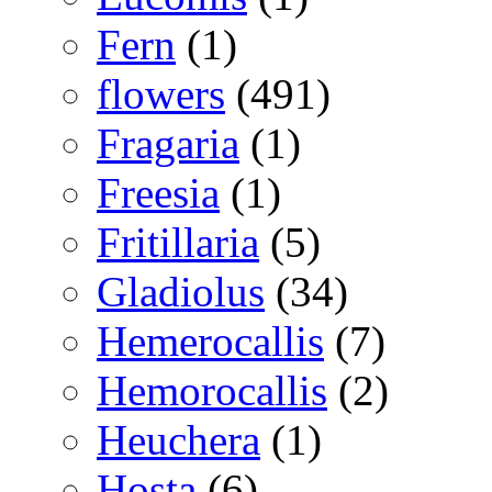
Fern
(1)
flowers
(491)
Fragaria
(1)
Freesia
(1)
Fritillaria
(5)
Gladiolus
(34)
Hemerocallis
(7)
Hemorocallis
(2)
Heuchera
(1)
Hosta
(6)