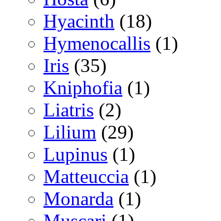
Hyacinth
(18)
Hymenocallis
(1)
Iris
(35)
Kniphofia
(1)
Liatris
(2)
Lilium
(29)
Lupinus
(1)
Matteuccia
(1)
Monarda
(1)
Muscari
(1)