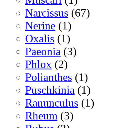
Narcissus
(67)
Nerine
(1)
Oxalis
(1)
Paeonia
(3)
Phlox
(2)
Polianthes
(1)
Puschkinia
(1)
Ranunculus
(1)
Rheum
(3)