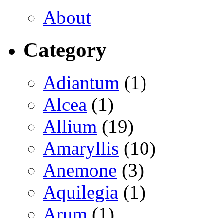
About
Category
Adiantum
(1)
Alcea
(1)
Allium
(19)
Amaryllis
(10)
Anemone
(3)
Aquilegia
(1)
Arum
(1)