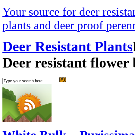
Your source for deer resistan
plants and deer proof perenn
Deer Resistant Plants
Deer resistant flower