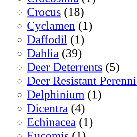
Crocus
(18)
Cyclamen
(1)
Daffodil
(1)
Dahlia
(39)
Deer Deterrents
(5)
Deer Resistant Perenni
Delphinium
(1)
Dicentra
(4)
Echinacea
(1)
Eucomis
(1)