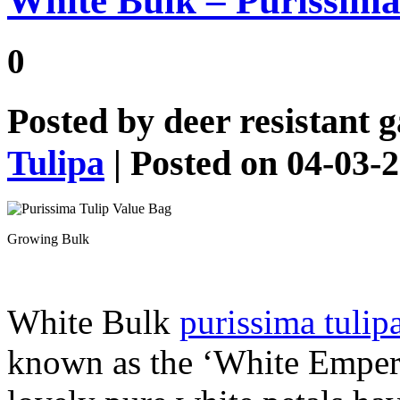
White Bulk – Purissima
0
Posted by
deer resistant 
Tulipa
| Posted on 04-03-
Growing Bulk
White Bulk
purissima tulip
known as the ‘White Emperor