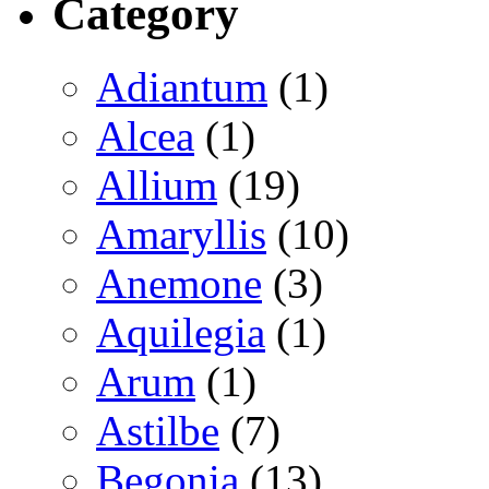
Category
Adiantum
(1)
Alcea
(1)
Allium
(19)
Amaryllis
(10)
Anemone
(3)
Aquilegia
(1)
Arum
(1)
Astilbe
(7)
Begonia
(13)