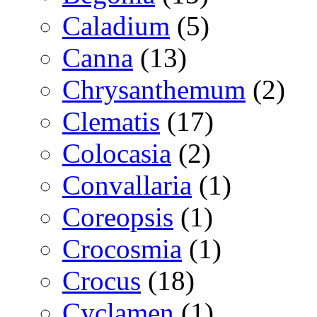
Caladium
(5)
Canna
(13)
Chrysanthemum
(2)
Clematis
(17)
Colocasia
(2)
Convallaria
(1)
Coreopsis
(1)
Crocosmia
(1)
Crocus
(18)
Cyclamen
(1)