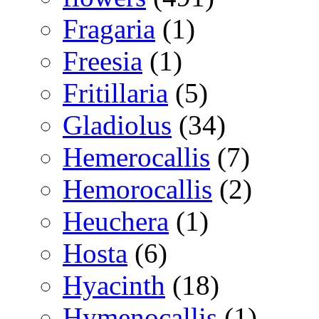
Fragaria
(1)
Freesia
(1)
Fritillaria
(5)
Gladiolus
(34)
Hemerocallis
(7)
Hemorocallis
(2)
Heuchera
(1)
Hosta
(6)
Hyacinth
(18)
Hymenocallis
(1)