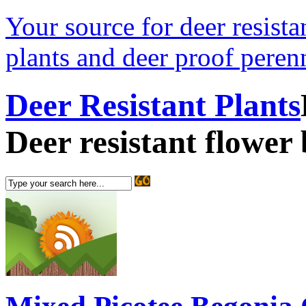
Your source for deer resistan
plants and deer proof perenn
Deer Resistant Plants
Deer resistant flower