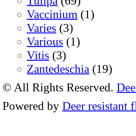
Tulipa
(69)
Vaccinium
(1)
Varies
(3)
Various
(1)
Vitis
(3)
Zantedeschia
(19)
© All Rights Reserved.
Deer
Powered by
Deer resistant 