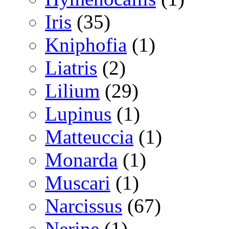
Iris
(35)
Kniphofia
(1)
Liatris
(2)
Lilium
(29)
Lupinus
(1)
Matteuccia
(1)
Monarda
(1)
Muscari
(1)
Narcissus
(67)
Nerine
(1)