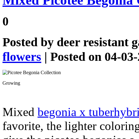
Mixed Picotee Begonia 
0
Posted by
deer resistant 
flowers
| Posted on 04-03
Growing
Mixed
begonia x tuberhybr
favorite, the lighter colorin