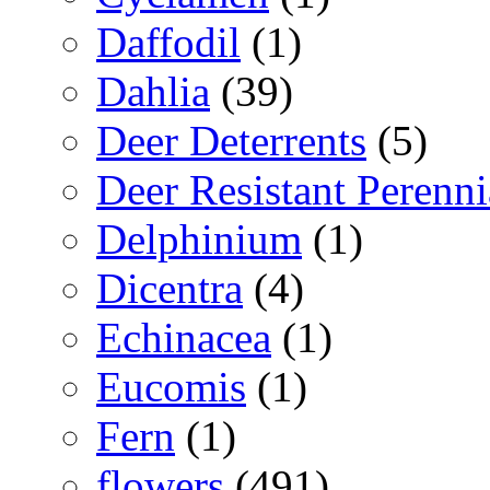
Daffodil
(1)
Dahlia
(39)
Deer Deterrents
(5)
Deer Resistant Perenni
Delphinium
(1)
Dicentra
(4)
Echinacea
(1)
Eucomis
(1)
Fern
(1)
flowers
(491)