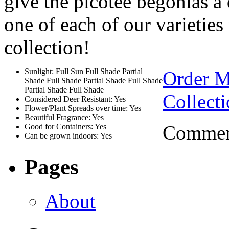
give the picotee begonias a 
one of each of our varieties 
collection!
Sunlight: Full Sun Full Shade Partial
Order 
Shade Full Shade Partial Shade Full Shade
Partial Shade Full Shade
Collect
Considered Deer Resistant: Yes
Flower/Plant Spreads over time: Yes
Beautiful Fragrance: Yes
Comment
Good for Containers: Yes
Can be grown indoors: Yes
Pages
About