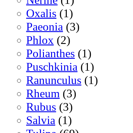
Oxalis
(1)
Paeonia
(3)
Phlox
(2)
Polianthes
(1)
Puschkinia
(1)
Ranunculus
(1)
Rheum
(3)
Rubus
(3)
Salvia
(1)