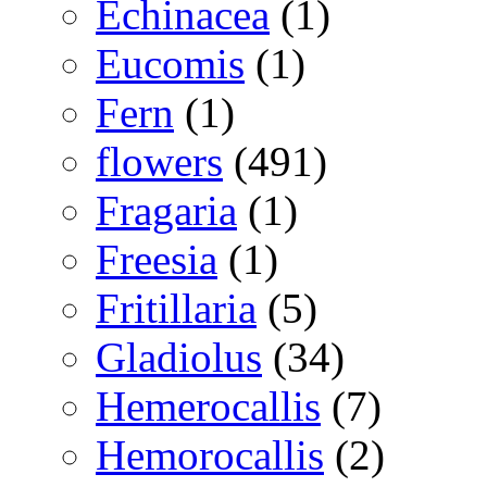
Echinacea
(1)
Eucomis
(1)
Fern
(1)
flowers
(491)
Fragaria
(1)
Freesia
(1)
Fritillaria
(5)
Gladiolus
(34)
Hemerocallis
(7)
Hemorocallis
(2)