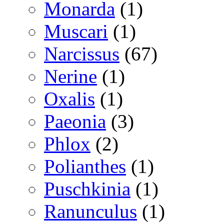
Monarda
(1)
Muscari
(1)
Narcissus
(67)
Nerine
(1)
Oxalis
(1)
Paeonia
(3)
Phlox
(2)
Polianthes
(1)
Puschkinia
(1)
Ranunculus
(1)