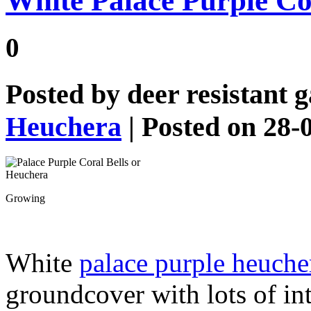
White Palace Purple Co
0
Posted by
deer resistant 
Heuchera
| Posted on 28-
Growing
White
palace purple heuche
groundcover with lots of int