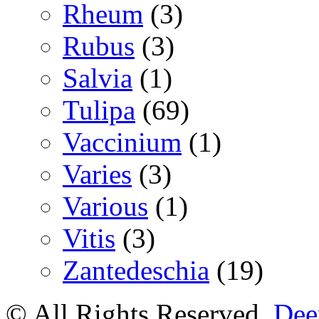
Rheum
(3)
Rubus
(3)
Salvia
(1)
Tulipa
(69)
Vaccinium
(1)
Varies
(3)
Various
(1)
Vitis
(3)
Zantedeschia
(19)
© All Rights Reserved.
Deer