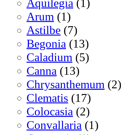
Aquilegia
(1)
Arum
(1)
Astilbe
(7)
Begonia
(13)
Caladium
(5)
Canna
(13)
Chrysanthemum
(2)
Clematis
(17)
Colocasia
(2)
Convallaria
(1)