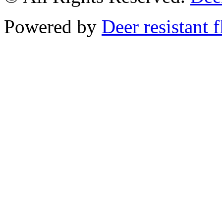
Powered by
Deer resistant 