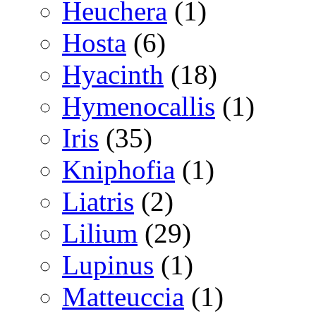
Heuchera
(1)
Hosta
(6)
Hyacinth
(18)
Hymenocallis
(1)
Iris
(35)
Kniphofia
(1)
Liatris
(2)
Lilium
(29)
Lupinus
(1)
Matteuccia
(1)