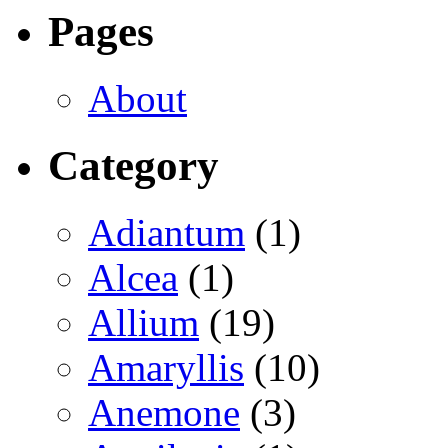
Pages
About
Category
Adiantum
(1)
Alcea
(1)
Allium
(19)
Amaryllis
(10)
Anemone
(3)