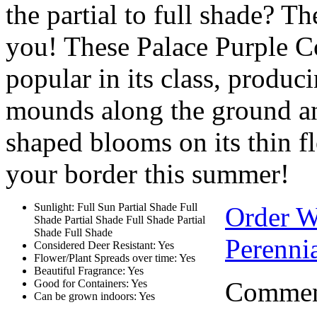
the partial to full shade? The
you! These Palace Purple Co
popular in its class, produc
mounds along the ground and
shaped blooms on its thin f
your border this summer!
Sunlight: Full Sun Partial Shade Full
Order 
Shade Partial Shade Full Shade Partial
Shade Full Shade
Perennia
Considered Deer Resistant: Yes
Flower/Plant Spreads over time: Yes
Beautiful Fragrance: Yes
Comment
Good for Containers: Yes
Can be grown indoors: Yes