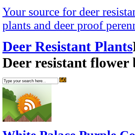
Your source for deer resistan
plants and deer proof perenn
Deer Resistant Plants
Deer resistant flower