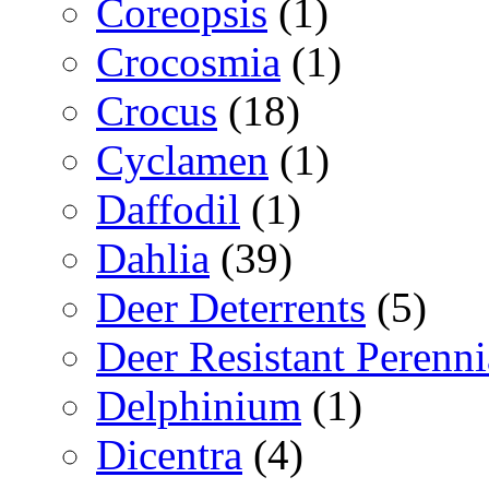
Coreopsis
(1)
Crocosmia
(1)
Crocus
(18)
Cyclamen
(1)
Daffodil
(1)
Dahlia
(39)
Deer Deterrents
(5)
Deer Resistant Perenni
Delphinium
(1)
Dicentra
(4)