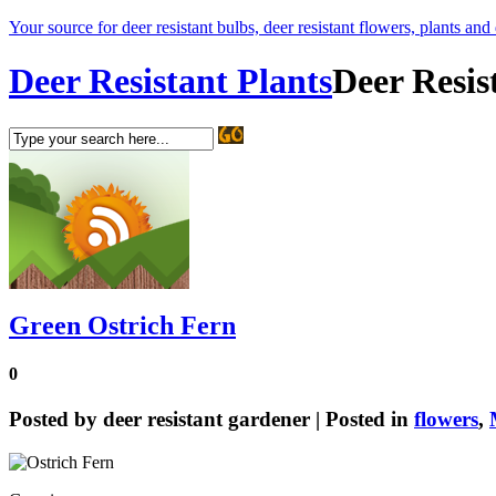
Your source for deer resistant bulbs, deer resistant flowers, plants and
Deer Resistant Plants
Deer Resis
Green Ostrich Fern
0
Posted by
deer resistant gardener
| Posted in
flowers
,