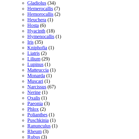
Gladiolus
(34)
Hemerocallis
(7)
Hemorocallis
(2)
Heuchera
(1)
Hosta
(6)
Hyacinth
(18)
Hymenocallis
(1)
Iris
(35)
Kniphofia
(1)
Liatris
(2)
Lilium
(29)
Lupinus
(1)
Matteuccia
(1)
Monarda
(1)
Muscari
(1)
Narcissus
(67)
Nerine
(1)
Oxalis
(1)
Paeonia
(3)
Phlox
(2)
Polianthes
(1)
Puschkinia
(1)
Ranunculus
(1)
Rheum
(3)
Rubus
(3)