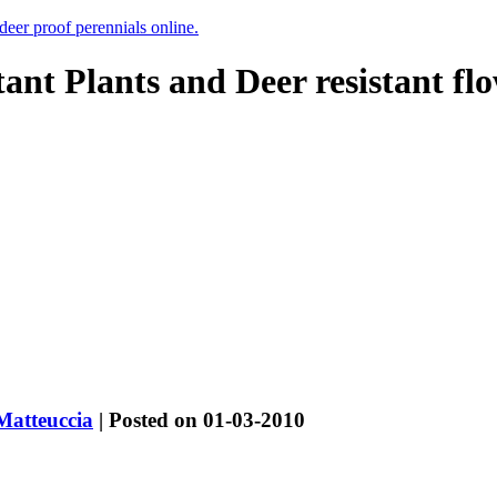
 deer proof perennials online.
tant Plants and Deer resistant fl
Matteuccia
| Posted on 01-03-2010