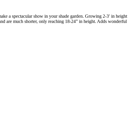
o make a spectacular show in your shade garden. Growing 2-3′ in height
n and are much shorter, only reaching 18-24” in height. Adds wonderful