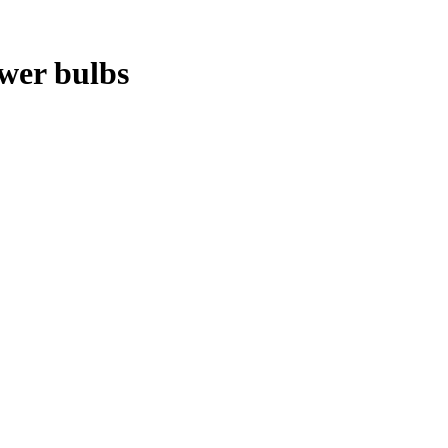
ower bulbs