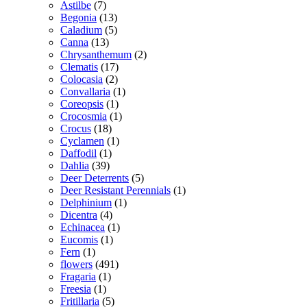
Astilbe
(7)
Begonia
(13)
Caladium
(5)
Canna
(13)
Chrysanthemum
(2)
Clematis
(17)
Colocasia
(2)
Convallaria
(1)
Coreopsis
(1)
Crocosmia
(1)
Crocus
(18)
Cyclamen
(1)
Daffodil
(1)
Dahlia
(39)
Deer Deterrents
(5)
Deer Resistant Perennials
(1)
Delphinium
(1)
Dicentra
(4)
Echinacea
(1)
Eucomis
(1)
Fern
(1)
flowers
(491)
Fragaria
(1)
Freesia
(1)
Fritillaria
(5)