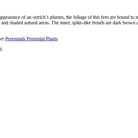
appearance of an ostrich’s plumes, the foliage of this fern are bound t
ist and shaded natural areas. The inner, spike-like fronds are dark brow
her
Perennials Perennial Plants
d.