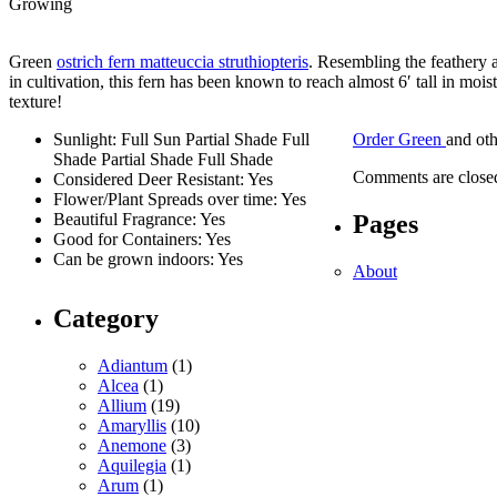
Growing
Green
ostrich fern matteuccia struthiopteris
. Resembling the feathery 
in cultivation, this fern has been known to reach almost 6′ tall in mo
texture!
Sunlight: Full Sun Partial Shade Full
Order Green
and ot
Shade Partial Shade Full Shade
Comments are close
Considered Deer Resistant: Yes
Flower/Plant Spreads over time: Yes
Pages
Beautiful Fragrance: Yes
Good for Containers: Yes
Can be grown indoors: Yes
About
Category
Adiantum
(1)
Alcea
(1)
Allium
(19)
Amaryllis
(10)
Anemone
(3)
Aquilegia
(1)
Arum
(1)