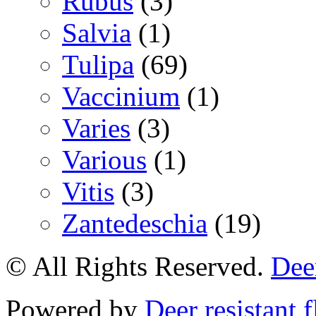
Rubus
(3)
Salvia
(1)
Tulipa
(69)
Vaccinium
(1)
Varies
(3)
Various
(1)
Vitis
(3)
Zantedeschia
(19)
© All Rights Reserved.
Deer
Powered by
Deer resistant 