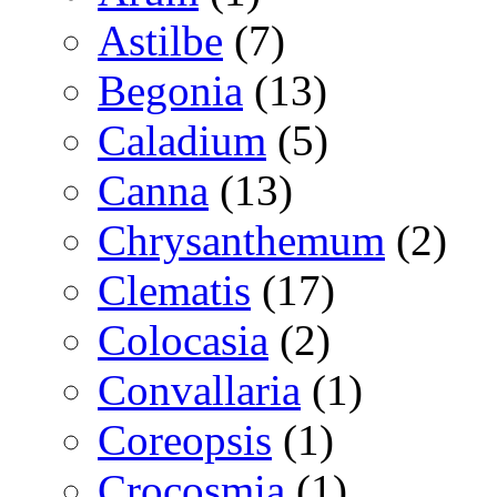
Astilbe
(7)
Begonia
(13)
Caladium
(5)
Canna
(13)
Chrysanthemum
(2)
Clematis
(17)
Colocasia
(2)
Convallaria
(1)
Coreopsis
(1)
Crocosmia
(1)