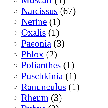
Narcissus
(67)
Nerine
(1)
Oxalis
(1)
Paeonia
(3)
Phlox
(2)
Polianthes
(1)
Puschkinia
(1)
Ranunculus
(1)
Rheum
(3)