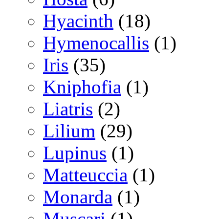
Hyacinth
(18)
Hymenocallis
(1)
Iris
(35)
Kniphofia
(1)
Liatris
(2)
Lilium
(29)
Lupinus
(1)
Matteuccia
(1)
Monarda
(1)
Muscari
(1)