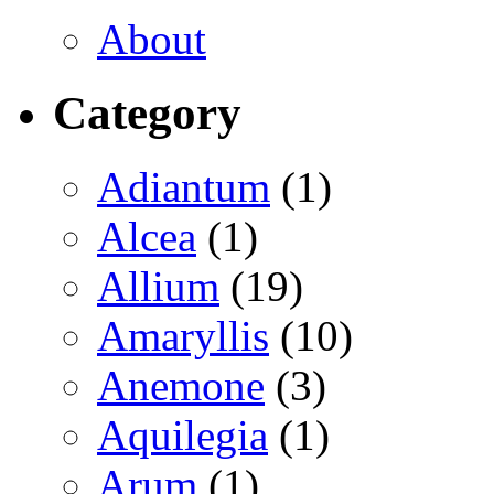
About
Category
Adiantum
(1)
Alcea
(1)
Allium
(19)
Amaryllis
(10)
Anemone
(3)
Aquilegia
(1)
Arum
(1)