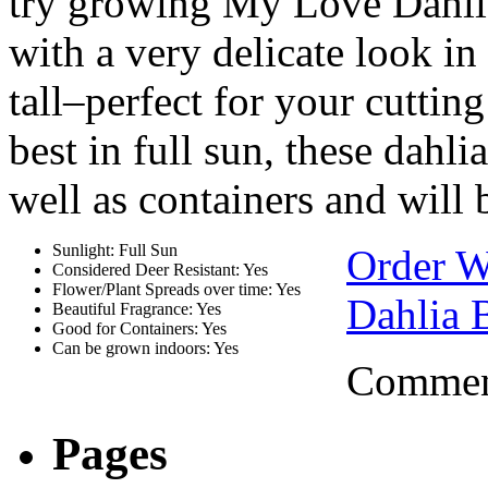
try growing My Love Dahlia
with a very delicate look i
tall–perfect for your cutti
best in full sun, these dahl
well as containers and will 
Sunlight: Full Sun
Order W
Considered Deer Resistant: Yes
Flower/Plant Spreads over time: Yes
Dahlia 
Beautiful Fragrance: Yes
Good for Containers: Yes
Can be grown indoors: Yes
Comment
Pages