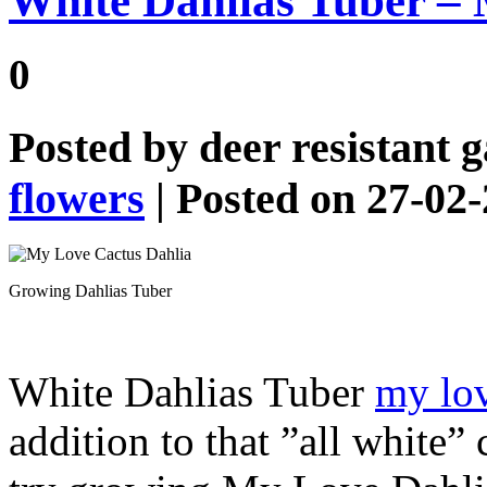
White Dahlias Tuber –
0
Posted by
deer resistant 
flowers
| Posted on 27-02
Growing Dahlias Tuber
White Dahlias Tuber
my lov
addition to that ”all white