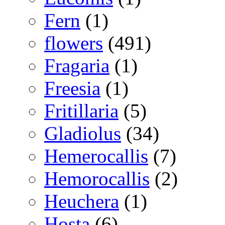
Fern
(1)
flowers
(491)
Fragaria
(1)
Freesia
(1)
Fritillaria
(5)
Gladiolus
(34)
Hemerocallis
(7)
Hemorocallis
(2)
Heuchera
(1)
Hosta
(6)