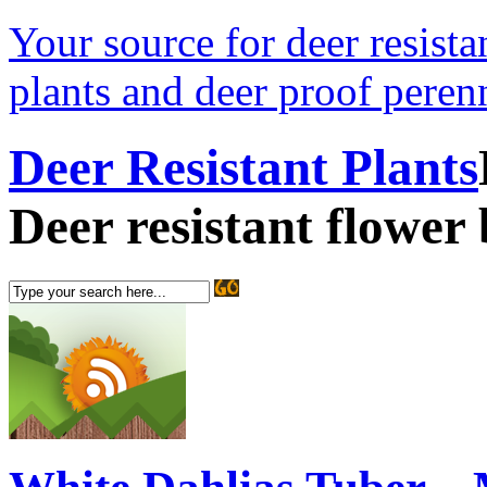
Your source for deer resistan
plants and deer proof perenn
Deer Resistant Plants
Deer resistant flower