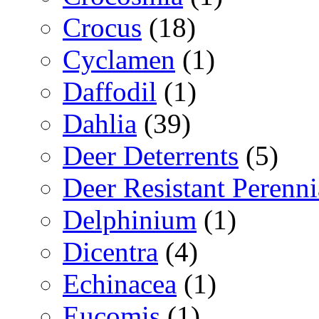
Crocus
(18)
Cyclamen
(1)
Daffodil
(1)
Dahlia
(39)
Deer Deterrents
(5)
Deer Resistant Perenni
Delphinium
(1)
Dicentra
(4)
Echinacea
(1)
Eucomis
(1)