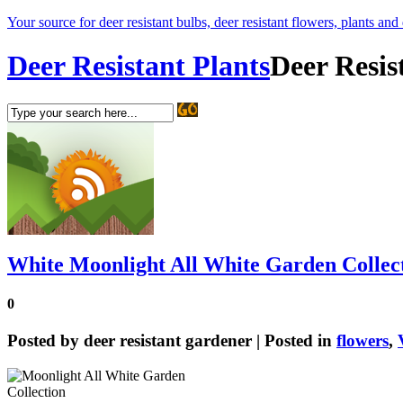
Your source for deer resistant bulbs, deer resistant flowers, plants and
Deer Resistant Plants
Deer Resis
White Moonlight All White Garden Collec
0
Posted by
deer resistant gardener
| Posted in
flowers
,