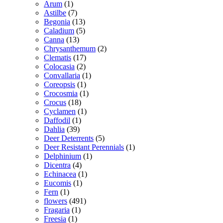
Arum
(1)
Astilbe
(7)
Begonia
(13)
Caladium
(5)
Canna
(13)
Chrysanthemum
(2)
Clematis
(17)
Colocasia
(2)
Convallaria
(1)
Coreopsis
(1)
Crocosmia
(1)
Crocus
(18)
Cyclamen
(1)
Daffodil
(1)
Dahlia
(39)
Deer Deterrents
(5)
Deer Resistant Perennials
(1)
Delphinium
(1)
Dicentra
(4)
Echinacea
(1)
Eucomis
(1)
Fern
(1)
flowers
(491)
Fragaria
(1)
Freesia
(1)