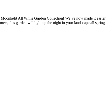
s Moonlight All White Garden Collection! We’ve now made it easier
ers, this garden will light up the night in your landscape all spring