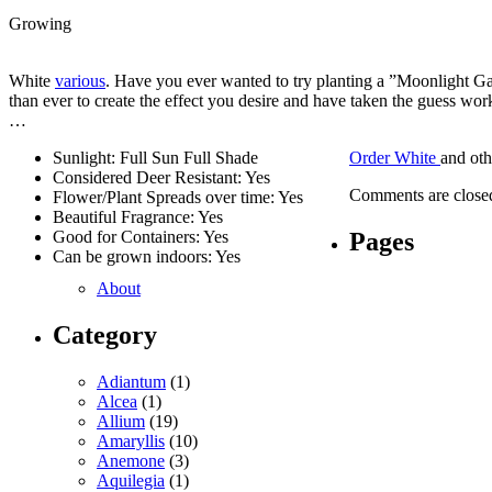
Growing
White
various
. Have you ever wanted to try planting a ”Moonlight G
than ever to create the effect you desire and have taken the guess work
…
Sunlight: Full Sun Full Shade
Order White
and ot
Considered Deer Resistant: Yes
Comments are close
Flower/Plant Spreads over time: Yes
Beautiful Fragrance: Yes
Pages
Good for Containers: Yes
Can be grown indoors: Yes
About
Category
Adiantum
(1)
Alcea
(1)
Allium
(19)
Amaryllis
(10)
Anemone
(3)
Aquilegia
(1)