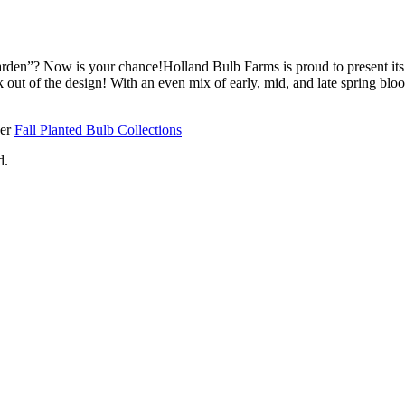
arden”? Now is your chance!Holland Bulb Farms is proud to present it
 out of the design! With an even mix of early, mid, and late spring bloom
her
Fall Planted Bulb Collections
d.