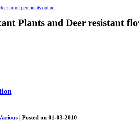
 deer proof perennials online.
tant Plants and Deer resistant fl
tion
Various
| Posted on 01-03-2010