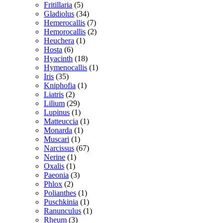
Fritillaria
(5)
Gladiolus
(34)
Hemerocallis
(7)
Hemorocallis
(2)
Heuchera
(1)
Hosta
(6)
Hyacinth
(18)
Hymenocallis
(1)
Iris
(35)
Kniphofia
(1)
Liatris
(2)
Lilium
(29)
Lupinus
(1)
Matteuccia
(1)
Monarda
(1)
Muscari
(1)
Narcissus
(67)
Nerine
(1)
Oxalis
(1)
Paeonia
(3)
Phlox
(2)
Polianthes
(1)
Puschkinia
(1)
Ranunculus
(1)
Rheum
(3)