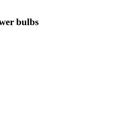
ower bulbs