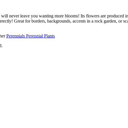
ill never leave you wanting more blooms! Its flowers are produced in
correctly! Great for borders, backgrounds, accents in a rock garden, or 
ther
Perennials Perennial Plants
d.