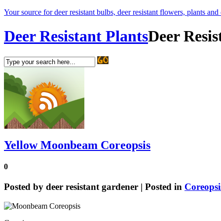
Your source for deer resistant bulbs, deer resistant flowers, plants and
Deer Resistant Plants
Deer Resis
Yellow Moonbeam Coreopsis
0
Posted by
deer resistant gardener
| Posted in
Coreopsi