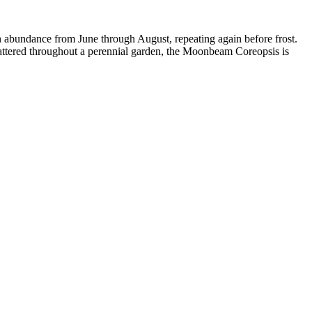
 abundance from June through August, repeating again before frost.
scattered throughout a perennial garden, the Moonbeam Coreopsis is