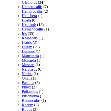
Gladiolus
(34)
Hemerocallis
(7)
Hemorocallis
(2)
Heuchera
(1)
Hosta
(6)
Hyacinth
(18)
Hymenocallis
(1)
Iris
(35)
Kniphofia
(1)
Liatris
(2)
Lilium
(29)
Lupinus
(1)
Matteuccia
(1)
Monarda
(1)
Muscari
(1)
Narcissus
(67)
Nerine
(1)
Oxalis
(1)
Paeonia
(3)
Phlox
(2)
Polianthes
(1)
Puschkinia
(1)
Ranunculus
(1)
Rheum
(3)
Rubus
(3)