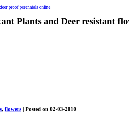
 deer proof perennials online.
tant Plants and Deer resistant fl
s
,
flowers
| Posted on 02-03-2010