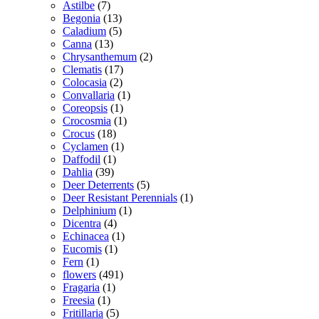
Astilbe
(7)
Begonia
(13)
Caladium
(5)
Canna
(13)
Chrysanthemum
(2)
Clematis
(17)
Colocasia
(2)
Convallaria
(1)
Coreopsis
(1)
Crocosmia
(1)
Crocus
(18)
Cyclamen
(1)
Daffodil
(1)
Dahlia
(39)
Deer Deterrents
(5)
Deer Resistant Perennials
(1)
Delphinium
(1)
Dicentra
(4)
Echinacea
(1)
Eucomis
(1)
Fern
(1)
flowers
(491)
Fragaria
(1)
Freesia
(1)
Fritillaria
(5)