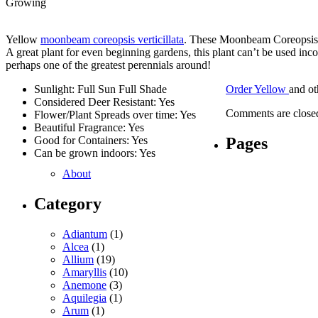
Growing
Yellow
moonbeam coreopsis verticillata
. These Moonbeam Coreopsis w
A great plant for even beginning gardens, this plant can’t be used in
perhaps one of the greatest perennials around!
Sunlight: Full Sun Full Shade
Order Yellow
and o
Considered Deer Resistant: Yes
Comments are close
Flower/Plant Spreads over time: Yes
Beautiful Fragrance: Yes
Pages
Good for Containers: Yes
Can be grown indoors: Yes
About
Category
Adiantum
(1)
Alcea
(1)
Allium
(19)
Amaryllis
(10)
Anemone
(3)
Aquilegia
(1)
Arum
(1)