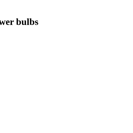
ower bulbs