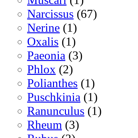
Narcissus
(67)
Nerine
(1)
Oxalis
(1)
Paeonia
(3)
Phlox
(2)
Polianthes
(1)
Puschkinia
(1)
Ranunculus
(1)
Rheum
(3)