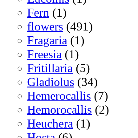
Fern
(1)
flowers
(491)
Fragaria
(1)
Freesia
(1)
Fritillaria
(5)
Gladiolus
(34)
Hemerocallis
(7)
Hemorocallis
(2)
Heuchera
(1)
Hosta
(6)