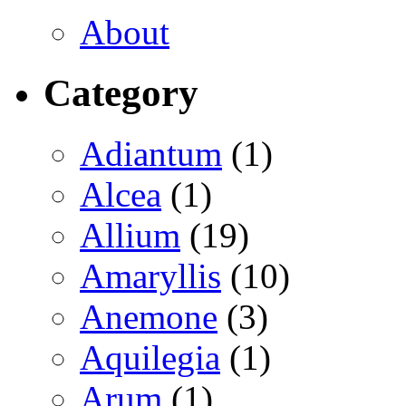
About
Category
Adiantum
(1)
Alcea
(1)
Allium
(19)
Amaryllis
(10)
Anemone
(3)
Aquilegia
(1)
Arum
(1)