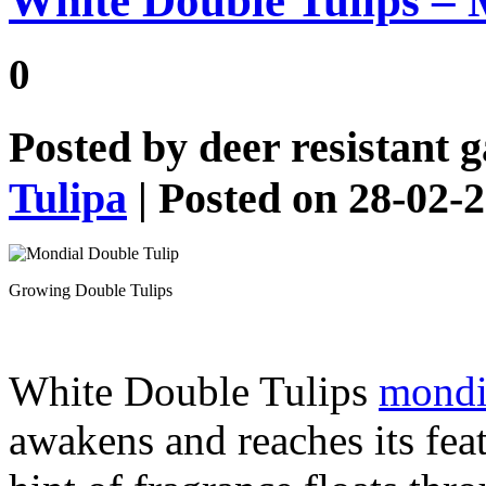
White Double Tulips – 
0
Posted by
deer resistant 
Tulipa
| Posted on 28-02-
Growing Double Tulips
White Double Tulips
mondia
awakens and reaches its feat