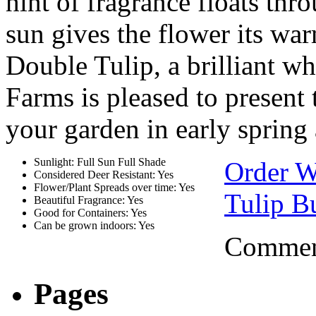
hint of fragrance floats thr
sun gives the flower its war
Double Tulip, a brilliant wh
Farms is pleased to present 
your garden in early spring 
Sunlight: Full Sun Full Shade
Order W
Considered Deer Resistant: Yes
Flower/Plant Spreads over time: Yes
Tulip B
Beautiful Fragrance: Yes
Good for Containers: Yes
Can be grown indoors: Yes
Comment
Pages