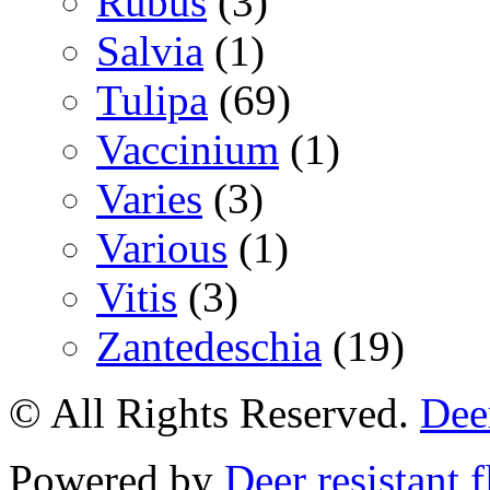
Rubus
(3)
Salvia
(1)
Tulipa
(69)
Vaccinium
(1)
Varies
(3)
Various
(1)
Vitis
(3)
Zantedeschia
(19)
© All Rights Reserved.
Deer
Powered by
Deer resistant 