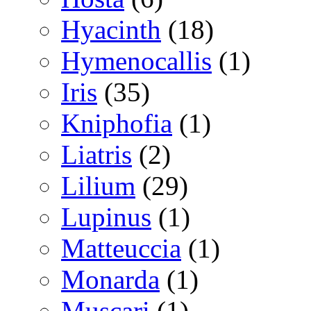
Hyacinth
(18)
Hymenocallis
(1)
Iris
(35)
Kniphofia
(1)
Liatris
(2)
Lilium
(29)
Lupinus
(1)
Matteuccia
(1)
Monarda
(1)
Muscari
(1)