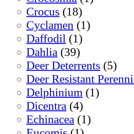
Crocus
(18)
Cyclamen
(1)
Daffodil
(1)
Dahlia
(39)
Deer Deterrents
(5)
Deer Resistant Perenni
Delphinium
(1)
Dicentra
(4)
Echinacea
(1)
Eucomis
(1)