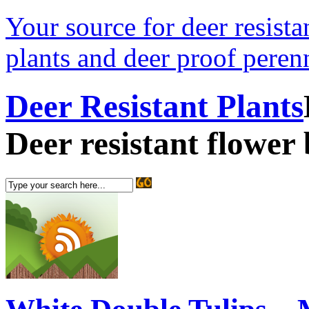
Your source for deer resistan
plants and deer proof perenn
Deer Resistant Plants
Deer resistant flower