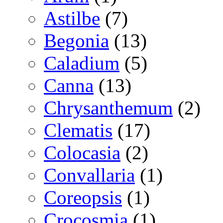
Astilbe
(7)
Begonia
(13)
Caladium
(5)
Canna
(13)
Chrysanthemum
(2)
Clematis
(17)
Colocasia
(2)
Convallaria
(1)
Coreopsis
(1)
Crocosmia
(1)