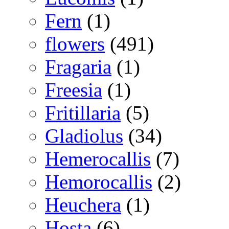
Fern
(1)
flowers
(491)
Fragaria
(1)
Freesia
(1)
Fritillaria
(5)
Gladiolus
(34)
Hemerocallis
(7)
Hemorocallis
(2)
Heuchera
(1)
Hosta
(6)