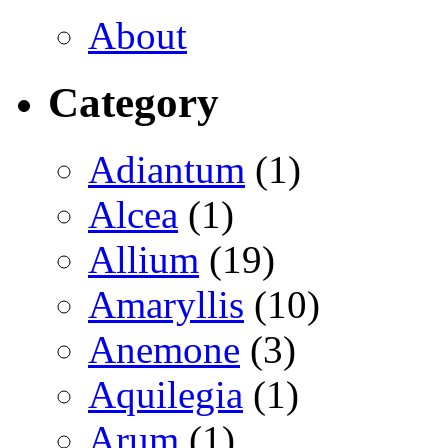
About
Category
Adiantum
(1)
Alcea
(1)
Allium
(19)
Amaryllis
(10)
Anemone
(3)
Aquilegia
(1)
Arum
(1)