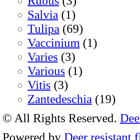
Rubus
(3)
Salvia
(1)
Tulipa
(69)
Vaccinium
(1)
Varies
(3)
Various
(1)
Vitis
(3)
Zantedeschia
(19)
© All Rights Reserved.
Deer
Powered by
Deer resistant 