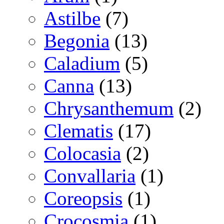
Astilbe
(7)
Begonia
(13)
Caladium
(5)
Canna
(13)
Chrysanthemum
(2)
Clematis
(17)
Colocasia
(2)
Convallaria
(1)
Coreopsis
(1)
Crocosmia
(1)