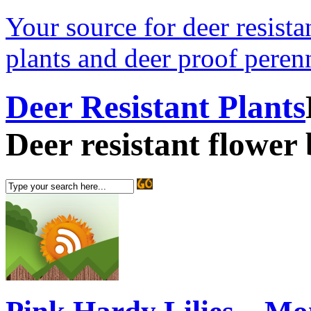
Your source for deer resistan
plants and deer proof perenn
Deer Resistant Plants
Deer resistant flower