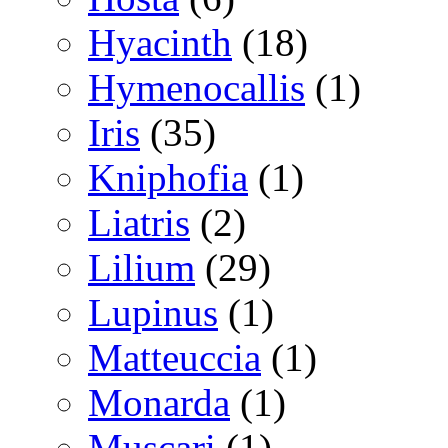
Hyacinth
(18)
Hymenocallis
(1)
Iris
(35)
Kniphofia
(1)
Liatris
(2)
Lilium
(29)
Lupinus
(1)
Matteuccia
(1)
Monarda
(1)
Muscari
(1)