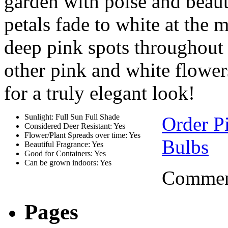
garden with poise and beaut
petals fade to white at the
deep pink spots throughout 
other pink and white flowers
for a truly elegant look!
Sunlight: Full Sun Full Shade
Order P
Considered Deer Resistant: Yes
Flower/Plant Spreads over time: Yes
Bulbs
Beautiful Fragrance: Yes
Good for Containers: Yes
Can be grown indoors: Yes
Comment
Pages