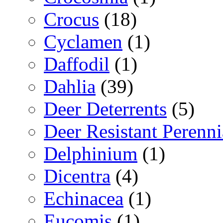
Crocus
(18)
Cyclamen
(1)
Daffodil
(1)
Dahlia
(39)
Deer Deterrents
(5)
Deer Resistant Perenni
Delphinium
(1)
Dicentra
(4)
Echinacea
(1)
Eucomis
(1)