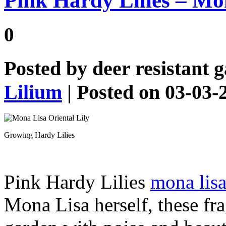
Pink Hardy Lilies – Mo
0
Posted by
deer resistant 
Lilium
| Posted on 03-03-
Growing Hardy Lilies
Pink Hardy Lilies
mona lisa
Mona Lisa herself, these frag