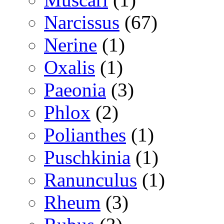
Narcissus
(67)
Nerine
(1)
Oxalis
(1)
Paeonia
(3)
Phlox
(2)
Polianthes
(1)
Puschkinia
(1)
Ranunculus
(1)
Rheum
(3)