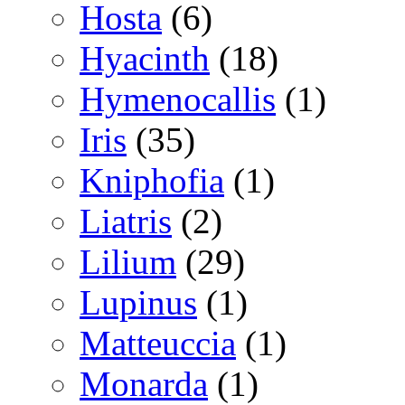
Hosta
(6)
Hyacinth
(18)
Hymenocallis
(1)
Iris
(35)
Kniphofia
(1)
Liatris
(2)
Lilium
(29)
Lupinus
(1)
Matteuccia
(1)
Monarda
(1)