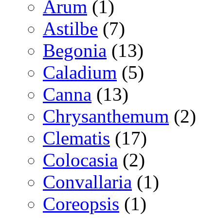
Arum
(1)
Astilbe
(7)
Begonia
(13)
Caladium
(5)
Canna
(13)
Chrysanthemum
(2)
Clematis
(17)
Colocasia
(2)
Convallaria
(1)
Coreopsis
(1)