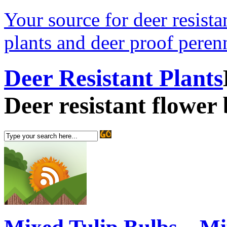
Your source for deer resistan
plants and deer proof perenn
Deer Resistant Plants
Deer resistant flower