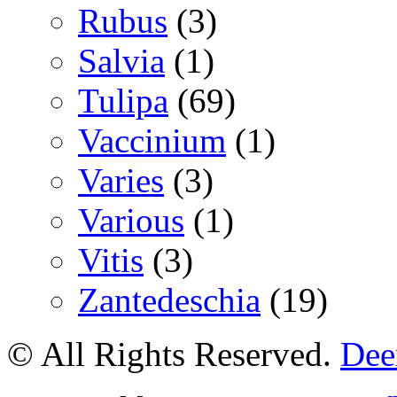
Rubus
(3)
Salvia
(1)
Tulipa
(69)
Vaccinium
(1)
Varies
(3)
Various
(1)
Vitis
(3)
Zantedeschia
(19)
© All Rights Reserved.
Deer