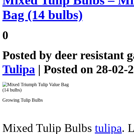
Mixed Tulip Bulbs – Mi
Bag (14 bulbs)
0
Posted by
deer resistant 
Tulipa
| Posted on 28-02-
Growing Tulip Bulbs
Mixed Tulip Bulbs
tulipa
. 