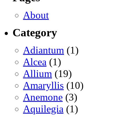
About
Category
Adiantum
(1)
Alcea
(1)
Allium
(19)
Amaryllis
(10)
Anemone
(3)
Aquilegia
(1)