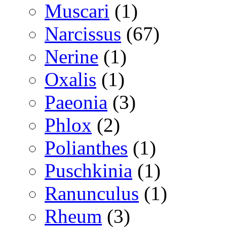
Muscari
(1)
Narcissus
(67)
Nerine
(1)
Oxalis
(1)
Paeonia
(3)
Phlox
(2)
Polianthes
(1)
Puschkinia
(1)
Ranunculus
(1)
Rheum
(3)