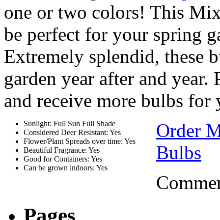
one or two colors! This Mi
be perfect for your spring g
Extremely splendid, these b
garden year after and year.
and receive more bulbs for
Sunlight: Full Sun Full Shade
Order M
Considered Deer Resistant: Yes
Flower/Plant Spreads over time: Yes
Bulbs
Beautiful Fragrance: Yes
Good for Containers: Yes
Can be grown indoors: Yes
Comment
Pages