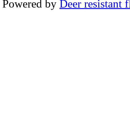
Powered by
Deer resistant 