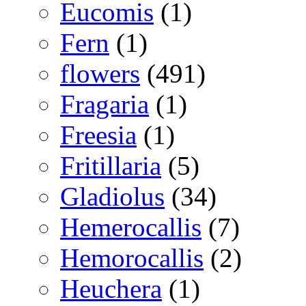
Eucomis
(1)
Fern
(1)
flowers
(491)
Fragaria
(1)
Freesia
(1)
Fritillaria
(5)
Gladiolus
(34)
Hemerocallis
(7)
Hemorocallis
(2)
Heuchera
(1)