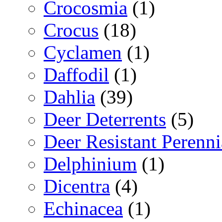
Crocosmia
(1)
Crocus
(18)
Cyclamen
(1)
Daffodil
(1)
Dahlia
(39)
Deer Deterrents
(5)
Deer Resistant Perenni
Delphinium
(1)
Dicentra
(4)
Echinacea
(1)