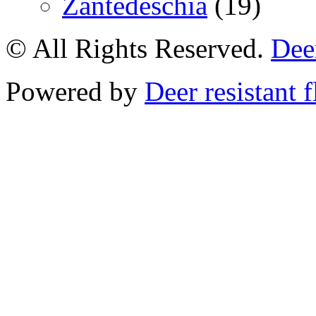
Zantedeschia
(19)
© All Rights Reserved.
Deer
Powered by
Deer resistant 