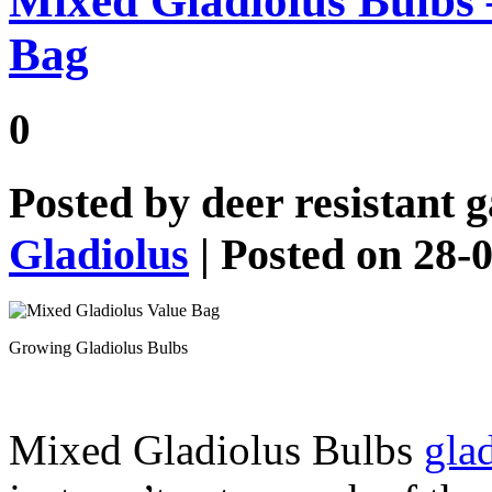
Mixed Gladiolus Bulbs 
Bag
0
Posted by
deer resistant 
Gladiolus
| Posted on 28-
Growing Gladiolus Bulbs
Mixed Gladiolus Bulbs
gla