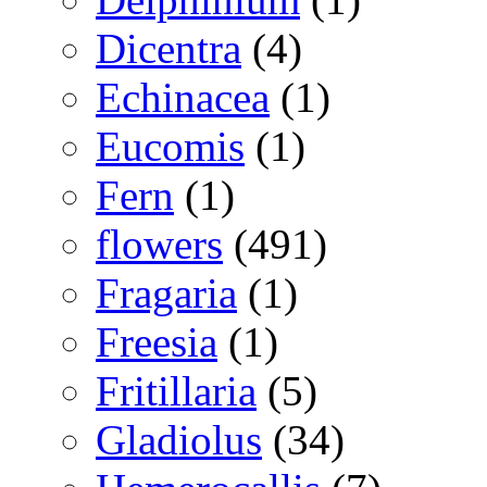
Dicentra
(4)
Echinacea
(1)
Eucomis
(1)
Fern
(1)
flowers
(491)
Fragaria
(1)
Freesia
(1)
Fritillaria
(5)
Gladiolus
(34)