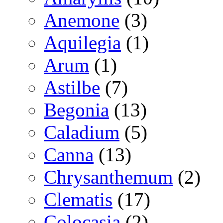
Anemone
(3)
Aquilegia
(1)
Arum
(1)
Astilbe
(7)
Begonia
(13)
Caladium
(5)
Canna
(13)
Chrysanthemum
(2)
Clematis
(17)
Colocasia
(2)