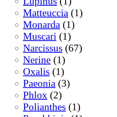
Lupinus
(1)
Matteuccia
(1)
Monarda
(1)
Muscari
(1)
Narcissus
(67)
Nerine
(1)
Oxalis
(1)
Paeonia
(3)
Phlox
(2)
Polianthes
(1)