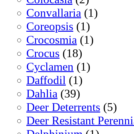
Convallaria
(1)
Coreopsis
(1)
Crocosmia
(1)
Crocus
(18)
Cyclamen
(1)
Daffodil
(1)
Dahlia
(39)
Deer Deterrents
(5)
Deer Resistant Perenni
Delphinium
(1)