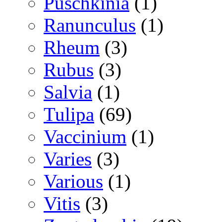
Puschkinia
(1)
Ranunculus
(1)
Rheum
(3)
Rubus
(3)
Salvia
(1)
Tulipa
(69)
Vaccinium
(1)
Varies
(3)
Various
(1)
Vitis
(3)