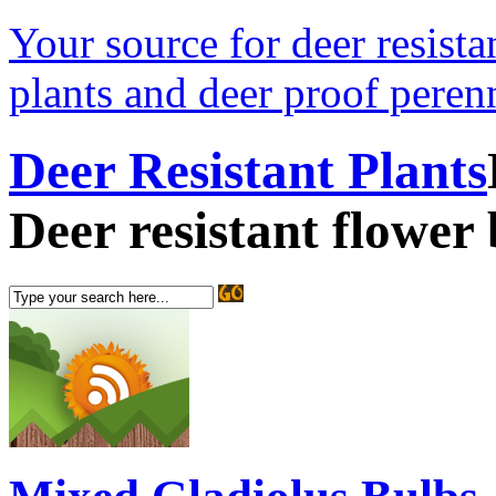
Your source for deer resistan
plants and deer proof perenn
Deer Resistant Plants
Deer resistant flower