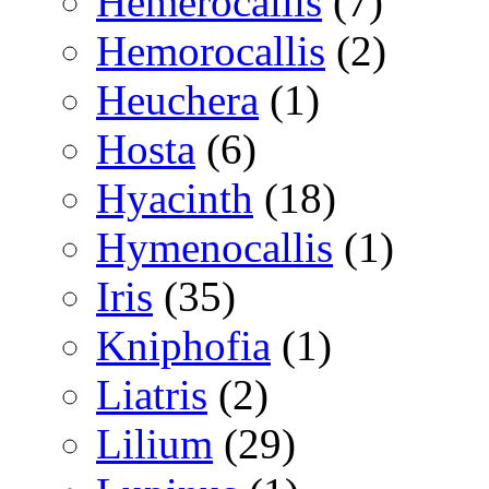
Hemerocallis
(7)
Hemorocallis
(2)
Heuchera
(1)
Hosta
(6)
Hyacinth
(18)
Hymenocallis
(1)
Iris
(35)
Kniphofia
(1)
Liatris
(2)
Lilium
(29)