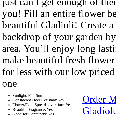
just can’t get enough of the
you! Fill an entire flower b
beautiful Gladioli! Create a
backdrop of your garden by 
area. You’ll enjoy long las
make beautiful fresh flowe
for less with our low price
one
Sunlight: Full Sun
Order M
Considered Deer Resistant: Yes
Flower/Plant Spreads over time: Yes
Gladiol
Beautiful Fragrance: Yes
Good for Containers: Yes