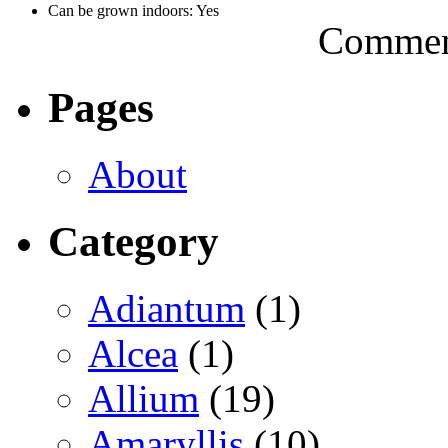
Can be grown indoors: Yes
Comment
Pages
About
Category
Adiantum
(1)
Alcea
(1)
Allium
(19)
Amaryllis
(10)