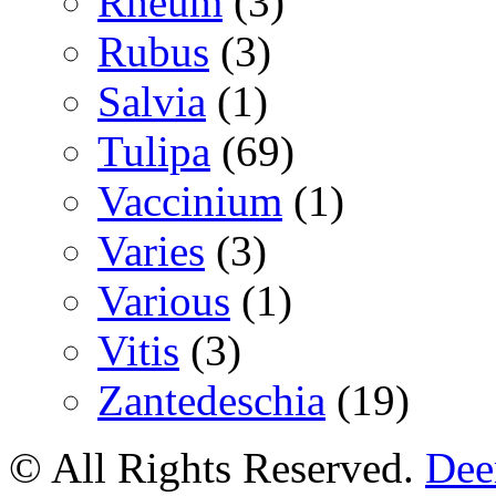
Rheum
(3)
Rubus
(3)
Salvia
(1)
Tulipa
(69)
Vaccinium
(1)
Varies
(3)
Various
(1)
Vitis
(3)
Zantedeschia
(19)
© All Rights Reserved.
Deer