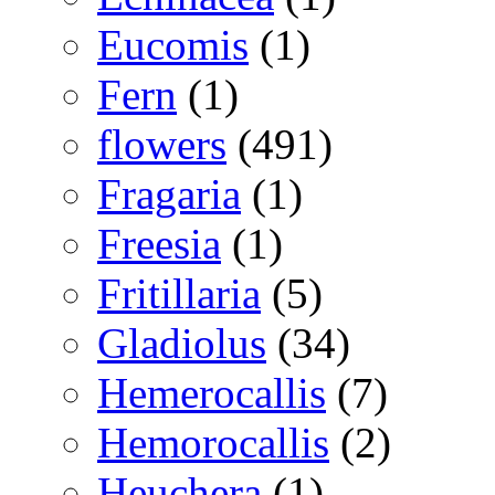
Eucomis
(1)
Fern
(1)
flowers
(491)
Fragaria
(1)
Freesia
(1)
Fritillaria
(5)
Gladiolus
(34)
Hemerocallis
(7)
Hemorocallis
(2)
Heuchera
(1)