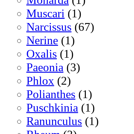
Muscari
(1)
Narcissus
(67)
Nerine
(1)
Oxalis
(1)
Paeonia
(3)
Phlox
(2)
Polianthes
(1)
Puschkinia
(1)
Ranunculus
(1)