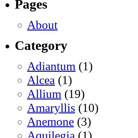
Pages
About
Category
Adiantum
(1)
Alcea
(1)
Allium
(19)
Amaryllis
(10)
Anemone
(3)
Aquilegia
(1)