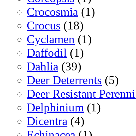
Crocosmia
(1)
Crocus
(18)
Cyclamen
(1)
Daffodil
(1)
Dahlia
(39)
Deer Deterrents
(5)
Deer Resistant Perenni
Delphinium
(1)
Dicentra
(4)
Echinacea
(1)