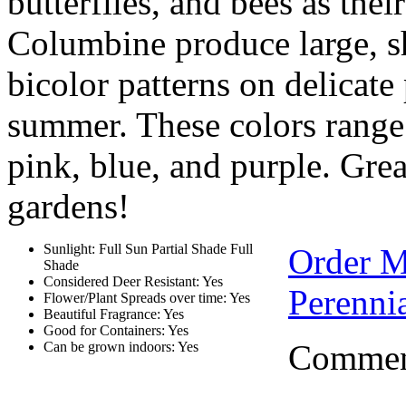
butterfiles, and bees as thei
Columbine produce large, s
bicolor patterns on delicate 
summer. These colors range 
pink, blue, and purple. Grea
gardens!
Sunlight: Full Sun Partial Shade Full
Order 
Shade
Considered Deer Resistant: Yes
Perennia
Flower/Plant Spreads over time: Yes
Beautiful Fragrance: Yes
Good for Containers: Yes
Comment
Can be grown indoors: Yes