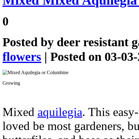
Mixed Mixed Aquilegia
0
Posted by
deer resistant 
flowers
| Posted on 03-03
Growing
Mixed
aquilegia
. This easy
loved be most gardeners, b