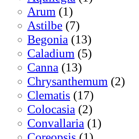
Arum
(1)
Astilbe
(7)
Begonia
(13)
Caladium
(5)
Canna
(13)
Chrysanthemum
(2)
Clematis
(17)
Colocasia
(2)
Convallaria
(1)
Coreopsis
(1)