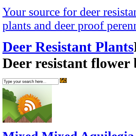
Your source for deer resistan
plants and deer proof perenn
Deer Resistant Plants
Deer resistant flower