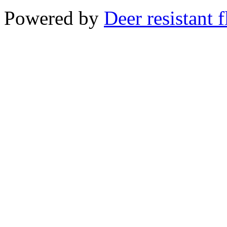
Powered by
Deer resistant 