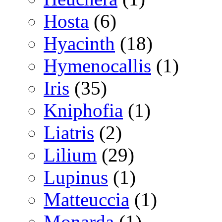
Hosta
(6)
Hyacinth
(18)
Hymenocallis
(1)
Iris
(35)
Kniphofia
(1)
Liatris
(2)
Lilium
(29)
Lupinus
(1)
Matteuccia
(1)
Monarda
(1)