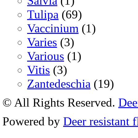
Salvia
(1)
Tulipa
(69)
Vaccinium
(1)
Varies
(3)
Various
(1)
Vitis
(3)
Zantedeschia
(19)
© All Rights Reserved.
Deer
Powered by
Deer resistant 