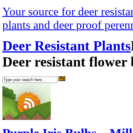
Your source for deer resistan
plants and deer proof perenn
Deer Resistant Plants
Deer resistant flower