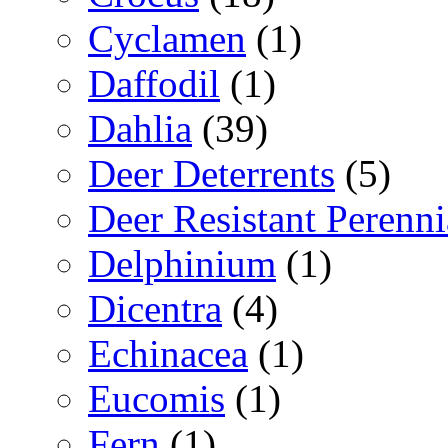
Cyclamen
(1)
Daffodil
(1)
Dahlia
(39)
Deer Deterrents
(5)
Deer Resistant Perenni
Delphinium
(1)
Dicentra
(4)
Echinacea
(1)
Eucomis
(1)
Fern
(1)