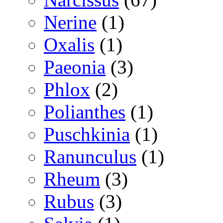
Nerine
(1)
Oxalis
(1)
Paeonia
(3)
Phlox
(2)
Polianthes
(1)
Puschkinia
(1)
Ranunculus
(1)
Rheum
(3)
Rubus
(3)