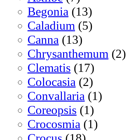
Begonia
(13)
Caladium
(5)
Canna
(13)
Chrysanthemum
(2)
Clematis
(17)
Colocasia
(2)
Convallaria
(1)
Coreopsis
(1)
Crocosmia
(1)
Crocus
(18)