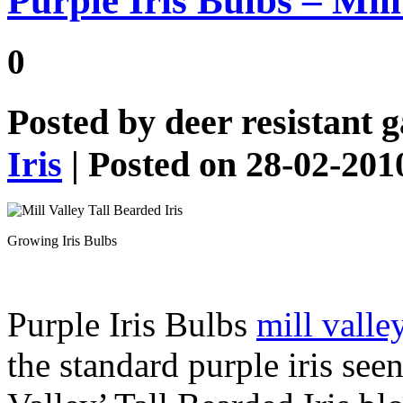
Purple Iris Bulbs – Mill
0
Posted by
deer resistant 
Iris
| Posted on 28-02-201
Growing Iris Bulbs
Purple Iris Bulbs
mill valle
the standard purple iris see