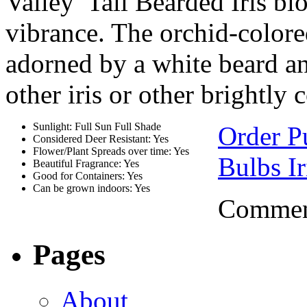
Valley’ Tall Bearded Iris b
vibrance. The orchid-colored
adorned by a white beard a
other iris or other brightly
Sunlight: Full Sun Full Shade
Order Pu
Considered Deer Resistant: Yes
Flower/Plant Spreads over time: Yes
Bulbs Ir
Beautiful Fragrance: Yes
Good for Containers: Yes
Can be grown indoors: Yes
Comment
Pages
About