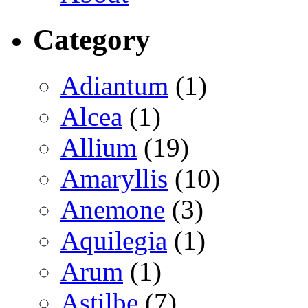
Category
Adiantum
(1)
Alcea
(1)
Allium
(19)
Amaryllis
(10)
Anemone
(3)
Aquilegia
(1)
Arum
(1)
Astilbe
(7)