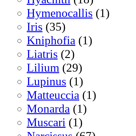
Hymenocallis
(1)
Iris
(35)
Kniphofia
(1)
Liatris
(2)
Lilium
(29)
Lupinus
(1)
Matteuccia
(1)
Monarda
(1)
Muscari
(1)
Narcissus
(67)