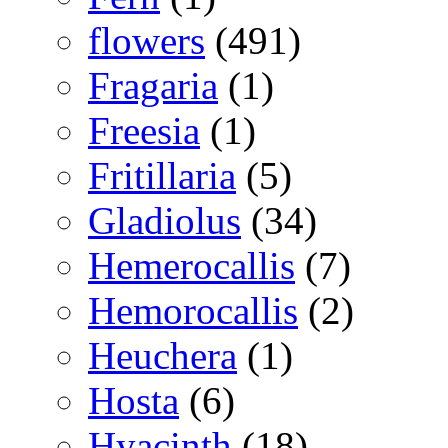
flowers
(491)
Fragaria
(1)
Freesia
(1)
Fritillaria
(5)
Gladiolus
(34)
Hemerocallis
(7)
Hemorocallis
(2)
Heuchera
(1)
Hosta
(6)
Hyacinth
(18)