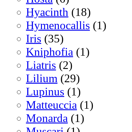
Hyacinth
(18)
Hymenocallis
(1)
Iris
(35)
Kniphofia
(1)
Liatris
(2)
Lilium
(29)
Lupinus
(1)
Matteuccia
(1)
Monarda
(1)
Muscari
(1)