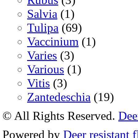
Salvia
(1)
Tulipa
(69)
Vaccinium
(1)
Varies
(3)
Various
(1)
Vitis
(3)
Zantedeschia
(19)
© All Rights Reserved.
Deer
Powered by
Deer resistant 