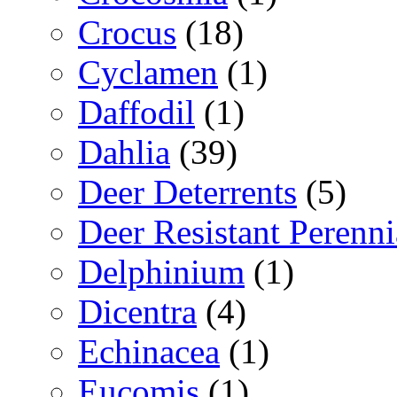
Crocus
(18)
Cyclamen
(1)
Daffodil
(1)
Dahlia
(39)
Deer Deterrents
(5)
Deer Resistant Perenni
Delphinium
(1)
Dicentra
(4)
Echinacea
(1)
Eucomis
(1)