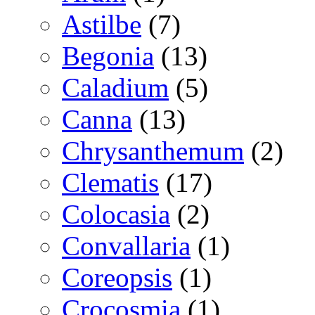
Astilbe
(7)
Begonia
(13)
Caladium
(5)
Canna
(13)
Chrysanthemum
(2)
Clematis
(17)
Colocasia
(2)
Convallaria
(1)
Coreopsis
(1)
Crocosmia
(1)