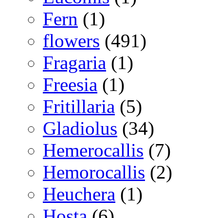
Fern
(1)
flowers
(491)
Fragaria
(1)
Freesia
(1)
Fritillaria
(5)
Gladiolus
(34)
Hemerocallis
(7)
Hemorocallis
(2)
Heuchera
(1)
Hosta
(6)