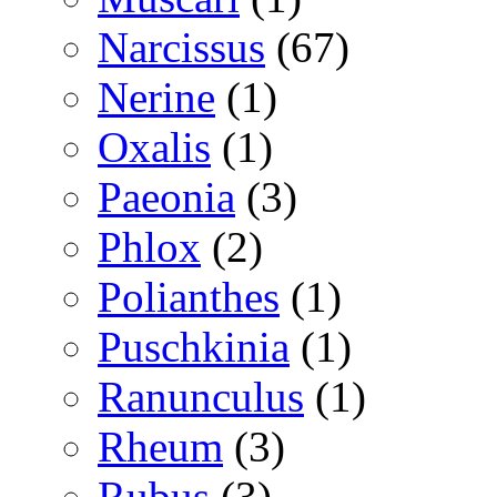
Narcissus
(67)
Nerine
(1)
Oxalis
(1)
Paeonia
(3)
Phlox
(2)
Polianthes
(1)
Puschkinia
(1)
Ranunculus
(1)
Rheum
(3)
Rubus
(3)