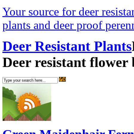
Your source for deer resistan
plants and deer proof perenn
Deer Resistant Plants
Deer resistant flower