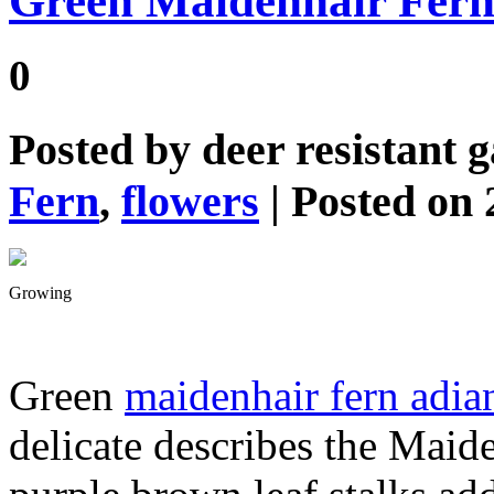
Green Maidenhair Fer
0
Posted by
deer resistant 
Fern
,
flowers
| Posted on 
Growing
Green
maidenhair fern adi
delicate describes the Maide