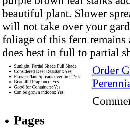
purple brown leaf stalks add
beautiful plant. Slower spre
will not take over your gard
foliage of this fern remains 
does best in full to partial s
Sunlight: Partial Shade Full Shade
Order 
Considered Deer Resistant: Yes
Flower/Plant Spreads over time: Yes
Perennia
Beautiful Fragrance: Yes
Good for Containers: Yes
Can be grown indoors: Yes
Comment
Pages