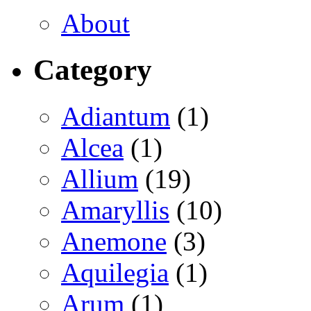
About
Category
Adiantum
(1)
Alcea
(1)
Allium
(19)
Amaryllis
(10)
Anemone
(3)
Aquilegia
(1)
Arum
(1)