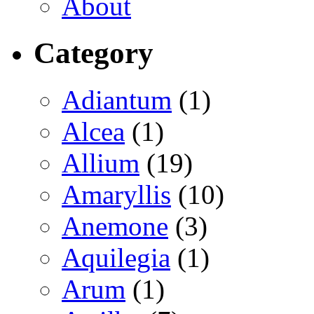
About
Category
Adiantum
(1)
Alcea
(1)
Allium
(19)
Amaryllis
(10)
Anemone
(3)
Aquilegia
(1)
Arum
(1)