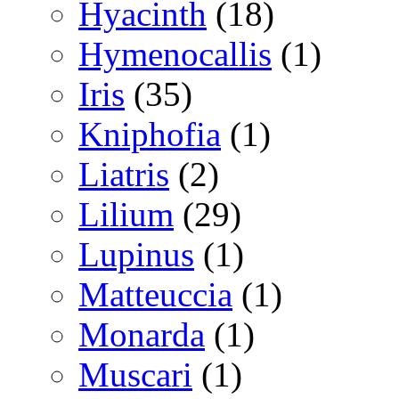
Hyacinth
(18)
Hymenocallis
(1)
Iris
(35)
Kniphofia
(1)
Liatris
(2)
Lilium
(29)
Lupinus
(1)
Matteuccia
(1)
Monarda
(1)
Muscari
(1)