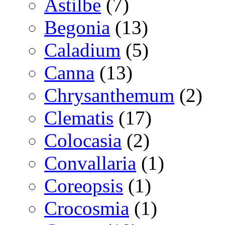
Astilbe
(7)
Begonia
(13)
Caladium
(5)
Canna
(13)
Chrysanthemum
(2)
Clematis
(17)
Colocasia
(2)
Convallaria
(1)
Coreopsis
(1)
Crocosmia
(1)