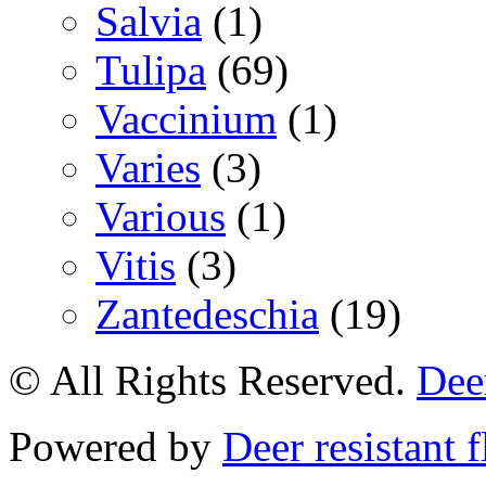
Salvia
(1)
Tulipa
(69)
Vaccinium
(1)
Varies
(3)
Various
(1)
Vitis
(3)
Zantedeschia
(19)
© All Rights Reserved.
Deer
Powered by
Deer resistant 