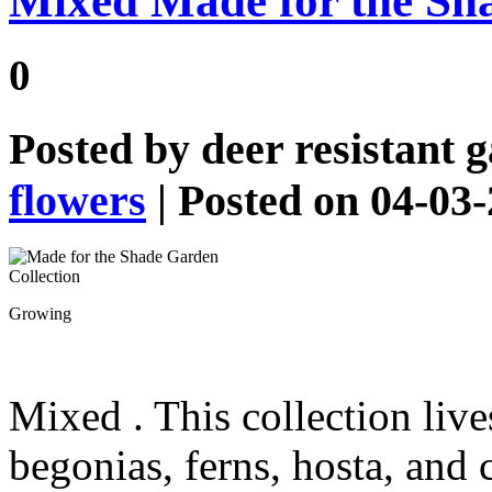
Mixed Made for the Sh
0
Posted by
deer resistant 
flowers
| Posted on 04-03
Growing
Mixed
. This collection liv
begonias, ferns, hosta, and 