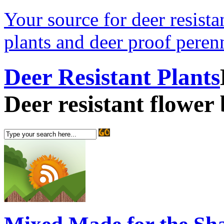
Your source for deer resistan
plants and deer proof perenn
Deer Resistant Plants
Deer resistant flower