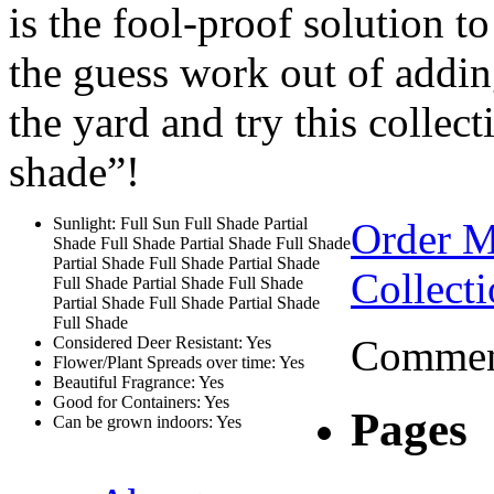
is the fool-proof solution t
the guess work out of addin
the yard and try this collec
shade”!
Sunlight: Full Sun Full Shade Partial
Order 
Shade Full Shade Partial Shade Full Shade
Partial Shade Full Shade Partial Shade
Collect
Full Shade Partial Shade Full Shade
Partial Shade Full Shade Partial Shade
Full Shade
Comment
Considered Deer Resistant: Yes
Flower/Plant Spreads over time: Yes
Beautiful Fragrance: Yes
Good for Containers: Yes
Pages
Can be grown indoors: Yes