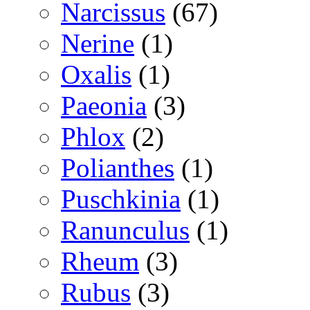
Narcissus
(67)
Nerine
(1)
Oxalis
(1)
Paeonia
(3)
Phlox
(2)
Polianthes
(1)
Puschkinia
(1)
Ranunculus
(1)
Rheum
(3)
Rubus
(3)