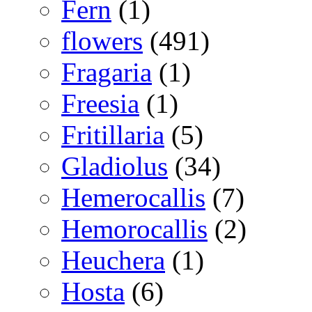
Fern
(1)
flowers
(491)
Fragaria
(1)
Freesia
(1)
Fritillaria
(5)
Gladiolus
(34)
Hemerocallis
(7)
Hemorocallis
(2)
Heuchera
(1)
Hosta
(6)