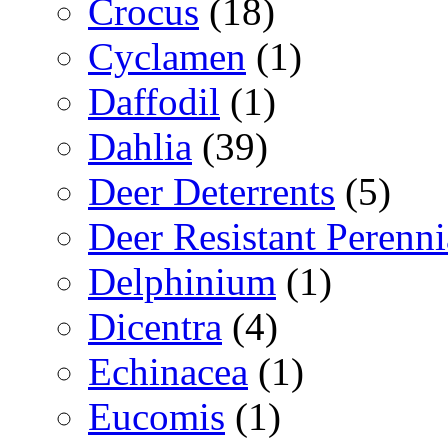
Crocus
(18)
Cyclamen
(1)
Daffodil
(1)
Dahlia
(39)
Deer Deterrents
(5)
Deer Resistant Perenni
Delphinium
(1)
Dicentra
(4)
Echinacea
(1)
Eucomis
(1)