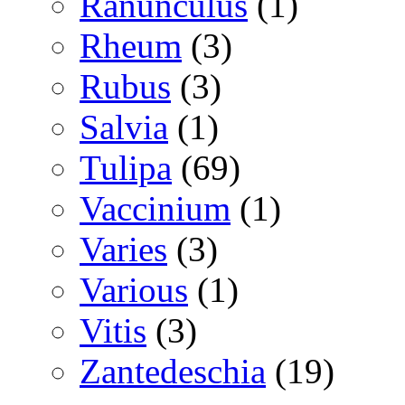
Ranunculus
(1)
Rheum
(3)
Rubus
(3)
Salvia
(1)
Tulipa
(69)
Vaccinium
(1)
Varies
(3)
Various
(1)
Vitis
(3)
Zantedeschia
(19)