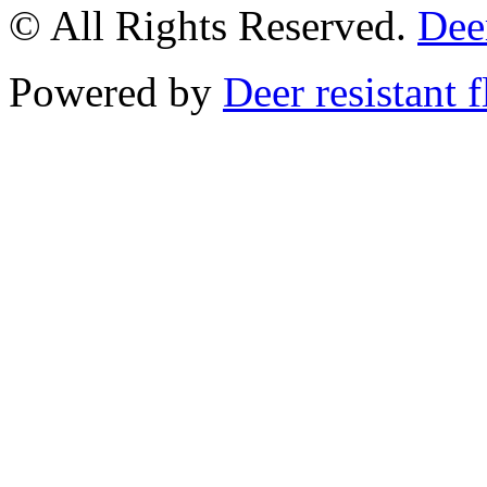
© All Rights Reserved.
Deer
Powered by
Deer resistant 