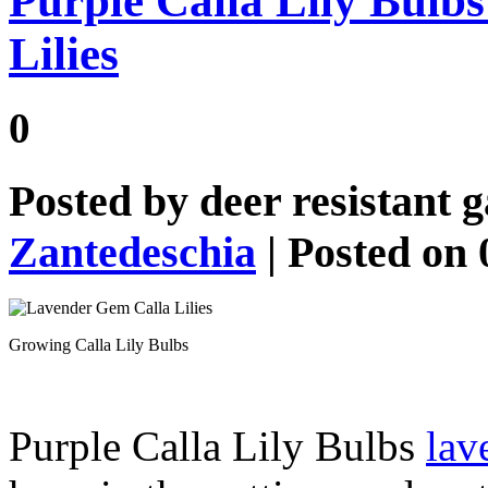
Purple Calla Lily Bulb
Lilies
0
Posted by
deer resistant 
Zantedeschia
| Posted on 
Growing Calla Lily Bulbs
Purple Calla Lily Bulbs
lav