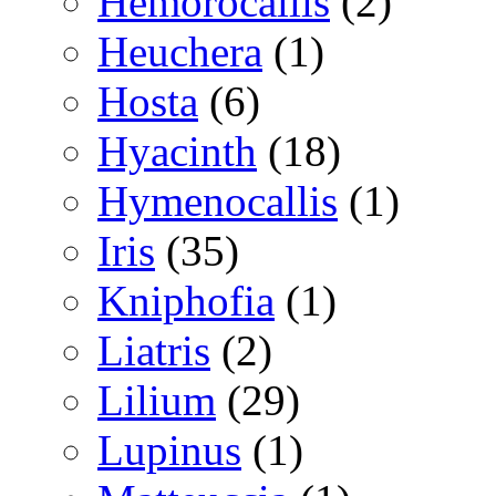
Hemorocallis
(2)
Heuchera
(1)
Hosta
(6)
Hyacinth
(18)
Hymenocallis
(1)
Iris
(35)
Kniphofia
(1)
Liatris
(2)
Lilium
(29)
Lupinus
(1)