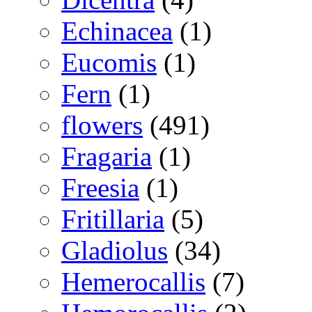
Echinacea
(1)
Eucomis
(1)
Fern
(1)
flowers
(491)
Fragaria
(1)
Freesia
(1)
Fritillaria
(5)
Gladiolus
(34)
Hemerocallis
(7)