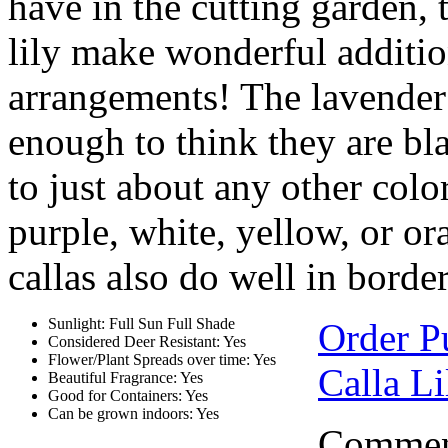
have in the cutting garden, 
lily make wonderful addition
arrangements! The lavender 
enough to think they are b
to just about any other colo
purple, white, yellow, or or
callas also do well in border
Sunlight: Full Sun Full Shade
Order P
Considered Deer Resistant: Yes
Flower/Plant Spreads over time: Yes
Calla Li
Beautiful Fragrance: Yes
Good for Containers: Yes
Can be grown indoors: Yes
Comment