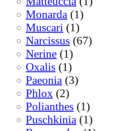
Matteuccia
(1)
Monarda
(1)
Muscari
(1)
Narcissus
(67)
Nerine
(1)
Oxalis
(1)
Paeonia
(3)
Phlox
(2)
Polianthes
(1)
Puschkinia
(1)