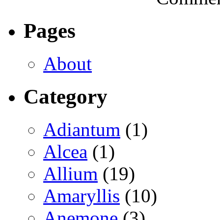
Pages
About
Category
Adiantum
(1)
Alcea
(1)
Allium
(19)
Amaryllis
(10)
Anemone
(3)