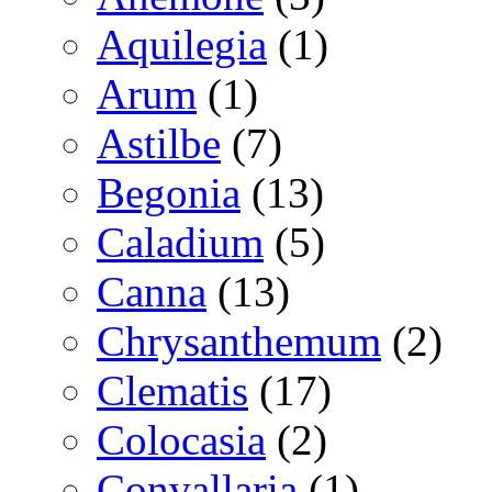
Aquilegia
(1)
Arum
(1)
Astilbe
(7)
Begonia
(13)
Caladium
(5)
Canna
(13)
Chrysanthemum
(2)
Clematis
(17)
Colocasia
(2)
Convallaria
(1)