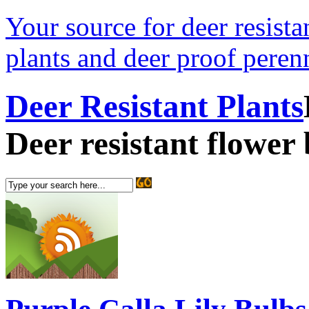
Your source for deer resistan
plants and deer proof perenn
Deer Resistant Plants
Deer resistant flower