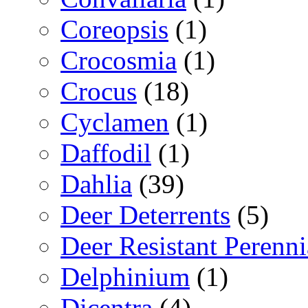
Coreopsis
(1)
Crocosmia
(1)
Crocus
(18)
Cyclamen
(1)
Daffodil
(1)
Dahlia
(39)
Deer Deterrents
(5)
Deer Resistant Perenni
Delphinium
(1)
Dicentra
(4)