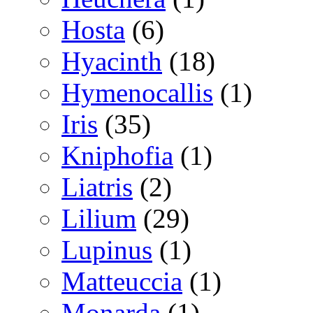
Hosta
(6)
Hyacinth
(18)
Hymenocallis
(1)
Iris
(35)
Kniphofia
(1)
Liatris
(2)
Lilium
(29)
Lupinus
(1)
Matteuccia
(1)
Monarda
(1)