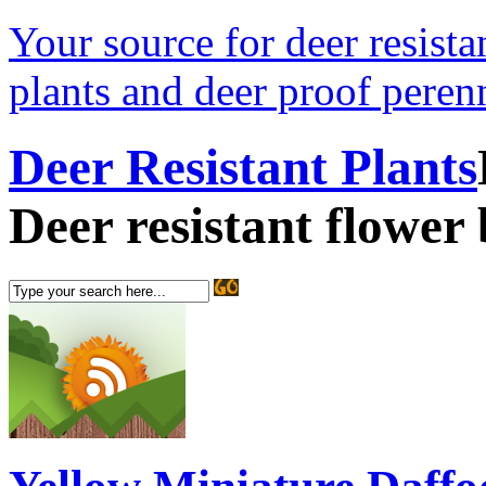
Your source for deer resistan
plants and deer proof perenn
Deer Resistant Plants
Deer resistant flower