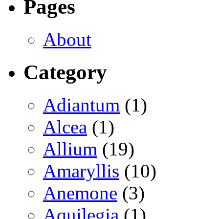
Pages
About
Category
Adiantum
(1)
Alcea
(1)
Allium
(19)
Amaryllis
(10)
Anemone
(3)
Aquilegia
(1)