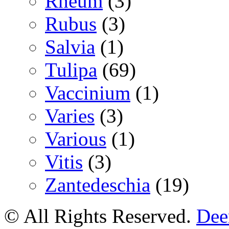
Rheum
(3)
Rubus
(3)
Salvia
(1)
Tulipa
(69)
Vaccinium
(1)
Varies
(3)
Various
(1)
Vitis
(3)
Zantedeschia
(19)
© All Rights Reserved.
Deer