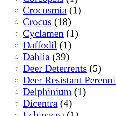
Crocosmia
(1)
Crocus
(18)
Cyclamen
(1)
Daffodil
(1)
Dahlia
(39)
Deer Deterrents
(5)
Deer Resistant Perenni
Delphinium
(1)
Dicentra
(4)
Echinacea
(1)