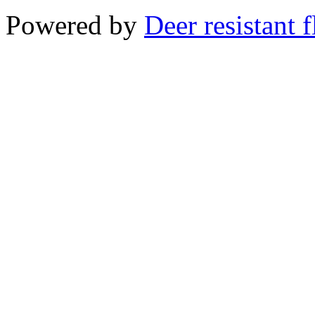
Powered by
Deer resistant 