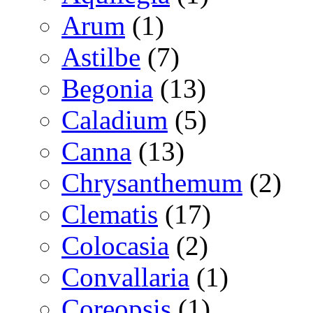
Arum
(1)
Astilbe
(7)
Begonia
(13)
Caladium
(5)
Canna
(13)
Chrysanthemum
(2)
Clematis
(17)
Colocasia
(2)
Convallaria
(1)
Coreopsis
(1)