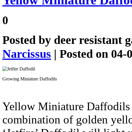
Yellow Miniature Daffodi
0
Posted by
deer resistant 
Narcissus
| Posted on 04-
Growing Miniature Daffodils
Yellow Miniature Daffodil
combination of golden yell