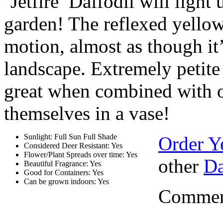
‘Jetfire’ Daffodil will light
garden! The reflexed yellow
motion, almost as though it’
landscape. Extremely petite 
great when combined with ot
themselves in a vase!
Sunlight: Full Sun Full Shade
Order Y
Considered Deer Resistant: Yes
Flower/Plant Spreads over time: Yes
other
Da
Beautiful Fragrance: Yes
Good for Containers: Yes
Can be grown indoors: Yes
Comment