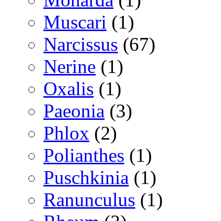
Muscari
(1)
Narcissus
(67)
Nerine
(1)
Oxalis
(1)
Paeonia
(3)
Phlox
(2)
Polianthes
(1)
Puschkinia
(1)
Ranunculus
(1)