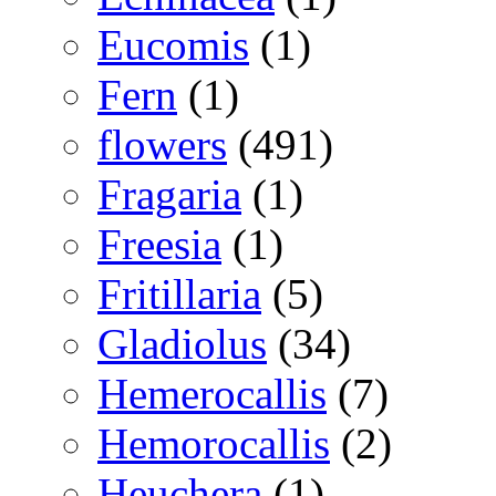
Eucomis
(1)
Fern
(1)
flowers
(491)
Fragaria
(1)
Freesia
(1)
Fritillaria
(5)
Gladiolus
(34)
Hemerocallis
(7)
Hemorocallis
(2)
Heuchera
(1)