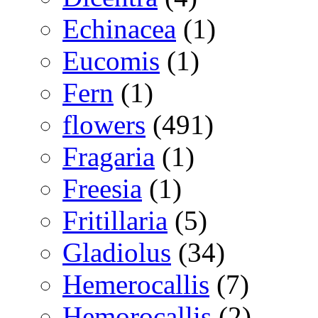
Echinacea
(1)
Eucomis
(1)
Fern
(1)
flowers
(491)
Fragaria
(1)
Freesia
(1)
Fritillaria
(5)
Gladiolus
(34)
Hemerocallis
(7)
Hemorocallis
(2)