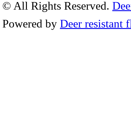
© All Rights Reserved.
Deer
Powered by
Deer resistant 