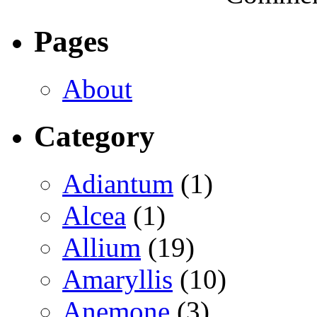
Pages
About
Category
Adiantum
(1)
Alcea
(1)
Allium
(19)
Amaryllis
(10)
Anemone
(3)