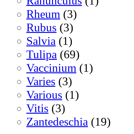
Ranunculus
(1)
Rheum
(3)
Rubus
(3)
Salvia
(1)
Tulipa
(69)
Vaccinium
(1)
Varies
(3)
Various
(1)
Vitis
(3)
Zantedeschia
(19)