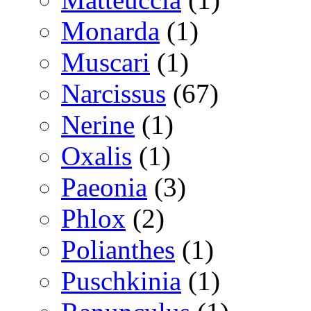
Monarda
(1)
Muscari
(1)
Narcissus
(67)
Nerine
(1)
Oxalis
(1)
Paeonia
(3)
Phlox
(2)
Polianthes
(1)
Puschkinia
(1)