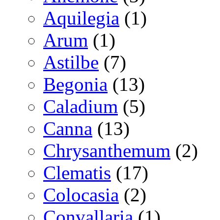
Aquilegia
(1)
Arum
(1)
Astilbe
(7)
Begonia
(13)
Caladium
(5)
Canna
(13)
Chrysanthemum
(2)
Clematis
(17)
Colocasia
(2)
Convallaria
(1)