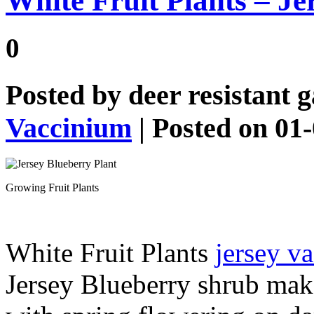
White Fruit Plants – Je
0
Posted by
deer resistant 
Vaccinium
| Posted on 01
Growing Fruit Plants
White Fruit Plants
jersey 
Jersey Blueberry shrub make