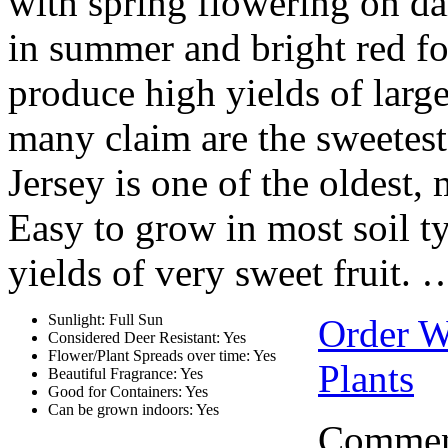
with spring flowering on dar
in summer and bright red fol
produce high yields of large
many claim are the sweetest
Jersey is one of the oldest,
Easy to grow in most soil t
yields of very sweet fruit. 
Sunlight: Full Sun
Order Wh
Considered Deer Resistant: Yes
Flower/Plant Spreads over time: Yes
Plants
Beautiful Fragrance: Yes
Good for Containers: Yes
Can be grown indoors: Yes
Comment