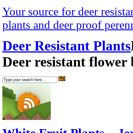
Your source for deer resistan
plants and deer proof perenn
Deer Resistant Plants
Deer resistant flower