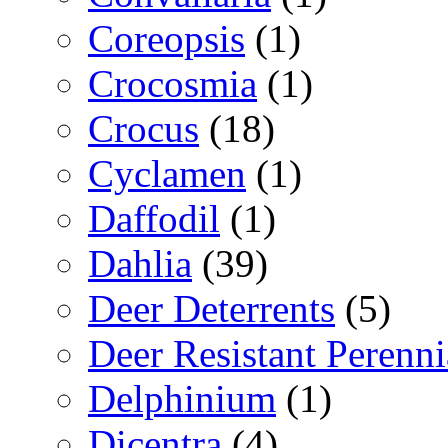
Coreopsis
(1)
Crocosmia
(1)
Crocus
(18)
Cyclamen
(1)
Daffodil
(1)
Dahlia
(39)
Deer Deterrents
(5)
Deer Resistant Perenni
Delphinium
(1)
Dicentra
(4)