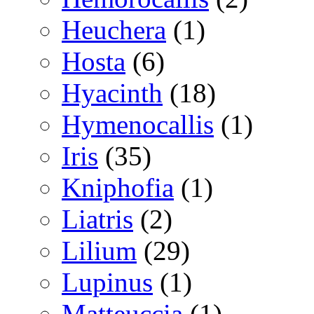
Heuchera
(1)
Hosta
(6)
Hyacinth
(18)
Hymenocallis
(1)
Iris
(35)
Kniphofia
(1)
Liatris
(2)
Lilium
(29)
Lupinus
(1)
Matteuccia
(1)