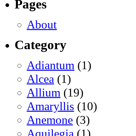
Pages
About
Category
Adiantum
(1)
Alcea
(1)
Allium
(19)
Amaryllis
(10)
Anemone
(3)
Aquilegia
(1)