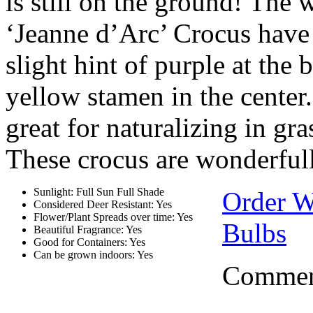
is still on the ground! The 
‘Jeanne d’Arc’ Crocus have 
slight hint of purple at th
yellow stamen in the center
great for naturalizing in gr
These crocus are wonderfully
Sunlight: Full Sun Full Shade
Order 
Considered Deer Resistant: Yes
Flower/Plant Spreads over time: Yes
Bulbs
Beautiful Fragrance: Yes
Good for Containers: Yes
Can be grown indoors: Yes
Comment