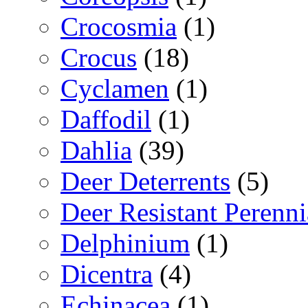
Crocosmia
(1)
Crocus
(18)
Cyclamen
(1)
Daffodil
(1)
Dahlia
(39)
Deer Deterrents
(5)
Deer Resistant Perenni
Delphinium
(1)
Dicentra
(4)
Echinacea
(1)