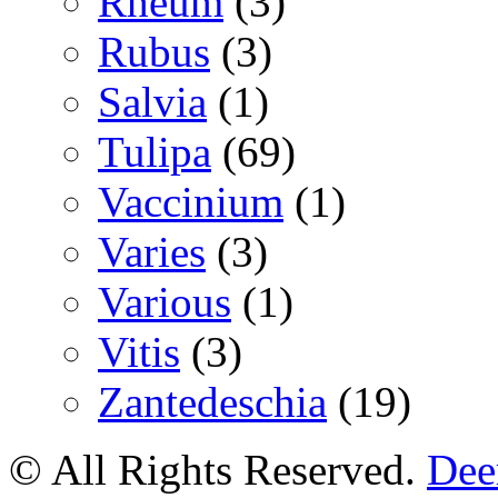
Rheum
(3)
Rubus
(3)
Salvia
(1)
Tulipa
(69)
Vaccinium
(1)
Varies
(3)
Various
(1)
Vitis
(3)
Zantedeschia
(19)
© All Rights Reserved.
Deer