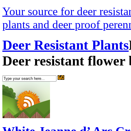
Your source for deer resistan
plants and deer proof perenn
Deer Resistant Plants
Deer resistant flower