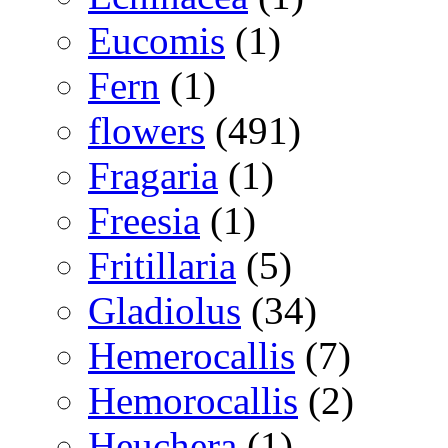
Eucomis
(1)
Fern
(1)
flowers
(491)
Fragaria
(1)
Freesia
(1)
Fritillaria
(5)
Gladiolus
(34)
Hemerocallis
(7)
Hemorocallis
(2)
Heuchera
(1)