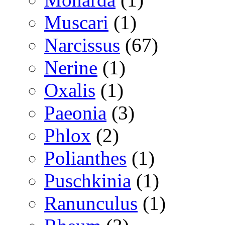
Muscari
(1)
Narcissus
(67)
Nerine
(1)
Oxalis
(1)
Paeonia
(3)
Phlox
(2)
Polianthes
(1)
Puschkinia
(1)
Ranunculus
(1)