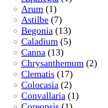
Arum
(1)
Astilbe
(7)
Begonia
(13)
Caladium
(5)
Canna
(13)
Chrysanthemum
(2)
Clematis
(17)
Colocasia
(2)
Convallaria
(1)
Coreopsis
(1)