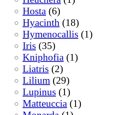
Hosta
(6)
Hyacinth
(18)
Hymenocallis
(1)
Iris
(35)
Kniphofia
(1)
Liatris
(2)
Lilium
(29)
Lupinus
(1)
Matteuccia
(1)
Monarda
(1)