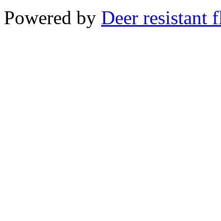
Powered by
Deer resistant 