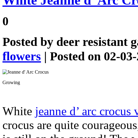
White Jeanne d’ Arc Cr
0
Posted by
deer resistant 
flowers
| Posted on 02-03
Growing
White
jeanne d’ arc crocus 
crocus are quite courageou