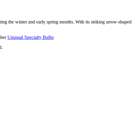
ing the winter and early spring months. With its striking arrow-shaped 
ther
Unusual Specialty Bulbs
d.