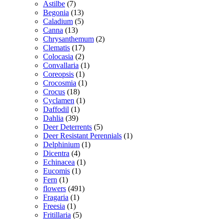
Astilbe
(7)
Begonia
(13)
Caladium
(5)
Canna
(13)
Chrysanthemum
(2)
Clematis
(17)
Colocasia
(2)
Convallaria
(1)
Coreopsis
(1)
Crocosmia
(1)
Crocus
(18)
Cyclamen
(1)
Daffodil
(1)
Dahlia
(39)
Deer Deterrents
(5)
Deer Resistant Perennials
(1)
Delphinium
(1)
Dicentra
(4)
Echinacea
(1)
Eucomis
(1)
Fern
(1)
flowers
(491)
Fragaria
(1)
Freesia
(1)
Fritillaria
(5)