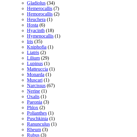
Gladiolus
(34)
Hemerocallis
(7)
Hemorocallis
(2)
Heuchera
(1)
Hosta
(6)
Hyacinth
(18)
Hymenocallis
(1)
Iris
(35)
Kniphofia
(1)
Liatris
(2)
Lilium
(29)
Lupinus
(1)
Matteuccia
(1)
Monarda
(1)
Muscari
(1)
Narcissus
(67)
Nerine
(1)
Oxalis
(1)
Paeonia
(3)
Phlox
(2)
Polianthes
(1)
Puschkinia
(1)
Ranunculus
(1)
Rheum
(3)
Rubus
(3)