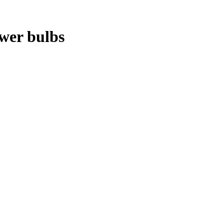
ower bulbs