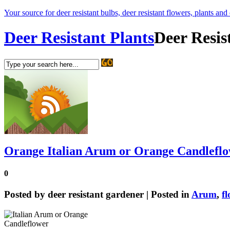
Your source for deer resistant bulbs, deer resistant flowers, plants and
Deer Resistant Plants
Deer Resis
Orange Italian Arum or Orange Candlefl
0
Posted by
deer resistant gardener
| Posted in
Arum
,
f