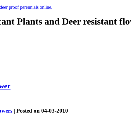
 deer proof perennials online.
tant Plants and Deer resistant fl
ower
lowers
| Posted on 04-03-2010