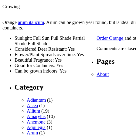
Growing
Orange
arum italicum
. Arum can be grown year round, but is ideal dur
containers.
Sunlight: Full Sun Full Shade Partial
Order Orange
and o
Shade Full Shade
Comments are close
Considered Deer Resistant: Yes
Flower/Plant Spreads over time: Yes
Pages
Beautiful Fragrance: Yes
Good for Containers: Yes
Can be grown indoors: Yes
About
Category
Adiantum
(1)
Alcea
(1)
Allium
(19)
Amaryllis
(10)
Anemone
(3)
Aquilegia
(1)
Arum
(1)