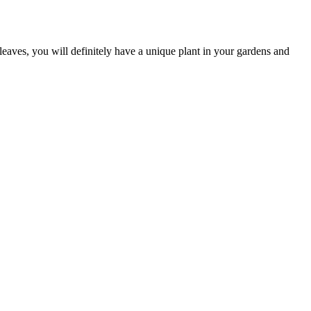
leaves, you will definitely have a unique plant in your gardens and