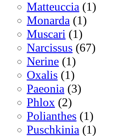
Matteuccia
(1)
Monarda
(1)
Muscari
(1)
Narcissus
(67)
Nerine
(1)
Oxalis
(1)
Paeonia
(3)
Phlox
(2)
Polianthes
(1)
Puschkinia
(1)