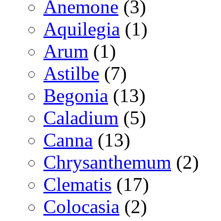
Anemone
(3)
Aquilegia
(1)
Arum
(1)
Astilbe
(7)
Begonia
(13)
Caladium
(5)
Canna
(13)
Chrysanthemum
(2)
Clematis
(17)
Colocasia
(2)