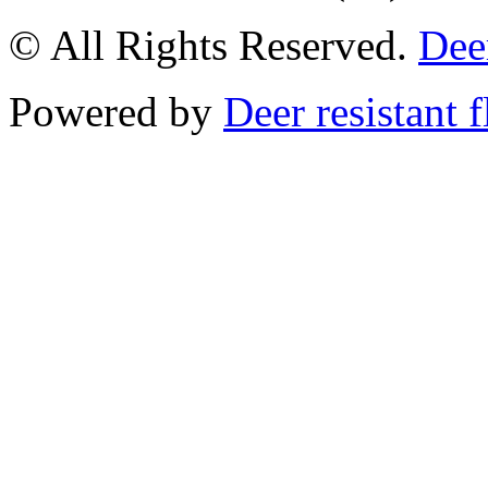
© All Rights Reserved.
Deer
Powered by
Deer resistant 