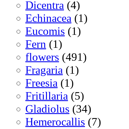
Dicentra
(4)
Echinacea
(1)
Eucomis
(1)
Fern
(1)
flowers
(491)
Fragaria
(1)
Freesia
(1)
Fritillaria
(5)
Gladiolus
(34)
Hemerocallis
(7)