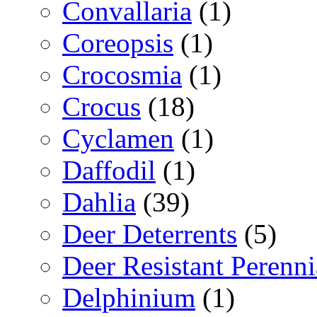
Convallaria
(1)
Coreopsis
(1)
Crocosmia
(1)
Crocus
(18)
Cyclamen
(1)
Daffodil
(1)
Dahlia
(39)
Deer Deterrents
(5)
Deer Resistant Perenni
Delphinium
(1)