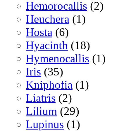
Hemorocallis
(2)
Heuchera
(1)
Hosta
(6)
Hyacinth
(18)
Hymenocallis
(1)
Iris
(35)
Kniphofia
(1)
Liatris
(2)
Lilium
(29)
Lupinus
(1)