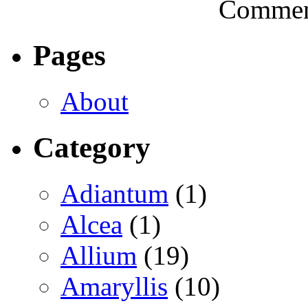
Comment
Pages
About
Category
Adiantum
(1)
Alcea
(1)
Allium
(19)
Amaryllis
(10)