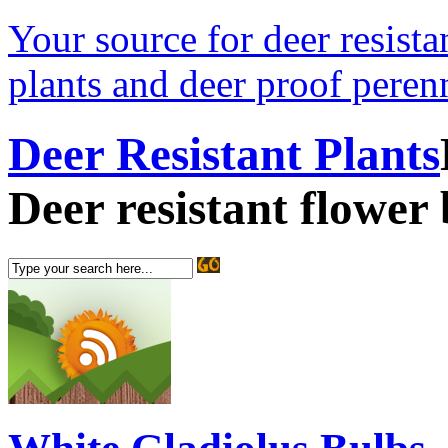
Your source for deer resistan
plants and deer proof perenn
Deer Resistant Plants
Deer resistant flower