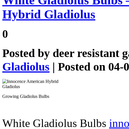
White Gladiolus Bulbs 
Hybrid Gladiolus
0
Posted by
deer resistant 
Gladiolus
| Posted on 04-
Growing Gladiolus Bulbs
White Gladiolus Bulbs
inno