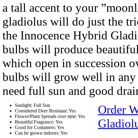
a tall accent to your ”moon
gladiolus will do just the tr
the Innocence Hybrid Gladi
bulbs will produce beautifu
which open in succession o
bulbs will grow well in any
need full sun and good drai
Sunlight: Full Sun
Order W
Considered Deer Resistant: Yes
Flower/Plant Spreads over time: Yes
Gladiol
Beautiful Fragrance: Yes
Good for Containers: Yes
Can be grown indoors: Yes