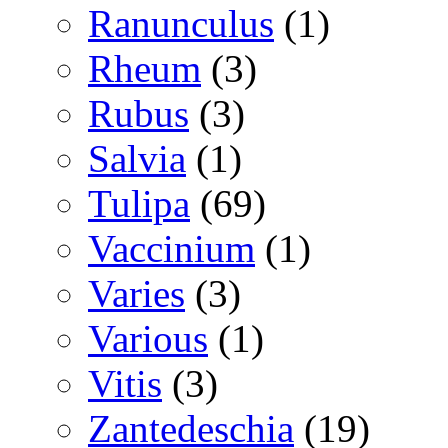
Ranunculus
(1)
Rheum
(3)
Rubus
(3)
Salvia
(1)
Tulipa
(69)
Vaccinium
(1)
Varies
(3)
Various
(1)
Vitis
(3)
Zantedeschia
(19)