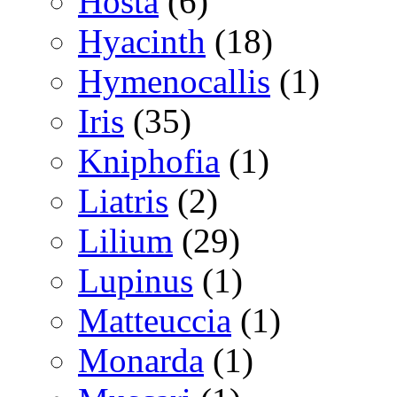
Hosta
(6)
Hyacinth
(18)
Hymenocallis
(1)
Iris
(35)
Kniphofia
(1)
Liatris
(2)
Lilium
(29)
Lupinus
(1)
Matteuccia
(1)
Monarda
(1)