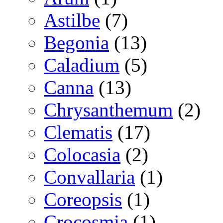
Astilbe
(7)
Begonia
(13)
Caladium
(5)
Canna
(13)
Chrysanthemum
(2)
Clematis
(17)
Colocasia
(2)
Convallaria
(1)
Coreopsis
(1)
Crocosmia
(1)