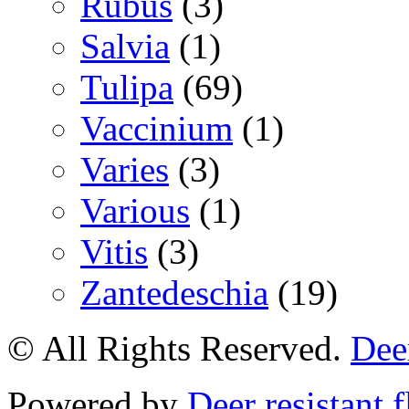
Rubus
(3)
Salvia
(1)
Tulipa
(69)
Vaccinium
(1)
Varies
(3)
Various
(1)
Vitis
(3)
Zantedeschia
(19)
© All Rights Reserved.
Deer
Powered by
Deer resistant 