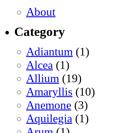
About
Category
Adiantum
(1)
Alcea
(1)
Allium
(19)
Amaryllis
(10)
Anemone
(3)
Aquilegia
(1)
Arum
(1)