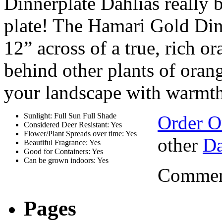
Dinnerplate Dahlias really b
plate! The Hamari Gold Din
12” across of a true, rich o
behind other plants of orang
your landscape with warmt
Sunlight: Full Sun Full Shade
Order O
Considered Deer Resistant: Yes
Flower/Plant Spreads over time: Yes
other
Da
Beautiful Fragrance: Yes
Good for Containers: Yes
Can be grown indoors: Yes
Comment
Pages