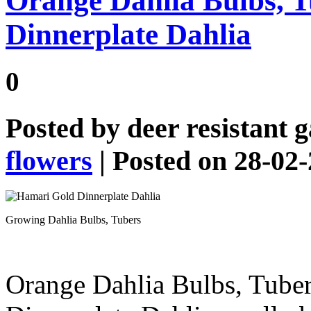
Orange Dahlia Bulbs, 
Dinnerplate Dahlia
0
Posted by
deer resistant 
flowers
| Posted on 28-02
Growing Dahlia Bulbs, Tubers
Orange Dahlia Bulbs, Tube