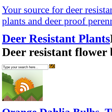
Your source for deer resistan
plants and deer proof perenn
Deer Resistant Plants
Deer resistant flower