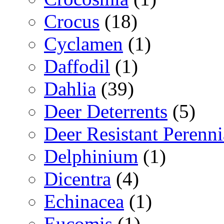
Crocus
(18)
Cyclamen
(1)
Daffodil
(1)
Dahlia
(39)
Deer Deterrents
(5)
Deer Resistant Perenni
Delphinium
(1)
Dicentra
(4)
Echinacea
(1)
Eucomis
(1)