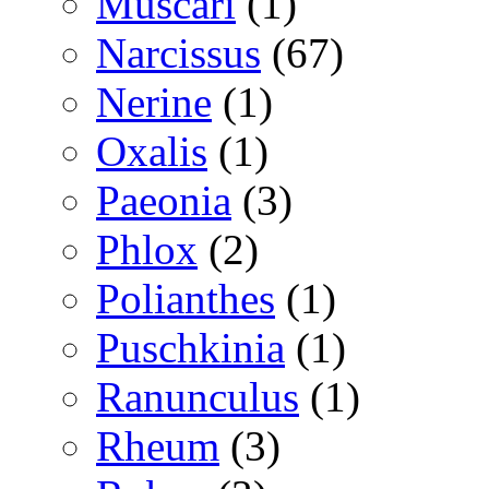
Muscari
(1)
Narcissus
(67)
Nerine
(1)
Oxalis
(1)
Paeonia
(3)
Phlox
(2)
Polianthes
(1)
Puschkinia
(1)
Ranunculus
(1)
Rheum
(3)