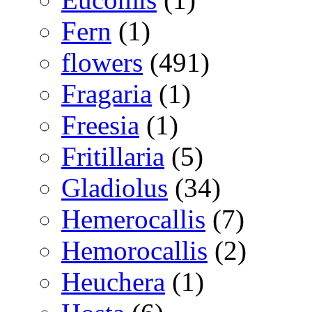
Fern
(1)
flowers
(491)
Fragaria
(1)
Freesia
(1)
Fritillaria
(5)
Gladiolus
(34)
Hemerocallis
(7)
Hemorocallis
(2)
Heuchera
(1)