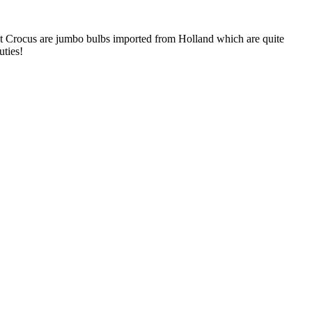
nt Crocus are jumbo bulbs imported from Holland which are quite
uties!