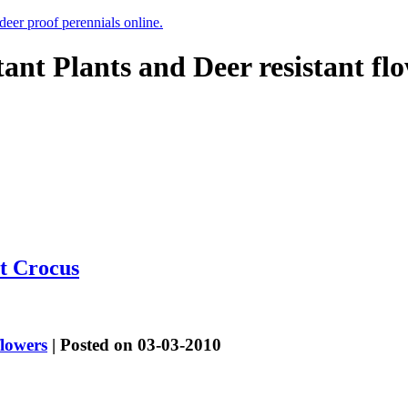
 deer proof perennials online.
tant Plants and Deer resistant fl
t Crocus
flowers
| Posted on 03-03-2010