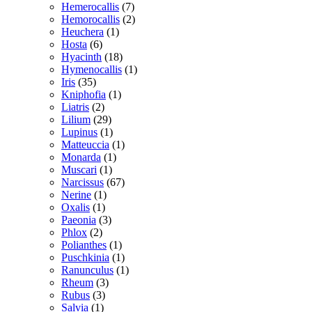
Hemerocallis
(7)
Hemorocallis
(2)
Heuchera
(1)
Hosta
(6)
Hyacinth
(18)
Hymenocallis
(1)
Iris
(35)
Kniphofia
(1)
Liatris
(2)
Lilium
(29)
Lupinus
(1)
Matteuccia
(1)
Monarda
(1)
Muscari
(1)
Narcissus
(67)
Nerine
(1)
Oxalis
(1)
Paeonia
(3)
Phlox
(2)
Polianthes
(1)
Puschkinia
(1)
Ranunculus
(1)
Rheum
(3)
Rubus
(3)
Salvia
(1)