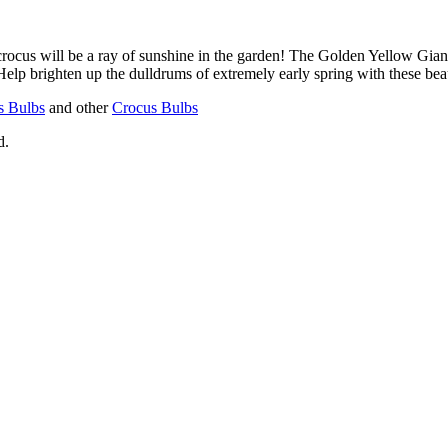
crocus will be a ray of sunshine in the garden! The Golden Yellow Gia
Help brighten up the dulldrums of extremely early spring with these bea
s Bulbs
and other
Crocus Bulbs
d.