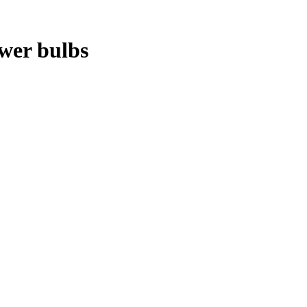
ower bulbs