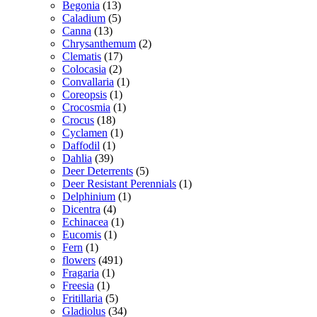
Begonia
(13)
Caladium
(5)
Canna
(13)
Chrysanthemum
(2)
Clematis
(17)
Colocasia
(2)
Convallaria
(1)
Coreopsis
(1)
Crocosmia
(1)
Crocus
(18)
Cyclamen
(1)
Daffodil
(1)
Dahlia
(39)
Deer Deterrents
(5)
Deer Resistant Perennials
(1)
Delphinium
(1)
Dicentra
(4)
Echinacea
(1)
Eucomis
(1)
Fern
(1)
flowers
(491)
Fragaria
(1)
Freesia
(1)
Fritillaria
(5)
Gladiolus
(34)