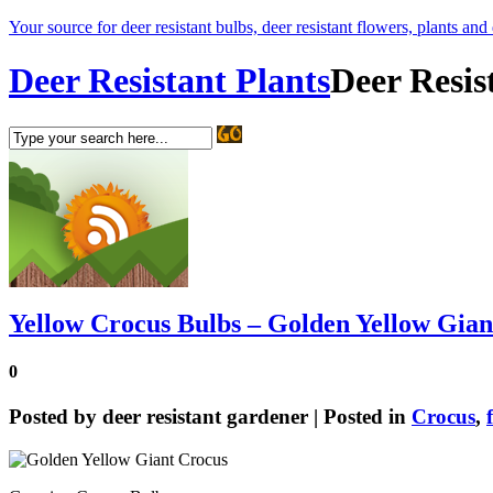
Your source for deer resistant bulbs, deer resistant flowers, plants and
Deer Resistant Plants
Deer Resis
Yellow Crocus Bulbs – Golden Yellow Gian
0
Posted by
deer resistant gardener
| Posted in
Crocus
,