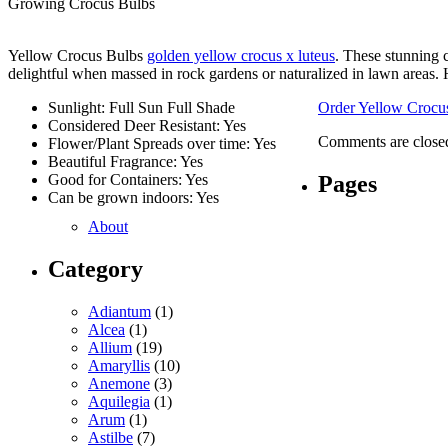
Growing Crocus Bulbs
Yellow Crocus Bulbs
golden yellow crocus x luteus
. These stunning 
delightful when massed in rock gardens or naturalized in lawn areas. 
Sunlight: Full Sun Full Shade
Order Yellow Crocu
Considered Deer Resistant: Yes
Comments are close
Flower/Plant Spreads over time: Yes
Beautiful Fragrance: Yes
Pages
Good for Containers: Yes
Can be grown indoors: Yes
About
Category
Adiantum
(1)
Alcea
(1)
Allium
(19)
Amaryllis
(10)
Anemone
(3)
Aquilegia
(1)
Arum
(1)
Astilbe
(7)