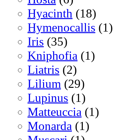
Hyacinth
(18)
Hymenocallis
(1)
Iris
(35)
Kniphofia
(1)
Liatris
(2)
Lilium
(29)
Lupinus
(1)
Matteuccia
(1)
Monarda
(1)
Muscari
(1)