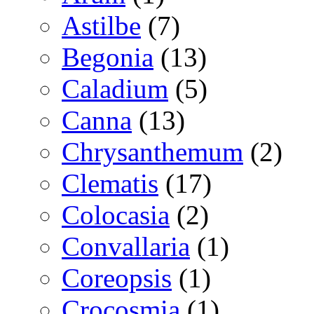
Astilbe
(7)
Begonia
(13)
Caladium
(5)
Canna
(13)
Chrysanthemum
(2)
Clematis
(17)
Colocasia
(2)
Convallaria
(1)
Coreopsis
(1)
Crocosmia
(1)