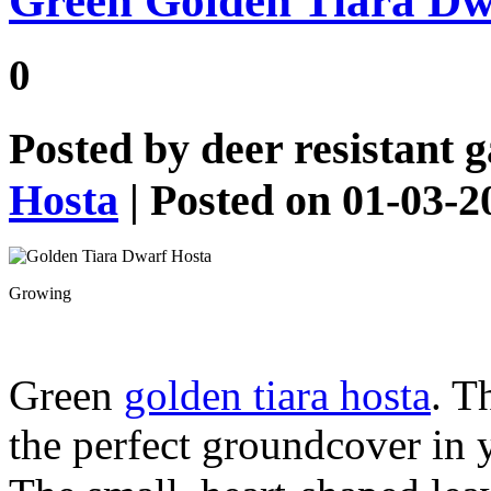
Green Golden Tiara Dw
0
Posted by
deer resistant 
Hosta
| Posted on 01-03-2
Growing
Green
golden tiara hosta
. T
the perfect groundcover in 