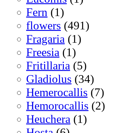
Fern
(1)
flowers
(491)
Fragaria
(1)
Freesia
(1)
Fritillaria
(5)
Gladiolus
(34)
Hemerocallis
(7)
Hemorocallis
(2)
Heuchera
(1)
Hosta
(6)