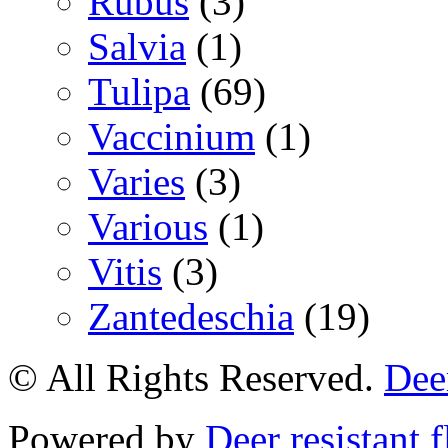
Rubus
(3)
Salvia
(1)
Tulipa
(69)
Vaccinium
(1)
Varies
(3)
Various
(1)
Vitis
(3)
Zantedeschia
(19)
© All Rights Reserved.
Deer
Powered by
Deer resistant 