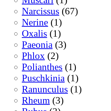
Narcissus
(67)
Nerine
(1)
Oxalis
(1)
Paeonia
(3)
Phlox
(2)
Polianthes
(1)
Puschkinia
(1)
Ranunculus
(1)
Rheum
(3)