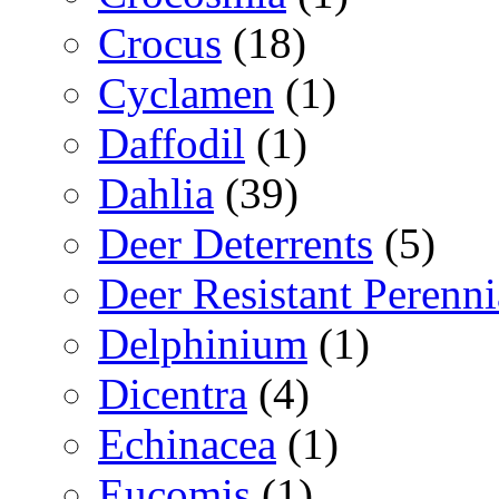
Crocus
(18)
Cyclamen
(1)
Daffodil
(1)
Dahlia
(39)
Deer Deterrents
(5)
Deer Resistant Perenni
Delphinium
(1)
Dicentra
(4)
Echinacea
(1)
Eucomis
(1)