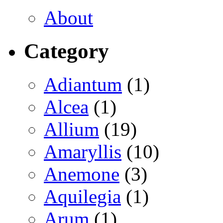
About
Category
Adiantum
(1)
Alcea
(1)
Allium
(19)
Amaryllis
(10)
Anemone
(3)
Aquilegia
(1)
Arum
(1)