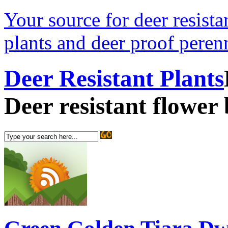
Your source for deer resistan
plants and deer proof perenn
Deer Resistant Plants
Deer resistant flower