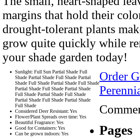
The small, heart-shaped lea
margins that hold their colo
drought-tolerant plants mak
grow quite quickly while r
your shade garden today!
Sunlight: Full Sun Partial Shade Full
Order 
Shade Partial Shade Full Shade Partial
Shade Full Shade Partial Shade Full Shade
Perennia
Partial Shade Full Shade Partial Shade
Full Shade Partial Shade Full Shade
Partial Shade Full Shade Partial Shade
Comment
Full Shade
Considered Deer Resistant: Yes
Flower/Plant Spreads over time: Yes
Beautiful Fragrance: Yes
Pages
Good for Containers: Yes
Can be grown indoors: Yes