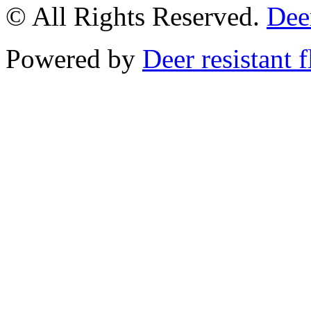
© All Rights Reserved.
Deer
Powered by
Deer resistant 