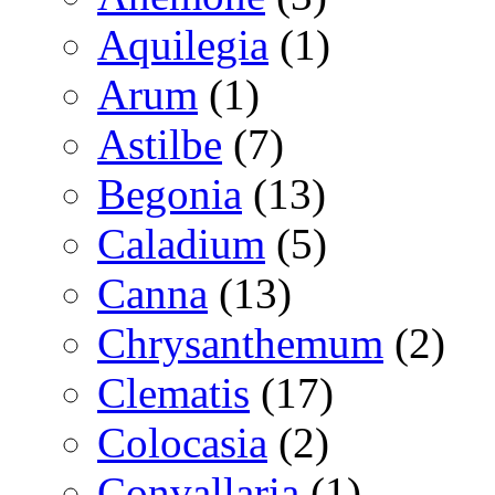
Aquilegia
(1)
Arum
(1)
Astilbe
(7)
Begonia
(13)
Caladium
(5)
Canna
(13)
Chrysanthemum
(2)
Clematis
(17)
Colocasia
(2)
Convallaria
(1)