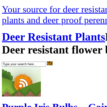
Your source for deer resistan
plants and deer proof perenn
Deer Resistant Plants
Deer resistant flower