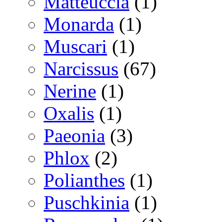
Matteuccia
(1)
Monarda
(1)
Muscari
(1)
Narcissus
(67)
Nerine
(1)
Oxalis
(1)
Paeonia
(3)
Phlox
(2)
Polianthes
(1)
Puschkinia
(1)