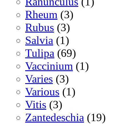
Ranunculus
(1)
Rheum
(3)
Rubus
(3)
Salvia
(1)
Tulipa
(69)
Vaccinium
(1)
Varies
(3)
Various
(1)
Vitis
(3)
Zantedeschia
(19)