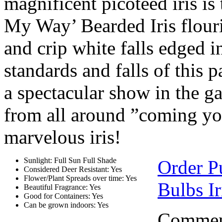
magnificent picoteed iris is
My Way’ Bearded Iris flouri
and crip white falls edged i
standards and falls of this p
a spectacular show in the g
from all around ”coming you
marvelous iris!
Sunlight: Full Sun Full Shade
Order Pu
Considered Deer Resistant: Yes
Flower/Plant Spreads over time: Yes
Bulbs Ir
Beautiful Fragrance: Yes
Good for Containers: Yes
Can be grown indoors: Yes
Comment