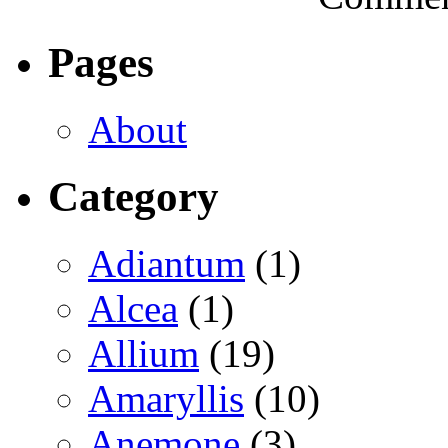
Pages
About
Category
Adiantum
(1)
Alcea
(1)
Allium
(19)
Amaryllis
(10)
Anemone
(3)