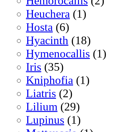
Hemorocallis
(2)
Heuchera
(1)
Hosta
(6)
Hyacinth
(18)
Hymenocallis
(1)
Iris
(35)
Kniphofia
(1)
Liatris
(2)
Lilium
(29)
Lupinus
(1)