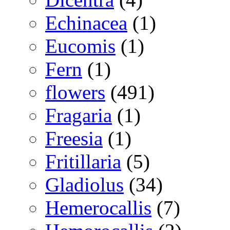
Echinacea
(1)
Eucomis
(1)
Fern
(1)
flowers
(491)
Fragaria
(1)
Freesia
(1)
Fritillaria
(5)
Gladiolus
(34)
Hemerocallis
(7)