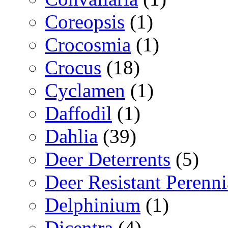
Coreopsis
(1)
Crocosmia
(1)
Crocus
(18)
Cyclamen
(1)
Daffodil
(1)
Dahlia
(39)
Deer Deterrents
(5)
Deer Resistant Perenni
Delphinium
(1)
Dicentra
(4)