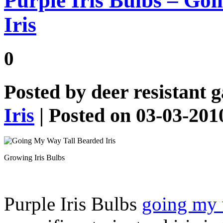
Purple Iris Bulbs – Go
Iris
0
Posted by
deer resistant 
Iris
| Posted on 03-03-201
Growing Iris Bulbs
Purple Iris Bulbs
going my 