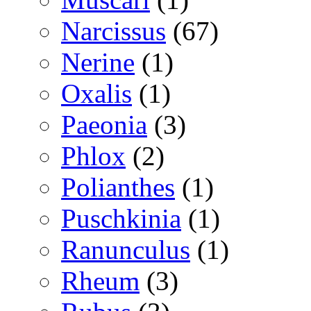
Narcissus
(67)
Nerine
(1)
Oxalis
(1)
Paeonia
(3)
Phlox
(2)
Polianthes
(1)
Puschkinia
(1)
Ranunculus
(1)
Rheum
(3)