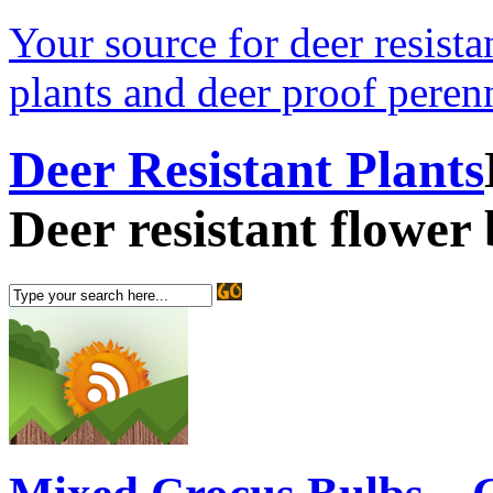
Your source for deer resistan
plants and deer proof perenn
Deer Resistant Plants
Deer resistant flower