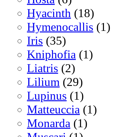
Hyacinth
(18)
Hymenocallis
(1)
Iris
(35)
Kniphofia
(1)
Liatris
(2)
Lilium
(29)
Lupinus
(1)
Matteuccia
(1)
Monarda
(1)
Muscari
(1)