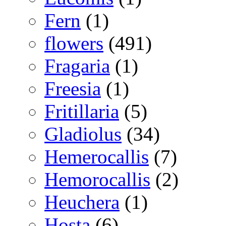
Fern
(1)
flowers
(491)
Fragaria
(1)
Freesia
(1)
Fritillaria
(5)
Gladiolus
(34)
Hemerocallis
(7)
Hemorocallis
(2)
Heuchera
(1)
Hosta
(6)