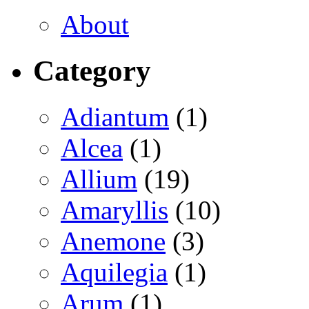
About
Category
Adiantum
(1)
Alcea
(1)
Allium
(19)
Amaryllis
(10)
Anemone
(3)
Aquilegia
(1)
Arum
(1)