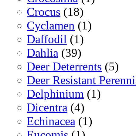
Crocus
(18)
Cyclamen
(1)
Daffodil
(1)
Dahlia
(39)
Deer Deterrents
(5)
Deer Resistant Perenni
Delphinium
(1)
Dicentra
(4)
Echinacea
(1)
Eucomis
(1)