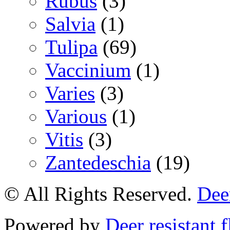
Rubus
(3)
Salvia
(1)
Tulipa
(69)
Vaccinium
(1)
Varies
(3)
Various
(1)
Vitis
(3)
Zantedeschia
(19)
© All Rights Reserved.
Deer
Powered by
Deer resistant 