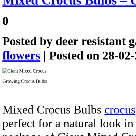
Mixed Crocus Bulbs – 
0
Posted by
deer resistant 
flowers
| Posted on 28-02
Growing Crocus Bulbs
Mixed Crocus Bulbs
crocus
perfect for a natural look i