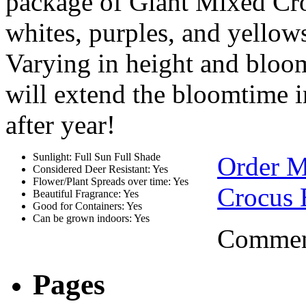
package of Giant Mixed Cro
whites, purples, and yellows
Varying in height and bloom
will extend the bloomtime in
after year!
Sunlight: Full Sun Full Shade
Order M
Considered Deer Resistant: Yes
Flower/Plant Spreads over time: Yes
Crocus 
Beautiful Fragrance: Yes
Good for Containers: Yes
Can be grown indoors: Yes
Comment
Pages