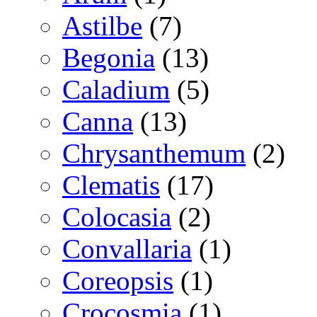
Astilbe
(7)
Begonia
(13)
Caladium
(5)
Canna
(13)
Chrysanthemum
(2)
Clematis
(17)
Colocasia
(2)
Convallaria
(1)
Coreopsis
(1)
Crocosmia
(1)